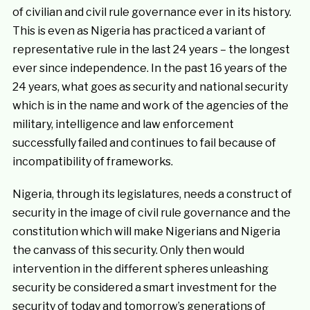
of civilian and civil rule governance ever in its history.
This is even as Nigeria has practiced a variant of
representative rule in the last 24 years – the longest
ever since independence. In the past 16 years of the
24 years, what goes as security and national security
which is in the name and work of the agencies of the
military, intelligence and law enforcement
successfully failed and continues to fail because of
incompatibility of frameworks.
Nigeria, through its legislatures, needs a construct of
security in the image of civil rule governance and the
constitution which will make Nigerians and Nigeria
the canvass of this security. Only then would
intervention in the different spheres unleashing
security be considered a smart investment for the
security of today and tomorrow’s generations of