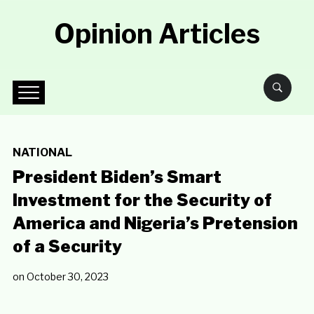
Opinion Articles
NATIONAL
President Biden’s Smart
Investment for the Security of
America and Nigeria’s Pretension
of a Security
on
October 30, 2023