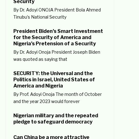
Security
By Dr. Adoyi ONOJA President Bola Ahmed
Tinubu’s National Security
President Biden’s Smart Investment
for the Security of America and
Nigeria’s Pretension of a Security
By Dr. Adoyi Onoja President Joseph Biden
was quoted as saying that
SECURITY: the Universal and the
Politics in Israel, United States of
America and Nigeria
By Prof. Adoyi Onoja The month of October
and the year 2023 would forever
Nigerian military and the repeated
pledge to safeguard democracy
Can China be a more attractive