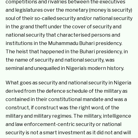
competitions and rivalries between the executives
and legislatures over the monetary (money is security)
soul of their so-called security and/or national security
in the grand theft under the cover of security and
national security that characterised persons and
institutions in the Muhammadu Buhari presidency.
The heist that happened in the Buhari presidency, in
the name of security and national security, was
seminal and unequalled in Nigeria’s modern history.
What goes as security and national security in Nigeria
derived from the defence schedule of the military as
contained in their constitutional mandate and was a
construct, if construct was the right word, of the
military and military regimes. The military, intelligence
and law enforcement-centric security or national
security is not a smart investment as it did not and will