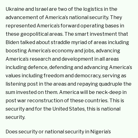
Ukraine and Israel are two of the logistics in the
advancement of America’s national security. They
represented America’s forward operating bases in
these geopolitical areas. The smart investment that
Biden talked about straddle myriad of areas including
boosting America’s economy and jobs, advancing
America’s research and development in all areas
including defence, defending and advancing America’s
values including freedom and democracy, serving as
listening post in the areas and repaying quadruple the
sum invested on them. America will be neck-deep in
post war reconstruction of these countries. This is
security and for the United States, this is national
security.
Does security or national security in Nigeria’s