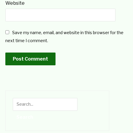
Website
Save my name, email, and website in this browser for the
next time I comment.