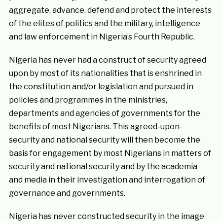
aggregate, advance, defend and protect the interests
of the elites of politics and the military, intelligence
and law enforcement in Nigeria’s Fourth Republic.
Nigeria has never had a construct of security agreed
upon by most of its nationalities that is enshrined in
the constitution and/or legislation and pursued in
policies and programmes in the ministries,
departments and agencies of governments for the
benefits of most Nigerians. This agreed-upon-
security and national security will then become the
basis for engagement by most Nigerians in matters of
security and national security and by the academia
and media in their investigation and interrogation of
governance and governments.
Nigeria has never constructed security in the image