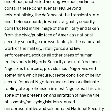
undefined, uncharted and ungoverned parlance
contain these constituents? NO. Beyond
existentialising the defence of the transient state
and their occupants, in what is arguably security
constructed in the image of the military and taken
from the civic/public face of America’s national
security, security, expressed solely in the name and
work of the military, intelligence and law
enforcement, exclude all other areas of human
endeavours in Nigeria. Security does not free most
Nigerians from care, provide most Nigerians with
something which secure, create condition of being
secure for most Nigerians and reduce or eliminate
feeling of apprehension in most Nigerians. This is in
spite of the pretension and imitation of having the
philosophy/policy/legislation-starved
unrepresentative and seldom used National Security