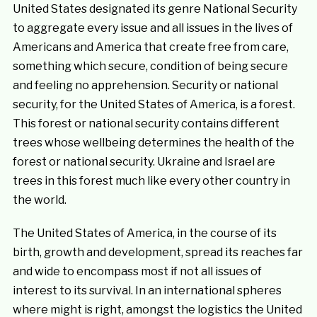
United States designated its genre National Security
to aggregate every issue and all issues in the lives of
Americans and America that create free from care,
something which secure, condition of being secure
and feeling no apprehension. Security or national
security, for the United States of America, is a forest.
This forest or national security contains different
trees whose wellbeing determines the health of the
forest or national security. Ukraine and Israel are
trees in this forest much like every other country in
the world.
The United States of America, in the course of its
birth, growth and development, spread its reaches far
and wide to encompass most if not all issues of
interest to its survival. In an international spheres
where might is right, amongst the logistics the United