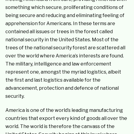
something which secure, proliferating conditions of
being secure and reducing and eliminating feeling of
apprehension for Americans. In these terms are
contained all issues or trees in the forest called
national security in the United States. Most of the
trees of the national security forest are scattered all
over the world where America’s interests are found.
The military, intelligence and law enforcement
represent one, amongst the myriad logistics, albeit
the first and last logistics available for the
advancement, protection and defence of national
security.
America is one of the world’s leading manufacturing
countries that export every kind of goods all over the
world. The world is therefore the canvass of the