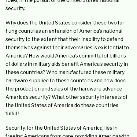
roles, in the pursuit of the United States’ national
security.
Why does the United States consider these two far
flung countries an extension of America’s national
security to the extent that their inability to defend
themselves against their adversaries is existential to
America? How would America’s committal of billions
of dollars in military aids benefit America’s security in
these countries? Who manufactured these military
hardware supplied to these countries and how does
the production and sales of the hardware advance
America’s security? What other security interests of
the United States of America do these countries
fulfill?
Security, for the United States of America, lies in
freeing Americans from care, providing America with