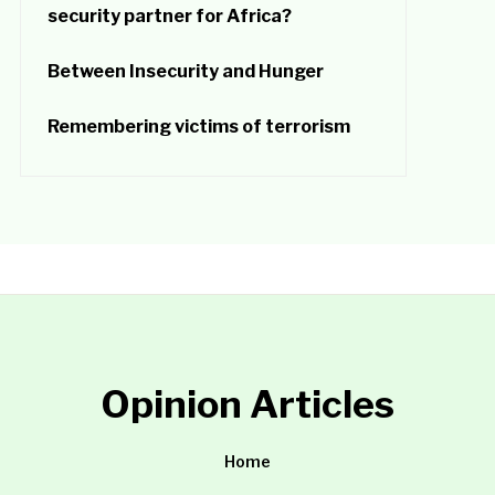
security partner for Africa?
Between Insecurity and Hunger
Remembering victims of terrorism
Opinion Articles
Home