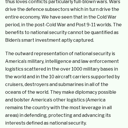
thus loves conflicts particularly full-blown wars. Wars
drive the defence subsectors which in turn drive the
entire economy. We have seen that in the Cold War
period, in the post-Cold War and Post 9-11 worlds. The
benefits to national security cannot be quantified as
Biden’s smart investment aptly captured.
The outward representation of national security is
America’s military, intelligence and law enforcement
logistics scattered in the over 1000 military bases in
the world and in the 10 aircraft carriers supported by
cruisers, destroyers and submarines in all of the
oceans of the world. They make diplomacy possible
and bolster America’s other logistics (America
remains the country with the most leverage in all
areas) in defending, protecting and advancing its
interests defined as national security.