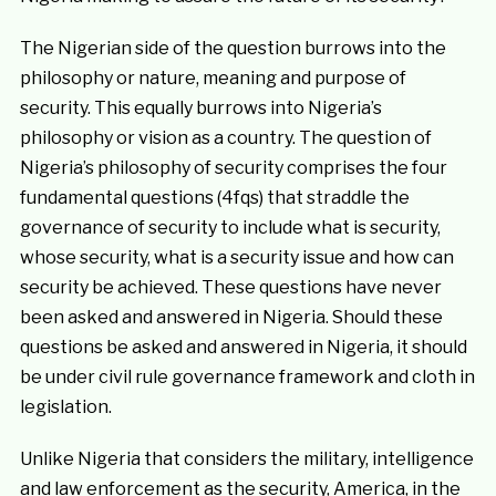
The Nigerian side of the question burrows into the
philosophy or nature, meaning and purpose of
security. This equally burrows into Nigeria’s
philosophy or vision as a country. The question of
Nigeria’s philosophy of security comprises the four
fundamental questions (4fqs) that straddle the
governance of security to include what is security,
whose security, what is a security issue and how can
security be achieved. These questions have never
been asked and answered in Nigeria. Should these
questions be asked and answered in Nigeria, it should
be under civil rule governance framework and cloth in
legislation.
Unlike Nigeria that considers the military, intelligence
and law enforcement as the security, America, in the