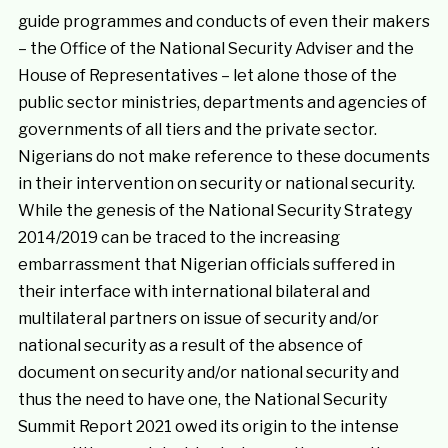
guide programmes and conducts of even their makers
– the Office of the National Security Adviser and the
House of Representatives – let alone those of the
public sector ministries, departments and agencies of
governments of all tiers and the private sector.
Nigerians do not make reference to these documents
in their intervention on security or national security.
While the genesis of the National Security Strategy
2014/2019 can be traced to the increasing
embarrassment that Nigerian officials suffered in
their interface with international bilateral and
multilateral partners on issue of security and/or
national security as a result of the absence of
document on security and/or national security and
thus the need to have one, the National Security
Summit Report 2021 owed its origin to the intense