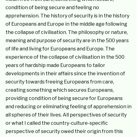
condition of being secure and feeling no
apprehension. The history of security is in the history
of Europeans and Europe in the middle age following
the collapse of civilisation. The philosophy or nature,
meaning and purpose of security are in the 500 years
of life and living for Europeans and Europe. The
experience of the collapse of civilisation in the 500
years of hardship made Europeans to tailor
developments in their affairs since the invention of
security towards freeing Europeans from care,
creating something which secures Europeans,
providing condition of being secure for Europeans
and reducing or eliminating feeling of apprehension in
all spheres of their lives. All perspectives of security
or what I called the country-culture-specific
perspective of security owed their origin from this