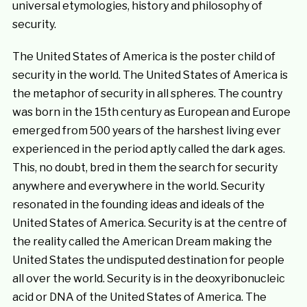
universal etymologies, history and philosophy of
security.
The United States of America is the poster child of
security in the world. The United States of America is
the metaphor of security in all spheres. The country
was born in the 15th century as European and Europe
emerged from 500 years of the harshest living ever
experienced in the period aptly called the dark ages.
This, no doubt, bred in them the search for security
anywhere and everywhere in the world. Security
resonated in the founding ideas and ideals of the
United States of America. Security is at the centre of
the reality called the American Dream making the
United States the undisputed destination for people
all over the world. Security is in the deoxyribonucleic
acid or DNA of the United States of America. The