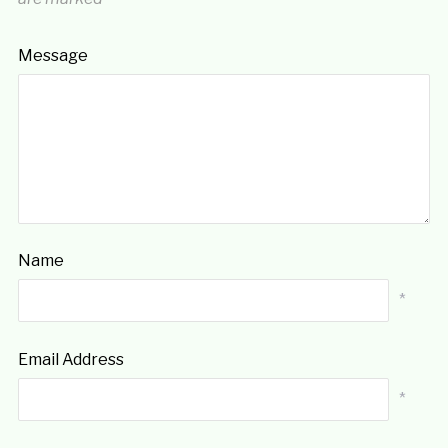
Message
Name
*
Email Address
*