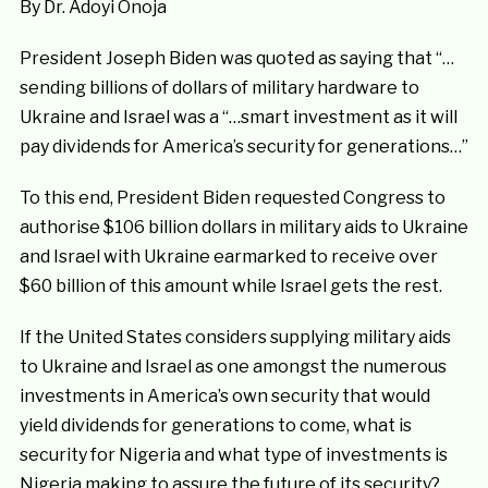
By Dr. Adoyi Onoja
President Joseph Biden was quoted as saying that “…
sending billions of dollars of military hardware to
Ukraine and Israel was a “…smart investment as it will
pay dividends for America’s security for generations…”
To this end, President Biden requested Congress to
authorise $106 billion dollars in military aids to Ukraine
and Israel with Ukraine earmarked to receive over
$60 billion of this amount while Israel gets the rest.
If the United States considers supplying military aids
to Ukraine and Israel as one amongst the numerous
investments in America’s own security that would
yield dividends for generations to come, what is
security for Nigeria and what type of investments is
Nigeria making to assure the future of its security?