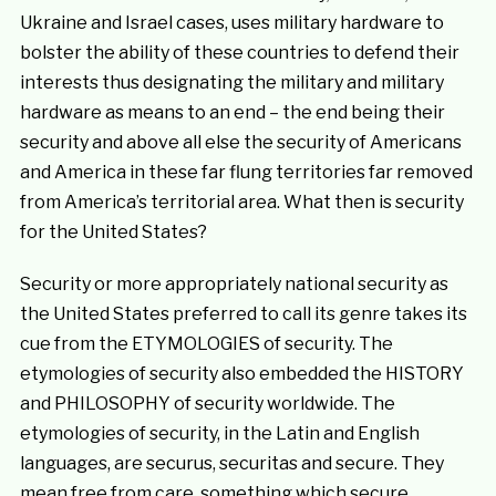
Ukraine and Israel cases, uses military hardware to
bolster the ability of these countries to defend their
interests thus designating the military and military
hardware as means to an end – the end being their
security and above all else the security of Americans
and America in these far flung territories far removed
from America’s territorial area. What then is security
for the United States?
Security or more appropriately national security as
the United States preferred to call its genre takes its
cue from the ETYMOLOGIES of security. The
etymologies of security also embedded the HISTORY
and PHILOSOPHY of security worldwide. The
etymologies of security, in the Latin and English
languages, are securus, securitas and secure. They
mean free from care, something which secure,