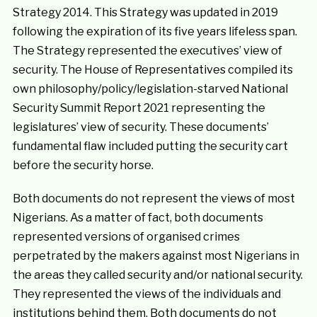
Strategy 2014. This Strategy was updated in 2019
following the expiration of its five years lifeless span.
The Strategy represented the executives’ view of
security. The House of Representatives compiled its
own philosophy/policy/legislation-starved National
Security Summit Report 2021 representing the
legislatures’ view of security. These documents’
fundamental flaw included putting the security cart
before the security horse.
Both documents do not represent the views of most
Nigerians. As a matter of fact, both documents
represented versions of organised crimes
perpetrated by the makers against most Nigerians in
the areas they called security and/or national security.
They represented the views of the individuals and
institutions behind them. Both documents do not