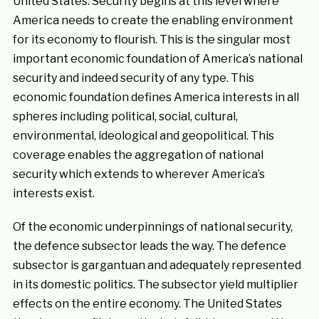
United States. Security begins at this level where
America needs to create the enabling environment
for its economy to flourish. This is the singular most
important economic foundation of America’s national
security and indeed security of any type. This
economic foundation defines America interests in all
spheres including political, social, cultural,
environmental, ideological and geopolitical. This
coverage enables the aggregation of national
security which extends to wherever America’s
interests exist.
Of the economic underpinnings of national security,
the defence subsector leads the way. The defence
subsector is gargantuan and adequately represented
in its domestic politics. The subsector yield multiplier
effects on the entire economy. The United States