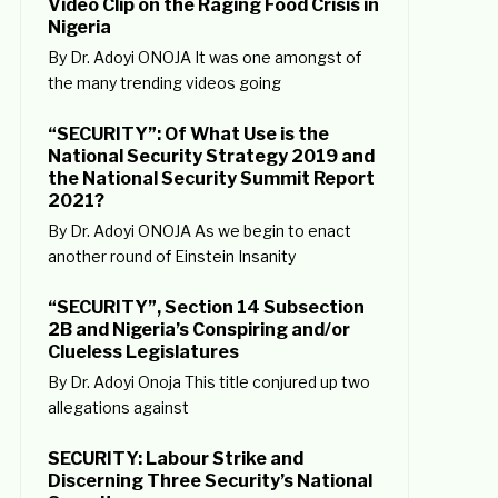
Video Clip on the Raging Food Crisis in
Nigeria
By Dr. Adoyi ONOJA It was one amongst of
the many trending videos going
“SECURITY”: Of What Use is the
National Security Strategy 2019 and
the National Security Summit Report
2021?
By Dr. Adoyi ONOJA As we begin to enact
another round of Einstein Insanity
“SECURITY”, Section 14 Subsection
2B and Nigeria’s Conspiring and/or
Clueless Legislatures
By Dr. Adoyi Onoja This title conjured up two
allegations against
SECURITY: Labour Strike and
Discerning Three Security’s National