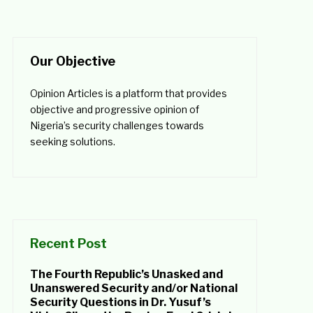
Our Objective
Opinion Articles is a platform that provides
objective and progressive opinion of
Nigeria’s security challenges towards
seeking solutions.
Recent Post
The Fourth Republic’s Unasked and
Unanswered Security and/or National
Security Questions in Dr. Yusuf’s