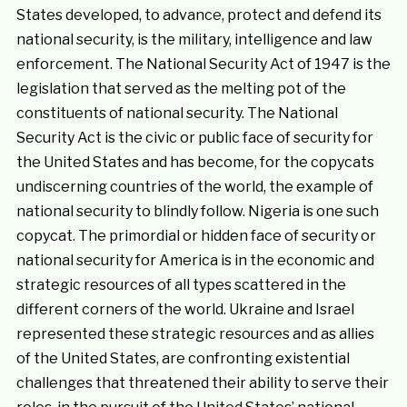
States developed, to advance, protect and defend its
national security, is the military, intelligence and law
enforcement. The National Security Act of 1947 is the
legislation that served as the melting pot of the
constituents of national security. The National
Security Act is the civic or public face of security for
the United States and has become, for the copycats
undiscerning countries of the world, the example of
national security to blindly follow. Nigeria is one such
copycat. The primordial or hidden face of security or
national security for America is in the economic and
strategic resources of all types scattered in the
different corners of the world. Ukraine and Israel
represented these strategic resources and as allies
of the United States, are confronting existential
challenges that threatened their ability to serve their