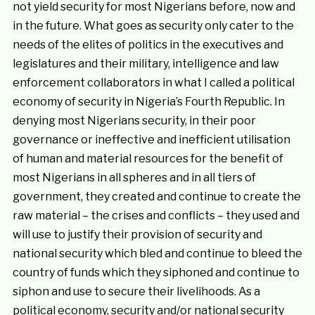
not yield security for most Nigerians before, now and
in the future. What goes as security only cater to the
needs of the elites of politics in the executives and
legislatures and their military, intelligence and law
enforcement collaborators in what I called a political
economy of security in Nigeria’s Fourth Republic. In
denying most Nigerians security, in their poor
governance or ineffective and inefficient utilisation
of human and material resources for the benefit of
most Nigerians in all spheres and in all tiers of
government, they created and continue to create the
raw material – the crises and conflicts – they used and
will use to justify their provision of security and
national security which bled and continue to bleed the
country of funds which they siphoned and continue to
siphon and use to secure their livelihoods. As a
political economy, security and/or national security