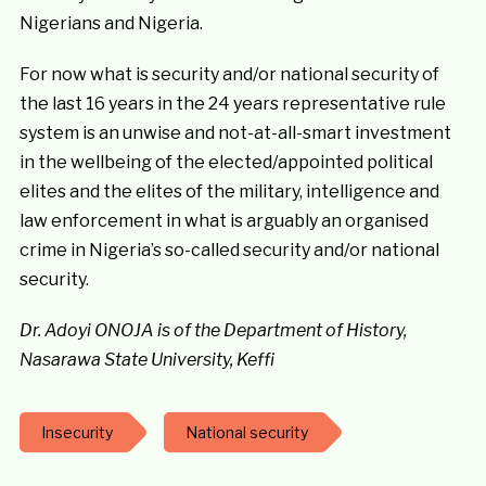
Nigerians and Nigeria.
For now what is security and/or national security of
the last 16 years in the 24 years representative rule
system is an unwise and not-at-all-smart investment
in the wellbeing of the elected/appointed political
elites and the elites of the military, intelligence and
law enforcement in what is arguably an organised
crime in Nigeria’s so-called security and/or national
security.
Dr. Adoyi ONOJA is of the Department of History,
Nasarawa State University, Keffi
Insecurity
National security