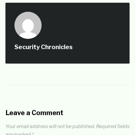
Security Chronicles
Leave a Comment
Your email address will not be published.
Required fields
are marked
*