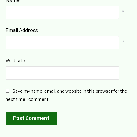
Name
*
Email Address
*
Website
Save my name, email, and website in this browser for the
next time I comment.