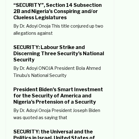
“SECURITY”, Section 14 Subsection
2B and Nigeria’s Conspiring and/or
Clueless Legislatures
By Dr. Adoyi Onoja This title conjured up two
allegations against
SECURITY: Labour Strike and
Discerning Three Security’s National
Security
By Dr. Adoyi ONOJA President Bola Ahmed
Tinubu’s National Security
President Biden’s Smart Investment
for the Security of America and
Nigeria’s Pretension of a Security
By Dr. Adoyi Onoja President Joseph Biden
was quoted as saying that
SECURITY: the Universal and the
Politics in Israel, United States of