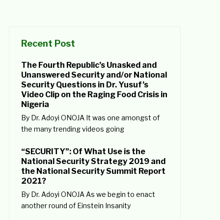
Recent Post
The Fourth Republic’s Unasked and
Unanswered Security and/or National
Security Questions in Dr. Yusuf’s
Video Clip on the Raging Food Crisis in
Nigeria
By Dr. Adoyi ONOJA It was one amongst of
the many trending videos going
“SECURITY”: Of What Use is the
National Security Strategy 2019 and
the National Security Summit Report
2021?
By Dr. Adoyi ONOJA As we begin to enact
another round of Einstein Insanity