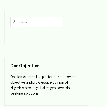
Our Objective
Opinion Articles is a platform that provides
objective and progressive opinion of
Nigeria’s security challenges towards
seeking solutions.