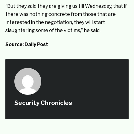
“But they said they are giving us till Wednesday, that if
there was nothing concrete from those that are
interested in the negotiation, they will start
slaughtering some of the victims,” he said.
Source:
Daily Post
Security Chronicles