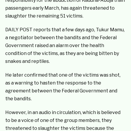
responsibility for the abduction of Kaduna-Abuja train
passengers early March, has again threatened to
slaughter the remaining 51 victims.
DAILY POST reports that a few days ago, Tukur Mamu,
a negotiator between the bandits and the Federal
Government raised an alarm over the health
condition of the victims, as they are being bitten by
snakes and reptiles.
He later confirmed that one of the victims was shot,
as a warning to hasten the response to the
agreement between the Federal Government and
the bandits.
However, in an audio in circulation, which is believed
to be a voice of one of the group members, they
threatened to slaughter the victims because the