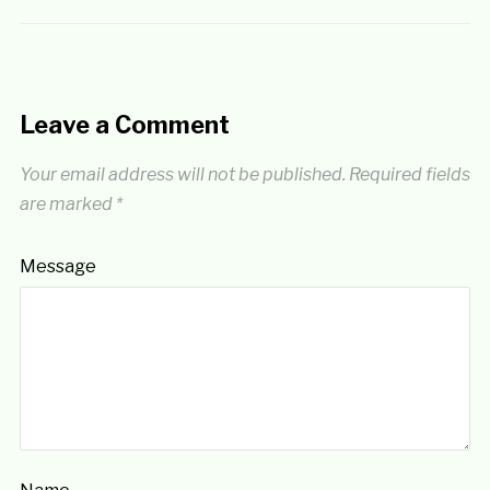
Leave a Comment
Your email address will not be published.
Required fields
are marked
*
Message