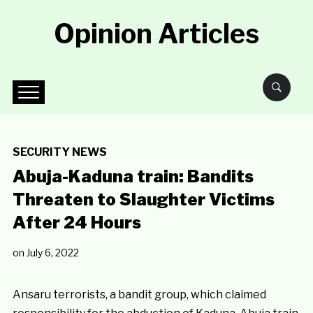
Opinion Articles
SECURITY NEWS
Abuja-Kaduna train: Bandits
Threaten to Slaughter Victims
After 24 Hours
on
July 6, 2022
Ansaru terrorists, a bandit group, which claimed