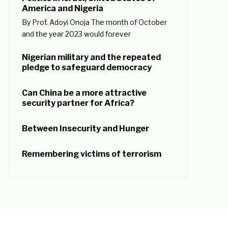
America and Nigeria
By Prof. Adoyi Onoja The month of October
and the year 2023 would forever
Nigerian military and the repeated
pledge to safeguard democracy
Can China be a more attractive
security partner for Africa?
Between Insecurity and Hunger
Remembering victims of terrorism