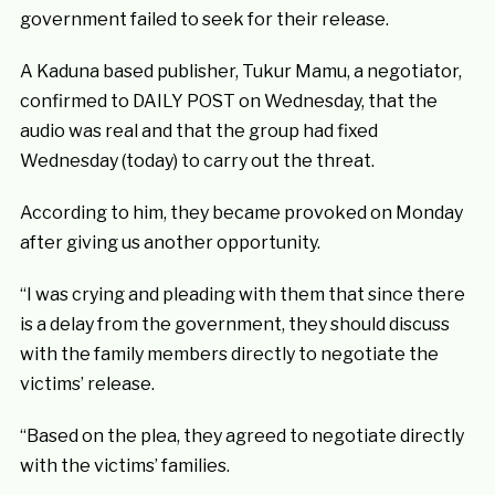
government failed to seek for their release.
A Kaduna based publisher, Tukur Mamu, a negotiator,
confirmed to DAILY POST on Wednesday, that the
audio was real and that the group had fixed
Wednesday (today) to carry out the threat.
According to him, they became provoked on Monday
after giving us another opportunity.
“I was crying and pleading with them that since there
is a delay from the government, they should discuss
with the family members directly to negotiate the
victims’ release.
“Based on the plea, they agreed to negotiate directly
with the victims’ families.