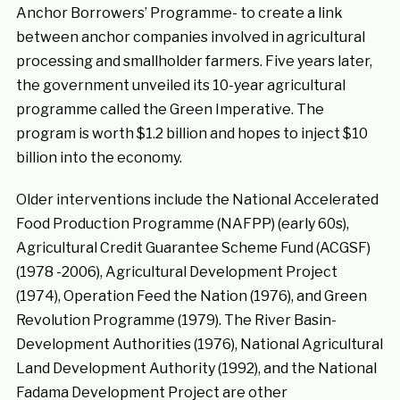
Anchor Borrowers’ Programme- to create a link
between anchor companies involved in agricultural
processing and smallholder farmers. Five years later,
the government unveiled its 10-year agricultural
programme called the Green Imperative. The
program is worth $1.2 billion and hopes to inject $10
billion into the economy.
Older interventions include the National Accelerated
Food Production Programme (NAFPP) (early 60s),
Agricultural Credit Guarantee Scheme Fund (ACGSF)
(1978 -2006), Agricultural Development Project
(1974), Operation Feed the Nation (1976), and Green
Revolution Programme (1979). The River Basin-
Development Authorities (1976), National Agricultural
Land Development Authority (1992), and the National
Fadama Development Project are other