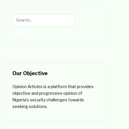
Our Objective
Opinion Articles is a platform that provides
objective and progressive opinion of
Nigeria’s security challenges towards
seeking solutions.