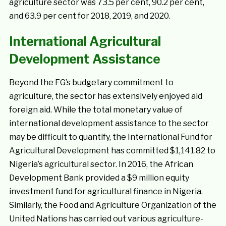
agriculture sector was 73.5 per cent, 90.2 per cent,
and 63.9 per cent for 2018, 2019, and 2020.
International Agricultural
Development Assistance
Beyond the FG’s budgetary commitment to
agriculture, the sector has extensively enjoyed aid
foreign aid. While the total monetary value of
international development assistance to the sector
may be difficult to quantify, the International Fund for
Agricultural Development has committed $1,141.82 to
Nigeria’s agricultural sector. In 2016, the African
Development Bank provided a $9 million equity
investment fund for agricultural finance in Nigeria.
Similarly, the Food and Agriculture Organization of the
United Nations has carried out various agriculture-