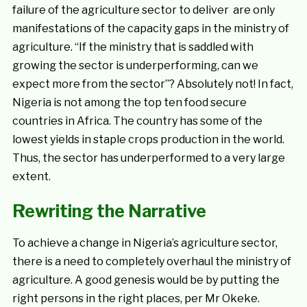
failure of the agriculture sector to deliver are only
manifestations of the capacity gaps in the ministry of
agriculture. “If the ministry that is saddled with
growing the sector is underperforming, can we
expect more from the sector”? Absolutely not! In fact,
Nigeria is not among the top ten food secure
countries in Africa. The country has some of the
lowest yields in staple crops production in the world.
Thus, the sector has underperformed to a very large
extent.
Rewriting the Narrative
To achieve a change in Nigeria’s agriculture sector,
there is a need to completely overhaul the ministry of
agriculture. A good genesis would be by putting the
right persons in the right places, per Mr Okeke.