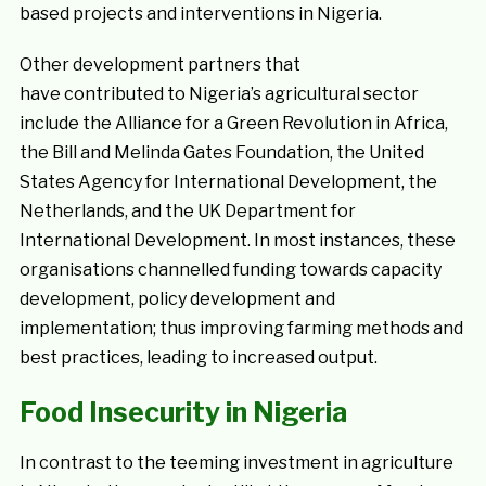
based projects and interventions in Nigeria.
Other development partners that
have contributed to Nigeria’s agricultural sector
include the Alliance for a Green Revolution in Africa,
the Bill and Melinda Gates Foundation, the United
States Agency for International Development, the
Netherlands, and the UK Department for
International Development. In most instances, these
organisations channelled funding towards capacity
development, policy development and
implementation; thus improving farming methods and
best practices, leading to increased output.
Food Insecurity in Nigeria
In contrast to the teeming investment in agriculture