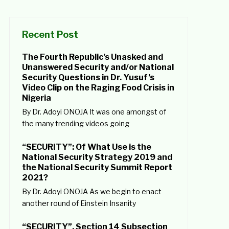
Recent Post
The Fourth Republic’s Unasked and
Unanswered Security and/or National
Security Questions in Dr. Yusuf’s
Video Clip on the Raging Food Crisis in
Nigeria
By Dr. Adoyi ONOJA It was one amongst of
the many trending videos going
“SECURITY”: Of What Use is the
National Security Strategy 2019 and
the National Security Summit Report
2021?
By Dr. Adoyi ONOJA As we begin to enact
another round of Einstein Insanity
“SECURITY”, Section 14 Subsection