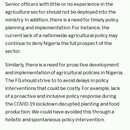
Senior officers with little or no experience in the
agriculture sector should not be deployed into the
ministry. In addition, there is a need for timely policy
planning and implementation. For instance, the
current lack of a nationwide agricultural policy may
continue to deny Nigeria the full prospect of the
sector.
Similarly, there is a need for proactive development
and implementation of agricultural policies in Nigeria.
The FG should strive to to avoid delays in policy
interventions that could be costly. For example, lack
of a proactive and inclusive policy response during
the COVID-19 lockdown disrupted planting and food
production. We could have avoided this through a
holistic and spontaneous policy intervention.