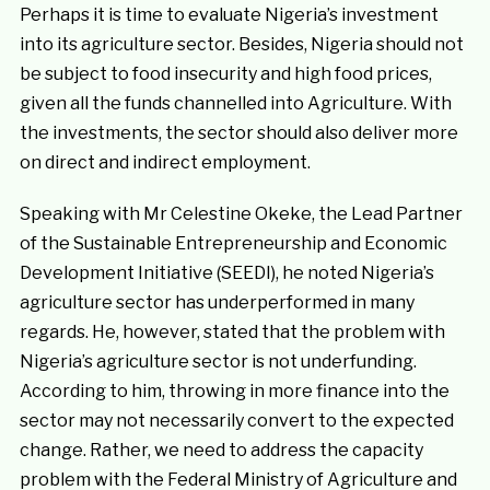
Perhaps it is time to evaluate Nigeria’s investment
into its agriculture sector. Besides, Nigeria should not
be subject to food insecurity and high food prices,
given all the funds channelled into Agriculture. With
the investments, the sector should also deliver more
on direct and indirect employment.
Speaking with Mr Celestine Okeke, the Lead Partner
of the Sustainable Entrepreneurship and Economic
Development Initiative (SEEDI), he noted Nigeria’s
agriculture sector has underperformed in many
regards. He, however, stated that the problem with
Nigeria’s agriculture sector is not underfunding.
According to him, throwing in more finance into the
sector may not necessarily convert to the expected
change. Rather, we need to address the capacity
problem with the Federal Ministry of Agriculture and