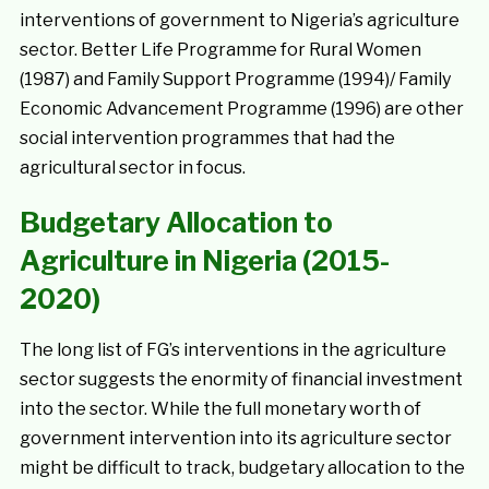
interventions of government to Nigeria’s agriculture
sector. Better Life Programme for Rural Women
(1987) and Family Support Programme (1994)/ Family
Economic Advancement Programme (1996) are other
social intervention programmes that had the
agricultural sector in focus.
Budgetary Allocation to
Agriculture in Nigeria (2015-
2020)
The long list of FG’s interventions in the agriculture
sector suggests the enormity of financial investment
into the sector. While the full monetary worth of
government intervention into its agriculture sector
might be difficult to track, budgetary allocation to the