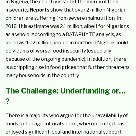
in Nigeria, the country is still at the mercy of food
insecurity.
Reports
show that over 2 million Nigerian
children are suffering from severe malnutrition. In
2018, this estimate was 2.1 million, albeit for Nigerians
as a whole. According to a DATAPHYTE analysis, as
much as 4.02 million people in northern Nigeria could
be victims of worse food insecurity (especially
because of the ongoing pandemic). In addition, there
is a crippling rise in food prices that further threatens
many households in the country.
The Challenge: Underfunding or…
?
There is a majority who argue for the unavailability of
funds to the agricultural sector, when in truth, it has
enjoyed significant local and international support.