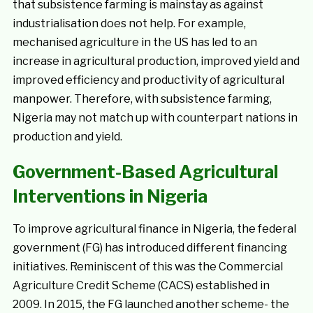
that subsistence farming is mainstay as against
industrialisation does not help. For example,
mechanised agriculture in the US has led to an
increase in agricultural production, improved yield and
improved efficiency and productivity of agricultural
manpower. Therefore, with subsistence farming,
Nigeria may not match up with counterpart nations in
production and yield.
Government-Based Agricultural
Interventions in Nigeria
To improve agricultural finance in Nigeria, the federal
government (FG) has introduced different financing
initiatives. Reminiscent of this was the Commercial
Agriculture Credit Scheme (CACS) established in
2009. In 2015, the FG launched another scheme- the