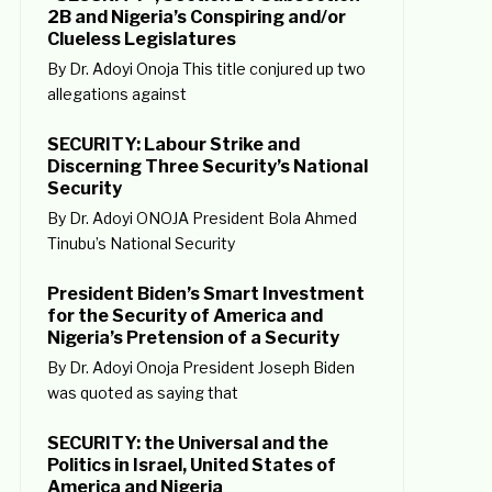
2B and Nigeria’s Conspiring and/or
Clueless Legislatures
By Dr. Adoyi Onoja This title conjured up two
allegations against
SECURITY: Labour Strike and
Discerning Three Security’s National
Security
By Dr. Adoyi ONOJA President Bola Ahmed
Tinubu’s National Security
President Biden’s Smart Investment
for the Security of America and
Nigeria’s Pretension of a Security
By Dr. Adoyi Onoja President Joseph Biden
was quoted as saying that
SECURITY: the Universal and the
Politics in Israel, United States of
America and Nigeria