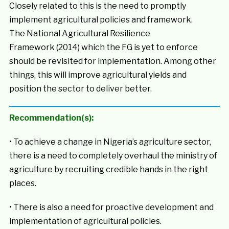
Closely related to this is the need to promptly
implement agricultural policies and framework.
The National Agricultural Resilience
Framework (2014) which the FG is yet to enforce
should be revisited for implementation. Among other
things, this will improve agricultural yields and
position the sector to deliver better.
Recommendation(s):
• To achieve a change in Nigeria’s agriculture sector,
there is a need to completely overhaul the ministry of
agriculture by recruiting credible hands in the right
places.
• There is also a need for proactive development and
implementation of agricultural policies.