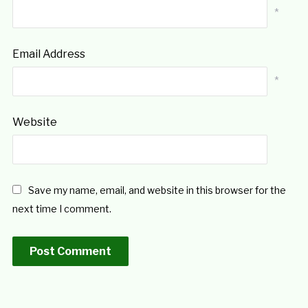
*
Email Address
*
Website
Save my name, email, and website in this browser for the
next time I comment.