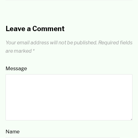
Leave a Comment
Your email address will not be published.
Required fields
are marked
*
Message
Name