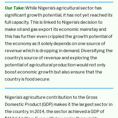
Our Take:
While Nigeria’s agricultural sector has
significant growth potential, it has not yet reached its
full capacity. This is linked to Nigeria’s decision to
make oil and gas export its economic mainstay and
this has further even crippled the growth potential of
the economy as it solely depends on one source of
revenue which is dropping in demand. Diversifying the
country’s source of revenue and exploring the
potential of agricultural production would not only
boost economic growth but also ensure that the
country is food secure.
Nigeria’s agriculture contribution to the Gross
Domestic Product (GDP) makes it the largest sector in
the country. In 2014, the sector achieved a GDP of