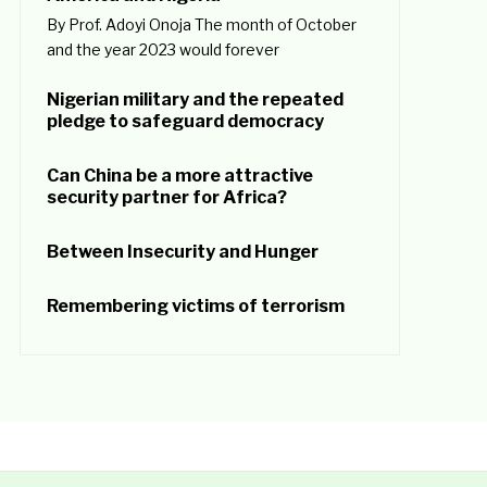
By Prof. Adoyi Onoja The month of October
and the year 2023 would forever
Nigerian military and the repeated
pledge to safeguard democracy
Can China be a more attractive
security partner for Africa?
Between Insecurity and Hunger
Remembering victims of terrorism