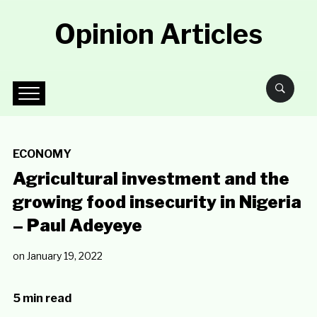
Opinion Articles
ECONOMY
Agricultural investment and the
growing food insecurity in Nigeria
– Paul Adeyeye
on
January 19, 2022
5 min read