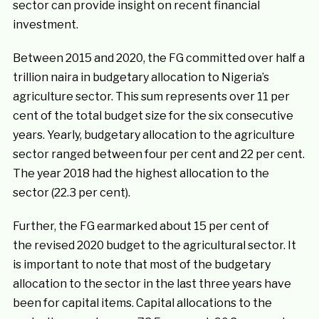
sector can provide insight on recent financial
investment.
Between 2015 and 2020, the FG committed over half a
trillion naira in budgetary allocation to Nigeria’s
agriculture sector. This sum represents over 11 per
cent of the total budget size for the six consecutive
years. Yearly, budgetary allocation to the agriculture
sector ranged between four per cent and 22 per cent.
The year 2018 had the highest allocation to the
sector (22.3 per cent).
Further, the FG earmarked about 15 per cent of
the revised 2020 budget to the agricultural sector. It
is important to note that most of the budgetary
allocation to the sector in the last three years have
been for capital items. Capital allocations to the