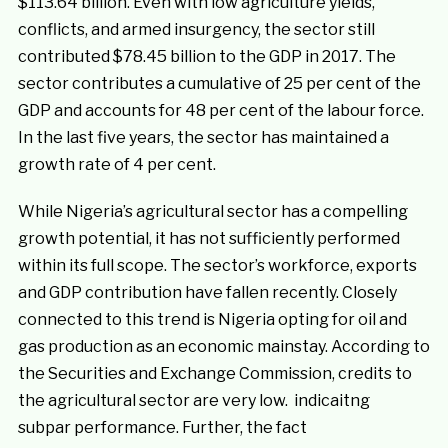
$113.64 billion. Even with low agriculture yields,
conflicts, and armed insurgency, the sector still
contributed $78.45 billion to the GDP in 2017. The
sector contributes a cumulative of 25 per cent of the
GDP and accounts for 48 per cent of the labour force.
In the last five years, the sector has maintained a
growth rate of 4 per cent.
While Nigeria’s agricultural sector has a compelling
growth potential, it has not sufficiently performed
within its full scope. The sector’s workforce, exports
and GDP contribution have fallen recently. Closely
connected to this trend is Nigeria opting for oil and
gas production as an economic mainstay. According to
the Securities and Exchange Commission, credits to
the agricultural sector are very low. indicaitng
subpar performance. Further, the fact