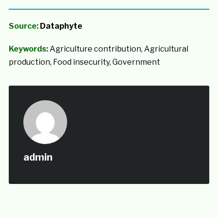
Source:
Dataphyte
Keywords:
Agriculture contribution, Agricultural
production, Food insecurity, Government
admin