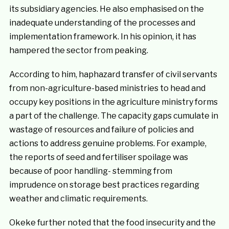
its subsidiary agencies. He also emphasised on the
inadequate understanding of the processes and
implementation framework. In his opinion, it has
hampered the sector from peaking.
According to him, haphazard transfer of civil servants
from non-agriculture-based ministries to head and
occupy key positions in the agriculture ministry forms
a part of the challenge. The capacity gaps cumulate in
wastage of resources and failure of policies and
actions to address genuine problems. For example,
the reports of seed and fertiliser spoilage was
because of poor handling- stemming from
imprudence on storage best practices regarding
weather and climatic requirements.
Okeke further noted that the food insecurity and the