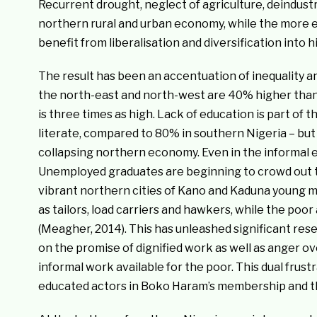
Recurrent drought, neglect of agriculture, deindust
northern rural and urban economy, while the more 
benefit from liberalisation and diversification into 
The result has been an accentuation of inequality a
the north-east and north-west are 40% higher than
is three times as high. Lack of education is part of 
literate, compared to 80% in southern Nigeria – but
collapsing northern economy. Even in the informal 
Unemployed graduates are beginning to crowd out the
vibrant northern cities of Kano and Kaduna young m
as tailors, load carriers and hawkers, while the poo
(Meagher, 2014). This has unleashed significant res
on the promise of dignified work as well as anger ov
informal work available for the poor. This dual frus
educated actors in Boko Haram’s membership and tho