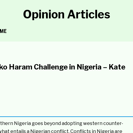
Opinion Articles
ME
ko Haram Challenge in Nigeria – Kate
rthern Nigeria goes beyond adopting western counter-
t entails a Nigerian conflict. Conflicts in Nigeria are