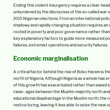
Ending this violent insurgency requires a clear-head
unburdened by the discourses of the so-called war o
2015 Nigerian elections. From an international poli
shadowy and rapidly changing situation requires an
rooted in poverty and poor governance rather than gl
key explanatory factors to guide more measured po
failures, extremist operations and security failures.
Economic marginalisation
A critical factor behind the rise of Boko Haram is 
north of Nigeria. Although Nigeria as a whole has e
of this growth has exacerbated rather than eased lo
cleav- ages between the Muslim-majority north and t
educational disadvantage in the Muslim north, the 
restructuring, leaving it less able to seize the new