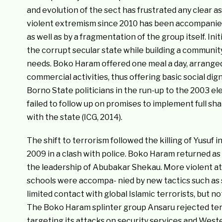
and evolution of the sect has frustrated any clear 
violent extremism since 2010 has been accompanied 
as well as by a fragmentation of the group itself. Init
the corrupt secular state while building a community
needs. Boko Haram offered one meal a day, arranged
commercial activities, thus offering basic social dig
Borno State politicians in the run-up to the 2003 e
failed to follow up on promises to implement full shar
with the state (ICG, 2014).
The shift to terrorism followed the killing of Yusuf i
2009 in a clash with police. Boko Haram returned as 
the leadership of Abubakar Shekau. More violent att
schools were accompa- nied by new tactics such as 
limited contact with global Islamic terrorists, but n
The Boko Haram splinter group Ansaru rejected terr
targeting its attacks on security services and West