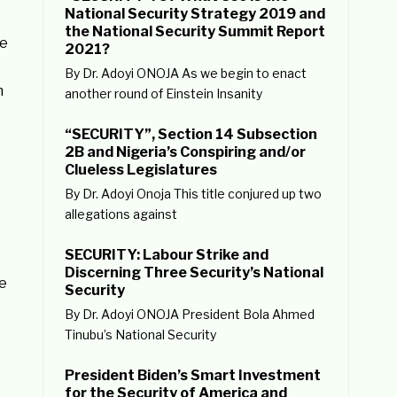
National Security Strategy 2019 and
the National Security Summit Report
he
2021?
By Dr. Adoyi ONOJA As we begin to enact
m
another round of Einstein Insanity
“SECURITY”, Section 14 Subsection
2B and Nigeria’s Conspiring and/or
Clueless Legislatures
By Dr. Adoyi Onoja This title conjured up two
allegations against
SECURITY: Labour Strike and
Discerning Three Security’s National
re
Security
By Dr. Adoyi ONOJA President Bola Ahmed
Tinubu’s National Security
President Biden’s Smart Investment
for the Security of America and