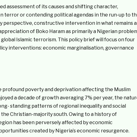
ed assessment of its causes and shifting character,
n terror or contending political agendas in the run-up to t
cy perspective, constructive intervention in what remains a
 appreciation of Boko Haram as primarily a Nigerian proble
obal Islamic terrorism. This policy brief will focus on four
licy interventions: economic marginalisation, governance
the profound poverty and deprivation affecting the Muslim
njoyed a decade of growth averaging 7% per year, the natu
ng- standing patterns of regional inequality and social
he Christian-majority south. Owing to a history of
region has been perversely affected by economic
 opportunities created by Nigeria’s economic resurgence.