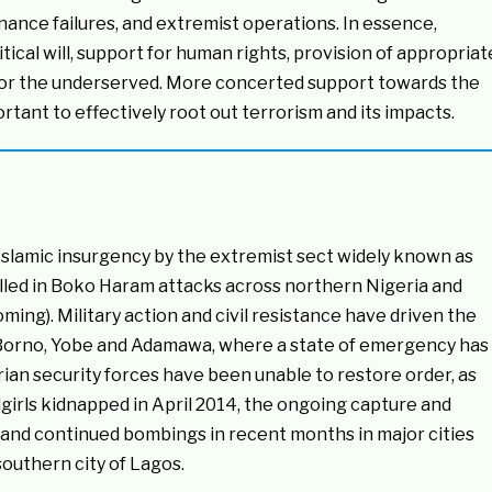
nance failures, and extremist operations. In essence,
ical will, support for human rights, provision of appropriat
t for the underserved. More concerted support towards the
rtant to effectively root out terrorism and its impacts.
 Islamic insurgency by the extremist sect widely known as
led in Boko Haram attacks across northern Nigeria and
ing). Military action and civil resistance have driven the
 Borno, Yobe and Adamawa, where a state of emergency has
an security forces have been unable to restore order, as
lgirls kidnapped in April 2014, the ongoing capture and
and continued bombings in recent months in major cities
southern city of Lagos.