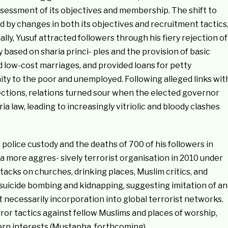
assessment of its objectives and membership. The shift to
by changes in both its objectives and recruitment tactics
ially, Yusuf attracted followers through his fiery rejection of
 based on sharia princi- ples and the provision of basic
 low-cost marriages, and provided loans for petty
nity to the poor and unemployed. Following alleged links wit
lections, relations turned sour when the elected governor
ia law, leading to increasingly vitriolic and bloody clashes
n police custody and the deaths of 700 of his followers in
a more aggres- sively terrorist organisation in 2010 under
acks on churches, drinking places, Muslim critics, and
suicide bombing and kidnapping, suggesting imitation of an
ot necessarily incorporation into global terrorist networks.
or tactics against fellow Muslims and places of worship,
ern interests (Mustapha, forthcoming).