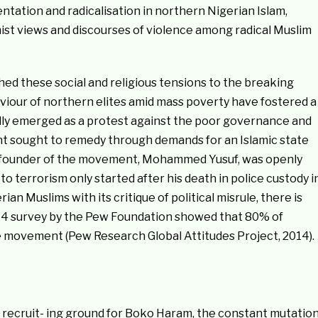
ntation and radicalisation in northern Nigerian Islam,
ist views and discourses of violence among radical Muslim
d these social and religious tensions to the breaking
viour of northern elites amid mass poverty have fostered a
lly emerged as a protest against the poor governance and
t sought to remedy through demands for an Islamic state
ic founder of the movement, Mohammed Yusuf, was openly
o terrorism only started after his death in police custody i
 Muslims with its critique of political misrule, there is
2014 survey by the Pew Foundation showed that 80% of
e movement (Pew Research Global Attitudes Project, 2014).
e recruit- ing ground for Boko Haram, the constant mutatio