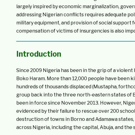
largely inspired by economic marginalization, gover
addressing Nigerian conflicts requires adequate polit
military equipment, and provision of social suppor
compensation of victims of insurgencies is also impo
Introduction
Since 2009 Nigeria has been in the grip of a violent
Boko Haram. More than 12,000 people have been kil
hundreds of thousands displaced (Mustapha, forthcom
group back into the three north-eastern states of
been in force since November 2013. However, Nigeri
evidenced by their failure to rescue over 200 schoo
destruction of towns in Borno and Adamawa states, 
across Nigeria, including the capital, Abuja, and the 