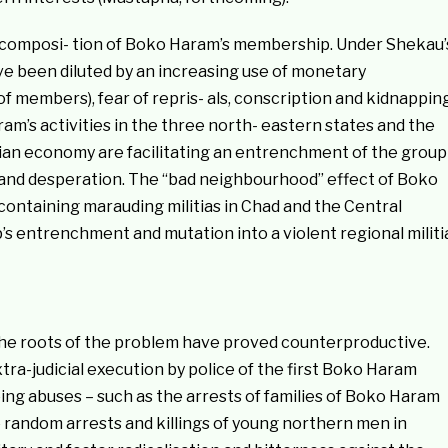
e composi- tion of Boko Haram’s membership. Under Shekau’
have been diluted by an increasing use of monetary
of members), fear of repris- als, conscription and kidnappin
aram’s activities in the three north- eastern states and the
ian economy are facilitating an entrenchment of the group
y and desperation. The “bad neighbourhood” effect of Boko
ontaining marauding militias in Chad and the Central
’s entrenchment and mutation into a violent regional militi
h the roots of the problem have proved counterproductive.
ra-judicial execution by police of the first Boko Haram
ing abuses – such as the arrests of families of Boko Haram
 random arrests and killings of young northern men in