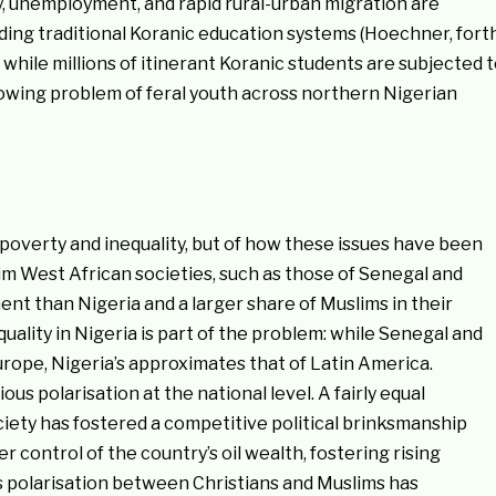
y, unemployment, and rapid rural-urban migration are
ng traditional Koranic education systems (Hoechner, fort
while millions of itinerant Koranic students are subjected 
rowing problem of feral youth across northern Nigerian
of poverty and inequality, but of how these issues have been
lim West African societies, such as those of Senegal and
nt than Nigeria and a larger share of Muslims in their
ality in Nigeria is part of the problem: while Senegal and
Europe, Nigeria’s approximates that of Latin America.
us polarisation at the national level. A fairly equal
ciety has fostered a competitive political brinksmanship
 control of the country’s oil wealth, fostering rising
s polarisation between Christians and Muslims has