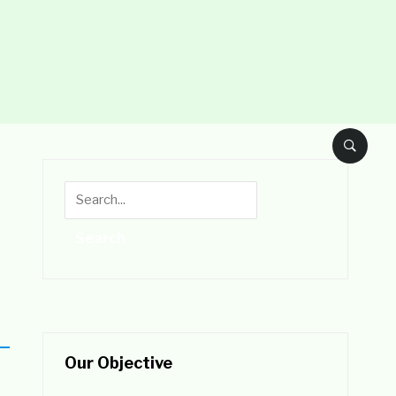
Our Objective