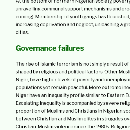
At the bottom of northern Nigerian society, povert
unravelling communal support mechanisms and erodi
coming). Membership of youth gangs has flourished, 
increasing deprivation and neglect, unleashing a g
cities.
Governance failures
The rise of Islamic terrorism is not simply a result 
shaped by religious and political factors. Other Mus
Niger, have higher levels of poverty and unemployme
populations yet remain peaceful. More extreme inequ
Niger have an inequality profile similar to Eastern 
Escalating inequality is accompanied by severe religio
proportion of Muslims and Christians in Nigerian so
between Christian and Muslim elites in struggles over
Christian-Muslim violence since the 1980s. Religiou