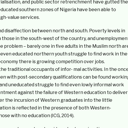
rialisation, and public sector retrenchment have gutted the
educated southern zones of Nigeria have been able to
high-value services.
nd disaffection between north and south. Poverty levels in
 those in the south-west of the country, and unemploymen
the problem – barely one in five adults in the Muslim north ar
 even educated northern youth struggle to find work in the
economy there is growing competition over jobs.
 traditional occupants of infor- mal activities. In the onc
en with post-secondary qualifications can be found workin
r and uneducated struggle to find even lowly informal work
entment against the failure of Western education to deliver
er the incursion of Western graduates into the little
tration is reflected in the presence of both Western-
se with no education (ICG, 2014).