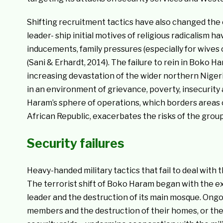
Shifting recruitment tactics have also changed th
leader- ship initial motives of religious radicalism 
inducements, family pressures (especially for wives 
(Sani & Erhardt, 2014). The failure to rein in Boko H
increasing devastation of the wider northern Niger
in an environment of grievance, poverty, insecurit
Haram’s sphere of operations, which borders areas c
African Republic, exacerbates the risks of the group
Security failures
Heavy-handed military tactics that fail to deal wit
The terrorist shift of Boko Haram began with the ext
leader and the destruction of its main mosque. Ongo
members and the destruction of their homes, or the