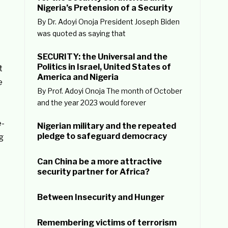
Nigeria’s Pretension of a Security
By Dr. Adoyi Onoja President Joseph Biden
was quoted as saying that
SECURITY: the Universal and the
Politics in Israel, United States of
t
America and Nigeria
e
By Prof. Adoyi Onoja The month of October
and the year 2023 would forever
e-
Nigerian military and the repeated
pledge to safeguard democracy
g
Can China be a more attractive
security partner for Africa?
Between Insecurity and Hunger
Remembering victims of terrorism