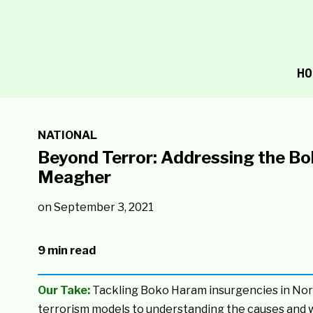
HO
NATIONAL
Beyond Terror: Addressing the Bo
Meagher
on
September 3, 2021
9 min read
Our Take:
Tackling Boko Haram insurgencies in No
terrorism models to understanding the causes and wha