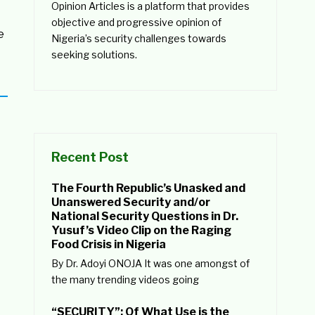
Opinion Articles is a platform that provides
objective and progressive opinion of
e
Nigeria’s security challenges towards
seeking solutions.
Recent Post
The Fourth Republic’s Unasked and
Unanswered Security and/or
National Security Questions in Dr.
Yusuf’s Video Clip on the Raging
Food Crisis in Nigeria
By Dr. Adoyi ONOJA It was one amongst of
the many trending videos going
“SECURITY”: Of What Use is the