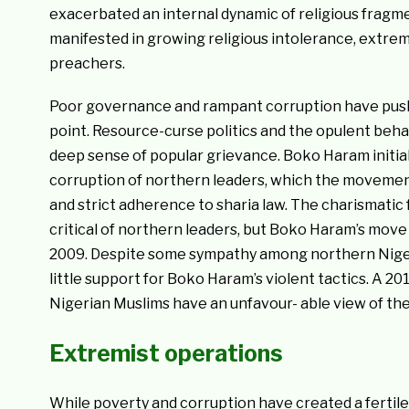
exacerbated an internal dynamic of religious fragme
manifested in growing religious intolerance, extrem
preachers.
Poor governance and rampant corruption have pushe
point. Resource-curse politics and the opulent beha
deep sense of popular grievance. Boko Haram initia
corruption of northern leaders, which the movemen
and strict adherence to sharia law. The charismat
critical of northern leaders, but Boko Haram’s move t
2009. Despite some sympathy among northern Nigerian
little support for Boko Haram’s violent tactics. A 
Nigerian Muslims have an unfavour- able view of th
Extremist operations
While poverty and corruption have created a fertil