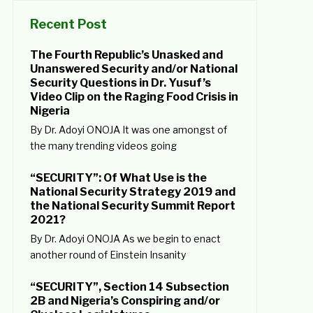
Recent Post
The Fourth Republic’s Unasked and
Unanswered Security and/or National
Security Questions in Dr. Yusuf’s
Video Clip on the Raging Food Crisis in
Nigeria
By Dr. Adoyi ONOJA It was one amongst of
the many trending videos going
“SECURITY”: Of What Use is the
National Security Strategy 2019 and
the National Security Summit Report
2021?
By Dr. Adoyi ONOJA As we begin to enact
another round of Einstein Insanity
“SECURITY”, Section 14 Subsection
2B and Nigeria’s Conspiring and/or