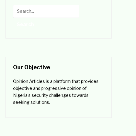
Our Objective
Opinion Articles is a platform that provides
objective and progressive opinion of
Nigeria’s security challenges towards
seeking solutions.