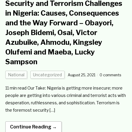
Security and Terrorism Challenges
in Nigeria: Causes, Consequences
and the Way Forward – Obayori,
Joseph Bidemi, Osai, Victor
Azubuike, Ahmodu, Kingsley
Olufemi and Maeba, Lucky
Sampson
National
Uncategorized
August 25, 2021
0 comments
11 min read Our Take: Nigeria is getting more insecure; more
people are getting into various criminal and terrorist acts with
desperation, ruthlessness, and sophistication. Terrorism is
the foremost security […]
Continue Reading →