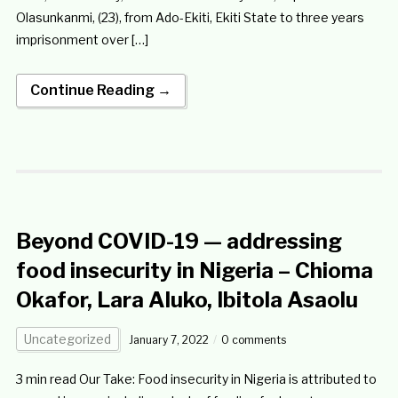
Olasunkanmi, (23), from Ado-Ekiti, Ekiti State to three years
imprisonment over […]
Continue Reading →
Beyond COVID-19 — addressing
food insecurity in Nigeria – Chioma
Okafor, Lara Aluko, Ibitola Asaolu
Uncategorized
January 7, 2022
0 comments
3 min read Our Take: Food insecurity in Nigeria is attributed to