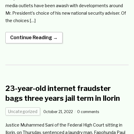
media outlets have been awash with developments around
Mr. President’s choice of his new national security adviser. Of
the choices […]
Continue Reading →
23-year-old internet fraudster
bags three years jail term in Ilorin
Uncategorized
October 21, 2022
0 comments
Justice Muhammed Sani of the Federal High Court sitting in
Ilorin, on Thursday, sentenced a laundry man, Fapohunda Paul