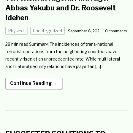
Abbas Yakubu and Dr. Roosevelt
Idehen
Physical
Uncategorized
September 8, 2021
0 comments
28 min read Summary: The incidences of trans-national
terrorist operations from the neighboring countries have
recently risen at an unprecedented rate. While multilateral
and bilateral security relations have played an […]
Continue Reading →