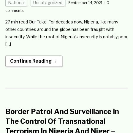
National
Uncategorized
September 14, 2021
0
comments
27 min read Our Take: For decades now, Nigeria, like many
other countries around the globe has been fraught with
insecurity. While the root of Nigeria’s insecurity is notably poor
[…]
Continue Reading →
Border Patrol And Surveillance In
The Control Of Transnational
Terrorism In Nigeria And Niger –