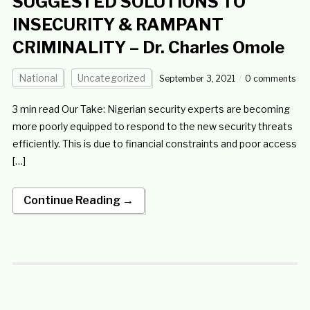
SUGGESTED SOLUTIONS TO
INSECURITY & RAMPANT
CRIMINALITY – Dr. Charles Omole
National
Uncategorized
September 3, 2021
0 comments
3 min read Our Take: Nigerian security experts are becoming
more poorly equipped to respond to the new security threats
efficiently. This is due to financial constraints and poor access
[…]
Continue Reading →