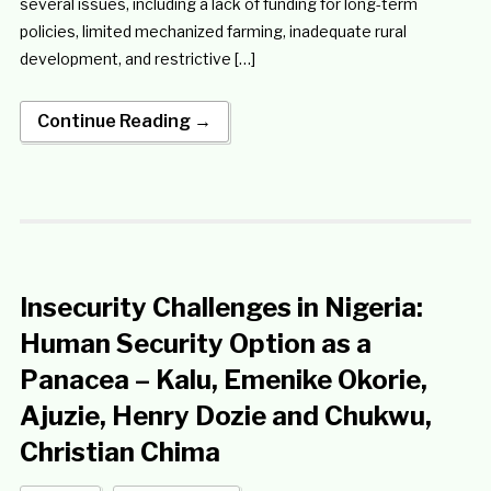
several issues, including a lack of funding for long-term
policies, limited mechanized farming, inadequate rural
development, and restrictive […]
Continue Reading →
Insecurity Challenges in Nigeria:
Human Security Option as a
Panacea – Kalu, Emenike Okorie,
Ajuzie, Henry Dozie and Chukwu,
Christian Chima