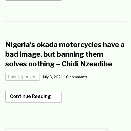
Nigeria’s okada motorcycles have a
bad image, but banning them
solves nothing – Chidi Nzeadibe
Uncategorized
July 8, 2021
0 comments
Continue Reading →