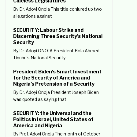
Clueless Legislatures
By Dr. Adoyi Onoja This title conjured up two
allegations against
SECURITY: Labour Strike and
Discerning Three Security’s National
Security
By Dr. Adoyi ONOJA President Bola Ahmed
Tinubu’s National Security
President Biden’s Smart Investment
for the Security of America and
Nigeria’s Pretension of a Security
By Dr. Adoyi Onoja President Joseph Biden
was quoted as saying that
SECURITY: the Universal and the
Politics in Israel, United States of
America and Nigeria
By Prof. Adoyi Onoja The month of October