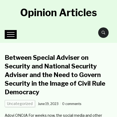
Opinion Articles
Between Special Adviser on
Security and National Security
Adviser and the Need to Govern
Security in the Image of Civil Rule
Democracy
Uncategorized
June 19, 2023
0 comments
Adoyi ONOJA For weeks now, the social media and other