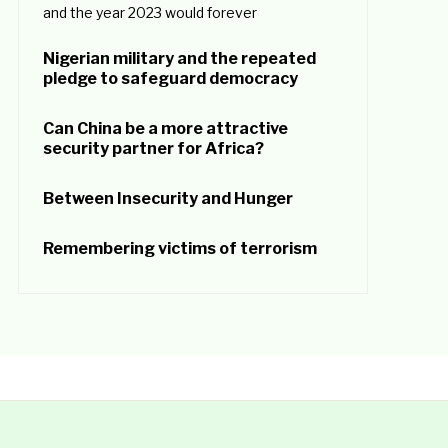
and the year 2023 would forever
Nigerian military and the repeated
pledge to safeguard democracy
Can China be a more attractive
security partner for Africa?
Between Insecurity and Hunger
Remembering victims of terrorism