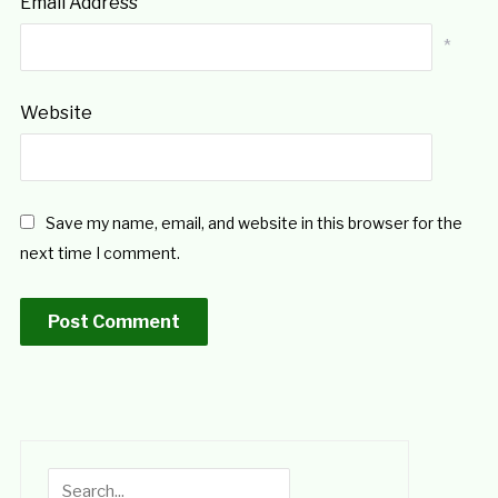
Email Address
*
Website
Save my name, email, and website in this browser for the
next time I comment.