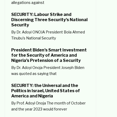
allegations against
SECURITY: Labour Strike and
Discerning Three Security’s National
Security
By Dr. Adoyi ONOJA President Bola Ahmed
Tinubu’s National Security
President Biden’s Smart Investment
for the Security of America and
Nigeria’s Pretension of a Security
By Dr. Adoyi Onoja President Joseph Biden
was quoted as saying that
SECURITY: the Universal and the
Politics in Israel, United States of
America and Nigeria
By Prof. Adoyi Onoja The month of October
and the year 2023 would forever