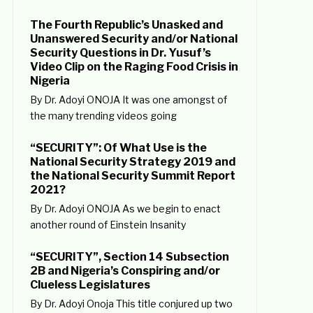
The Fourth Republic’s Unasked and
Unanswered Security and/or National
Security Questions in Dr. Yusuf’s
Video Clip on the Raging Food Crisis in
Nigeria
By Dr. Adoyi ONOJA It was one amongst of
the many trending videos going
“SECURITY”: Of What Use is the
National Security Strategy 2019 and
the National Security Summit Report
2021?
By Dr. Adoyi ONOJA As we begin to enact
another round of Einstein Insanity
“SECURITY”, Section 14 Subsection
2B and Nigeria’s Conspiring and/or
Clueless Legislatures
By Dr. Adoyi Onoja This title conjured up two