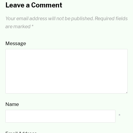
Leave a Comment
Your email address will not be published.
Required fields
are marked
*
Message
Name
*