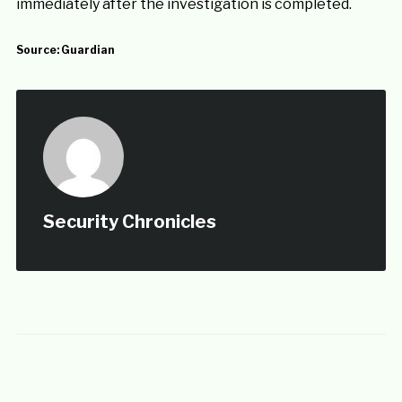
immediately after the investigation is completed.
Source:
Guardian
Security Chronicles