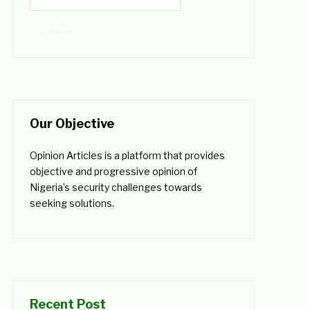
Our Objective
Opinion Articles is a platform that provides
objective and progressive opinion of
Nigeria’s security challenges towards
seeking solutions.
Recent Post