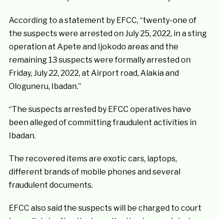
According to a statement by EFCC, “twenty-one of
the suspects were arrested on July 25, 2022, in a sting
operation at Apete and Ijokodo areas and the
remaining 13 suspects were formally arrested on
Friday, July 22, 2022, at Airport road, Alakia and
Ologuneru, Ibadan.”
“The suspects arrested by EFCC operatives have
been alleged of committing fraudulent activities in
Ibadan.
The recovered items are exotic cars, laptops,
different brands of mobile phones and several
fraudulent documents.
EFCC also said the suspects will be charged to court