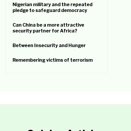
Nigerian military and the repeated
pledge to safeguard democracy
Can China be a more attractive
security partner for Africa?
Between Insecurity and Hunger
Remembering victims of terrorism