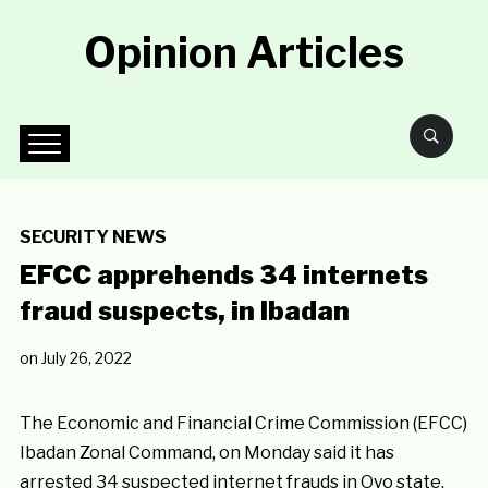
Opinion Articles
SECURITY NEWS
EFCC apprehends 34 internets
fraud suspects, in Ibadan
on
July 26, 2022
The Economic and Financial Crime Commission (EFCC)
Ibadan Zonal Command, on Monday said it has
arrested 34 suspected internet frauds in Oyo state.