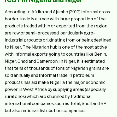
According to Afrika and Ajumbo (2012) Informal cross
border trade is a trade with large proportion of the
products traded within or exported from the region
are raw or semi- processed, particularly agro-
industrial products originating from or being destined
to Niger. The Nigerian hub is one of the most active
with informal exports going to countries like Benin,
Niger, Chad and Cameroon. In Niger, it is estimated
that tens of thousands of tons of Nigerian grains are
sold annually and Informal trade in petroleum
products has aid make Nigeria the major economic
power in West Africa by supplying areas (especially
rural ones) which are shunned by traditional
international companies such as Total, Shell and BP
but also national distribution companies.