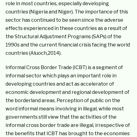
role in most countries, especially developing
countries (Nigeria and Niger). The importance of this
sector has continued to be seen since the adverse
effects experienced in these countries as a result of
the Structural Adjustment Programs (SAPs) of the
1990s and the current financial crisis facing the world
countries (Aluoch,2014).
Informal Cross Border Trade (ICBT) is a segment of
informal sector which plays an important role in
developing countries and act as accelerator of
economic development and regional development of
the borderland areas. Perception of public on the
word informal means involving in illegal, while most
governments still view that the activities of the
informal cross border trade are illegal, irrespective of
the benefits that ICBT has brought to the economies