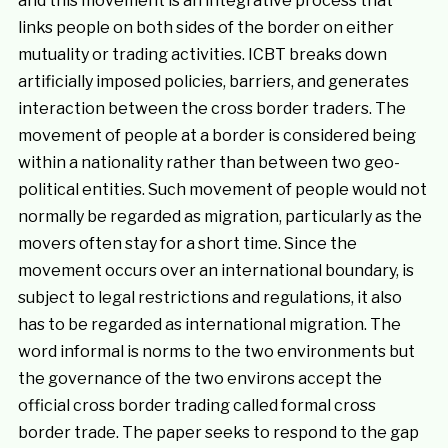
and this movement is an integrative process that
links people on both sides of the border on either
mutuality or trading activities. ICBT breaks down
artificially imposed policies, barriers, and generates
interaction between the cross border traders. The
movement of people at a border is considered being
within a nationality rather than between two geo-
political entities. Such movement of people would not
normally be regarded as migration, particularly as the
movers often stay for a short time. Since the
movement occurs over an international boundary, is
subject to legal restrictions and regulations, it also
has to be regarded as international migration. The
word informal is norms to the two environments but
the governance of the two environs accept the
official cross border trading called formal cross
border trade. The paper seeks to respond to the gap