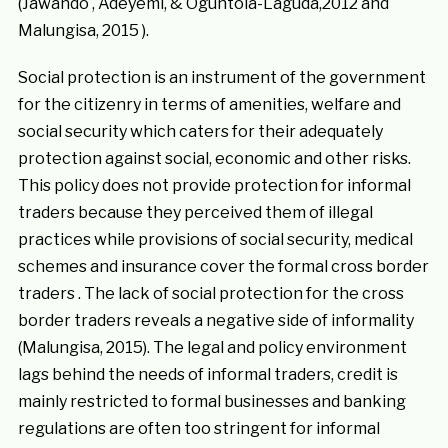
(Jawando , Adeyemi, & Oguntola-Laguda,2012 and
Malungisa, 2015 ).
Social protection is an instrument of the government
for the citizenry in terms of amenities, welfare and
social security which caters for their adequately
protection against social, economic and other risks.
This policy does not provide protection for informal
traders because they perceived them of illegal
practices while provisions of social security, medical
schemes and insurance cover the formal cross border
traders . The lack of social protection for the cross
border traders reveals a negative side of informality
(Malungisa, 2015). The legal and policy environment
lags behind the needs of informal traders, credit is
mainly restricted to formal businesses and banking
regulations are often too stringent for informal