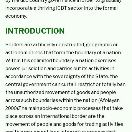
by the duo country governance in order to gradually
incorporate a thriving ICBT sector into the formal
economy.
INTRODUCTION
Borders are artificially constructed, geographic or
astronomic lines that form the boundary of a nation.
Within this delimited boundary, a nation exercises
power, jurisdiction and carries out its activities in
accordance with the sovereignty of the State. the
central government can curtail, restrict or totally ban
the unauthorized movement of goods and people
across such boundaries within the nation (Afolayan,
2000).The main socio-economic processes that take
place across an international border are the
movement of people and goods for trading activities