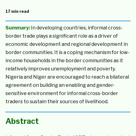
17 min read
Summary:
In developing countries, informal cross-
border trade plays a significant role as a driver of
economic development and regional development in
border communities. It is a coping mechanism for low-
income households in the border communities as it
relatively improves unemployment and poverty.
Nigeria and Niger are encouraged to reach a bilateral
agreement on building an enabling and gender-
sensitive environment for informal cross-border
traders to sustain their sources of livelihood.
Abstract