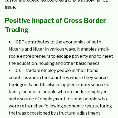
customs procedures could go a long way solving ICBT
issue.
Positive Impact of Cross Border
Trading
ICBT contributes to the economies of both
Nigeria and Niger in various ways. It enables small‐
scale entrepreneurs to escape poverty and to meet
the education, housing and other basic needs.
ICBT traders employ people in their home
countries and in the countries where they source
their goods; and its also a supplementary source of
family income to people who are under‐employed
and a source of employment to some people who
were retrenched following economic restructuring
that was occasioned by structural adjustment