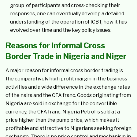
group of participants and cross-checking their
responses, one can eventually develop a detailed
understanding of the operation of ICBT, how it has
evolved over time and the key policy issues.
Reasons for Informal Cross
Border Trade in Nigeria and Niger
A major reason for informal cross border trading is
the comparatively high profit margin in the business
activities and a wide difference in the exchange rates
of the naira and the CFA franc. Goods originating from
Nigeria are sold in exchange for the convertible
currency, the CFA franc. Nigeria Petrol is sold at a
price higher than the pump price, which makes it
profitable and attractive to Nigerians seeking foreign
exchange. There is no price control and mechanism in