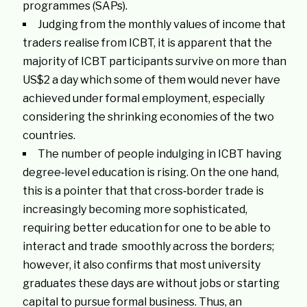
programmes (SAPs).
Judging from the monthly values of income that
traders realise from ICBT, it is apparent that the
majority of ICBT participants survive on more than
US$2 a day which some of them would never have
achieved under formal employment, especially
considering the shrinking economies of the two
countries.
The number of people indulging in ICBT having
degree‐level education is rising. On the one hand,
this is a pointer that that cross‐border trade is
increasingly becoming more sophisticated,
requiring better education for one to be able to
interact and trade smoothly across the borders;
however, it also confirms that most university
graduates these days are without jobs or starting
capital to pursue formal business. Thus, an