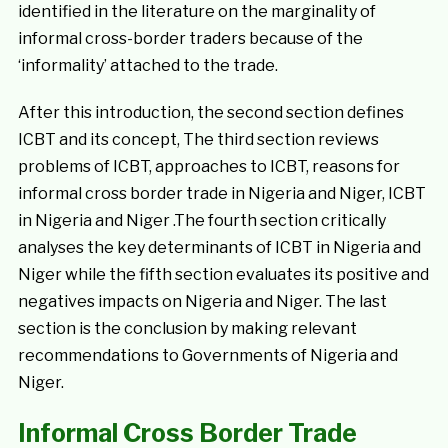
identified in the literature on the marginality of
informal cross-border traders because of the
‘informality’ attached to the trade.
After this introduction, the second section defines
ICBT and its concept, The third section reviews
problems of ICBT, approaches to ICBT, reasons for
informal cross border trade in Nigeria and Niger, ICBT
in Nigeria and Niger .The fourth section critically
analyses the key determinants of ICBT in Nigeria and
Niger while the fifth section evaluates its positive and
negatives impacts on Nigeria and Niger. The last
section is the conclusion by making relevant
recommendations to Governments of Nigeria and
Niger.
Informal Cross Border Trade