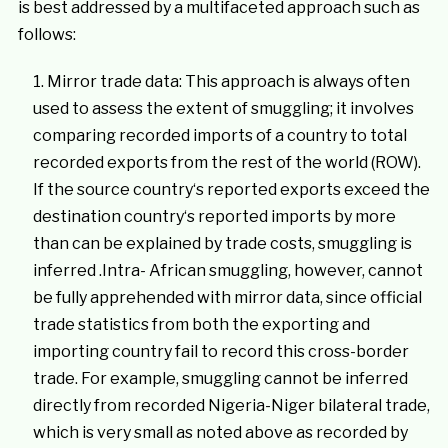
is best addressed by a multifaceted approach such as
follows:
Mirror trade data: This approach is always often
used to assess the extent of smuggling; it involves
comparing recorded imports of a country to total
recorded exports from the rest of the world (ROW).
If the source country‘s reported exports exceed the
destination country‘s reported imports by more
than can be explained by trade costs, smuggling is
inferred .Intra- African smuggling, however, cannot
be fully apprehended with mirror data, since official
trade statistics from both the exporting and
importing country fail to record this cross-border
trade. For example, smuggling cannot be inferred
directly from recorded Nigeria-Niger bilateral trade,
which is very small as noted above as recorded by