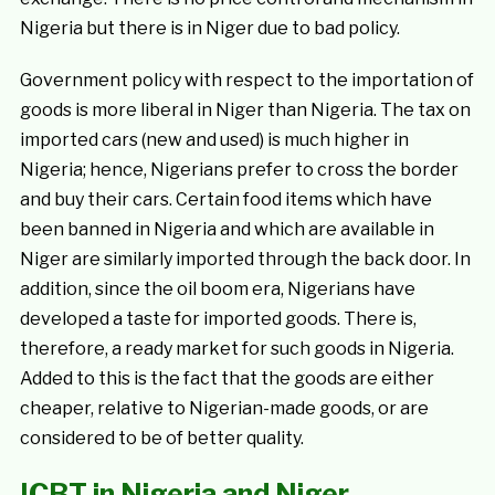
Nigeria but there is in Niger due to bad policy.
Government policy with respect to the importation of
goods is more liberal in Niger than Nigeria. The tax on
imported cars (new and used) is much higher in
Nigeria; hence, Nigerians prefer to cross the border
and buy their cars. Certain food items which have
been banned in Nigeria and which are available in
Niger are similarly imported through the back door. In
addition, since the oil boom era, Nigerians have
developed a taste for imported goods. There is,
therefore, a ready market for such goods in Nigeria.
Added to this is the fact that the goods are either
cheaper, relative to Nigerian-made goods, or are
considered to be of better quality.
ICBT in Nigeria and Niger