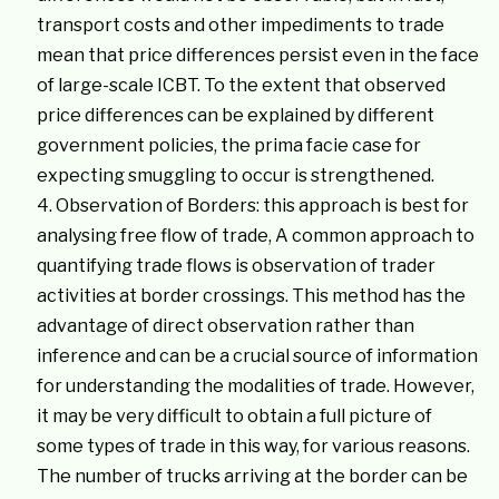
transport costs and other impediments to trade
mean that price differences persist even in the face
of large-scale ICBT. To the extent that observed
price differences can be explained by different
government policies, the prima facie case for
expecting smuggling to occur is strengthened.
Observation of Borders: this approach is best for
analysing free flow of trade, A common approach to
quantifying trade flows is observation of trader
activities at border crossings. This method has the
advantage of direct observation rather than
inference and can be a crucial source of information
for understanding the modalities of trade. However,
it may be very difficult to obtain a full picture of
some types of trade in this way, for various reasons.
The number of trucks arriving at the border can be