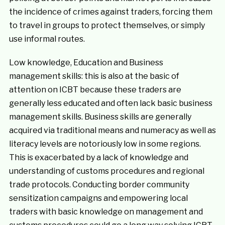
the incidence of crimes against traders, forcing them
to travel in groups to protect themselves, or simply
use informal routes.
Low knowledge, Education and Business
management skills: this is also at the basic of
attention on ICBT because these traders are
generally less educated and often lack basic business
management skills. Business skills are generally
acquired via traditional means and numeracy as well as
literacy levels are notoriously low in some regions.
This is exacerbated by a lack of knowledge and
understanding of customs procedures and regional
trade protocols. Conducting border community
sensitization campaigns and empowering local
traders with basic knowledge on management and