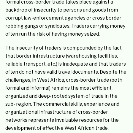
formal cross-border trade takes place against a
backdrop of insecurity to persons and goods from
corrupt law-enforcement agencies or cross border
robbing gangs or syndicates. Traders carrying money
often run the risk of having money seized.
The insecurity of traders is compounded by the fact
that border infrastructure (warehousing facilities,
reliable transport, etc.) is inadequate and that traders
often do not have valid travel documents. Despite the
challenges, in West Africa, cross-border trade (both
formal and informal) remains the most efficient,
organized and deep-rooted system of trade in the
sub- region. The commercial skills, experience and
organizational infrastructure of cross-border
networks represents invaluable resources for the
development of effective West African trade.