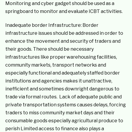
Monitoring and cyber gadget should be used as a
springboard to monitor and evaluate ICBT activities.
Inadequate border Infrastructure: Border
infrastructure issues should be addressed in order to
enhance the movement and security of traders and
their goods. There should be necessary
infrastructures like proper warehousing facilities,
community markets, transport networks and
especially functional and adequately staffed border
institutions and agencies makes it unattractive,
inefficient and sometimes downright dangerous to
trade via formal routes. Lack of adequate public and
private transportation systems causes delays, forcing
traders to miss community market days and their
consumable goods especially agricultural produce to
perish Limited access to finance also plays a