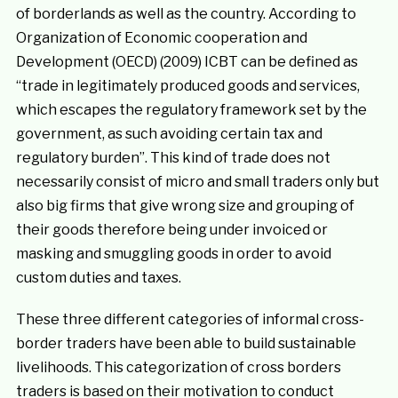
of borderlands as well as the country. According to
Organization of Economic cooperation and
Development (OECD) (2009) ICBT can be defined as
“trade in legitimately produced goods and services,
which escapes the regulatory framework set by the
government, as such avoiding certain tax and
regulatory burden”. This kind of trade does not
necessarily consist of micro and small traders only but
also big firms that give wrong size and grouping of
their goods therefore being under invoiced or
masking and smuggling goods in order to avoid
custom duties and taxes.
These three different categories of informal cross-
border traders have been able to build sustainable
livelihoods. This categorization of cross borders
traders is based on their motivation to conduct