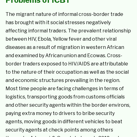
Problems of ICBT
The migrant nature of informal cross-border trade
has brought with it social stresses negatively
affecting informal traders. The prevalent relationship
between HIV, Ebola, Yellow fever and other viral
diseases as a result of migration in western African
and examined by African union and Ecowas. Cross-
border traders exposed to HIV/AIDS are attributable
to the nature of their occupation as well as the social
and economic structures prevailing in the region.
Most time people are facing challenges in terms of
logistics, transporting goods from customs officials
and other security agents within the border environs,
paying extra money to drivers to bribe security
agents, moving goods in different vehicles to beat
security agents at check points among others