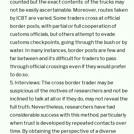
counted but the exact contents of the trucks may
not be easily ascertainable. Moreover, routes taken
by ICBT are varied. Some traders cross at official
border posts, with partial or full cooperation of
customs officials, but others attempt to evade
customs checkpoints, going through the bush or by
water. In many instances, border posts are few and
far between and it‘s difficult for traders to pass
through official crossings even if they would prefer
to do so.
Interviews: The cross border trader may be
suspicious of the motives of researchers and not be
inclined to talk at all or if they do, may not reveal the
full truth. Nevertheless, researchers have had
considerable success with this method, particularly
when trust is developed by repeated contacts over
time. By obtaining the perspective of a diverse