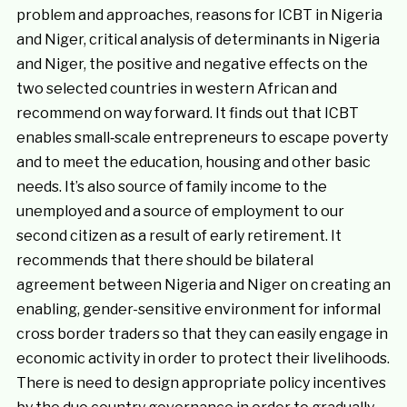
problem and approaches, reasons for ICBT in Nigeria
and Niger, critical analysis of determinants in Nigeria
and Niger, the positive and negative effects on the
two selected countries in western African and
recommend on way forward. It finds out that ICBT
enables small‐scale entrepreneurs to escape poverty
and to meet the education, housing and other basic
needs. It’s also source of family income to the
unemployed and a source of employment to our
second citizen as a result of early retirement. It
recommends that there should be bilateral
agreement between Nigeria and Niger on creating an
enabling, gender-sensitive environment for informal
cross border traders so that they can easily engage in
economic activity in order to protect their livelihoods.
There is need to design appropriate policy incentives