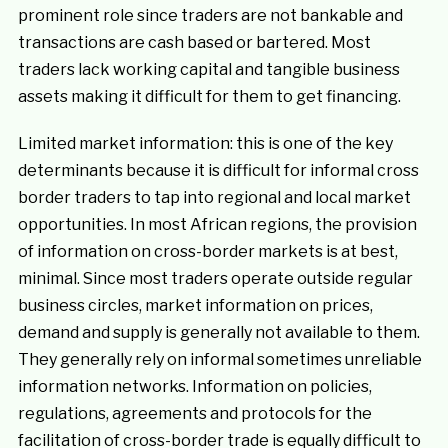
prominent role since traders are not bankable and
transactions are cash based or bartered. Most
traders lack working capital and tangible business
assets making it difficult for them to get financing.
Limited market information: this is one of the key
determinants because it is difficult for informal cross
border traders to tap into regional and local market
opportunities. In most African regions, the provision
of information on cross-border markets is at best,
minimal. Since most traders operate outside regular
business circles, market information on prices,
demand and supply is generally not available to them.
They generally rely on informal sometimes unreliable
information networks. Information on policies,
regulations, agreements and protocols for the
facilitation of cross-border trade is equally difficult to