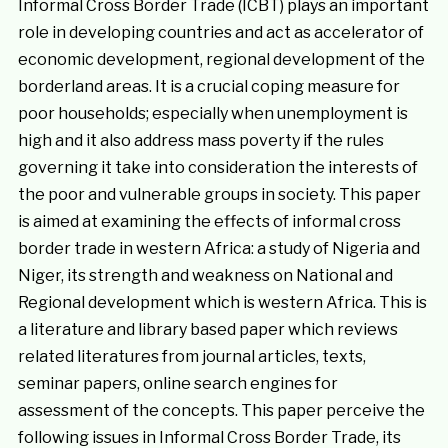
Informal Cross Border Trade (ICBT) plays an important
role in developing countries and act as accelerator of
economic development, regional development of the
borderland areas. It is a crucial coping measure for
poor households; especially when unemployment is
high and it also address mass poverty if the rules
governing it take into consideration the interests of
the poor and vulnerable groups in society. This paper
is aimed at examining the effects of informal cross
border trade in western Africa: a study of Nigeria and
Niger, its strength and weakness on National and
Regional development which is western Africa. This is
a literature and library based paper which reviews
related literatures from journal articles, texts,
seminar papers, online search engines for
assessment of the concepts. This paper perceive the
following issues in Informal Cross Border Trade, its