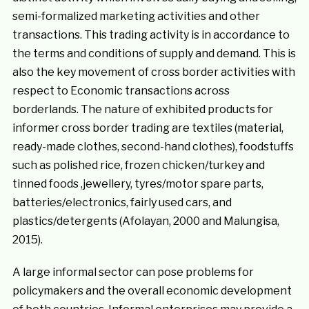
semi-formalized marketing activities and other
transactions. This trading activity is in accordance to
the terms and conditions of supply and demand. This is
also the key movement of cross border activities with
respect to Economic transactions across
borderlands. The nature of exhibited products for
informer cross border trading are textiles (material,
ready-made clothes, second-hand clothes), foodstuffs
such as polished rice, frozen chicken/turkey and
tinned foods ,jewellery, tyres/motor spare parts,
batteries/electronics, fairly used cars, and
plastics/detergents (Afolayan, 2000 and Malungisa,
2015).
A large informal sector can pose problems for
policymakers and the overall economic development