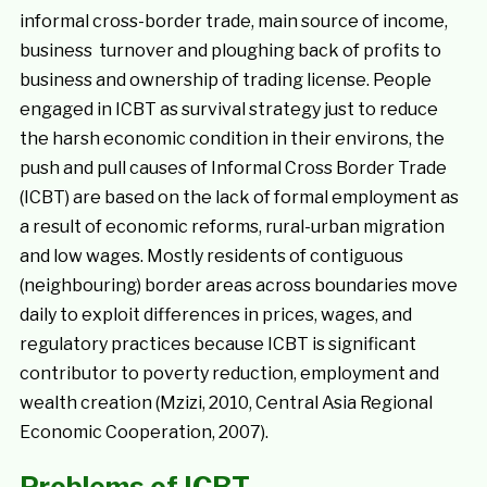
informal cross-border trade, main source of income,
business turnover and ploughing back of profits to
business and ownership of trading license. People
engaged in ICBT as survival strategy just to reduce
the harsh economic condition in their environs, the
push and pull causes of Informal Cross Border Trade
(ICBT) are based on the lack of formal employment as
a result of economic reforms, rural-urban migration
and low wages. Mostly residents of contiguous
(neighbouring) border areas across boundaries move
daily to exploit differences in prices, wages, and
regulatory practices because ICBT is significant
contributor to poverty reduction, employment and
wealth creation (Mzizi, 2010, Central Asia Regional
Economic Cooperation, 2007).