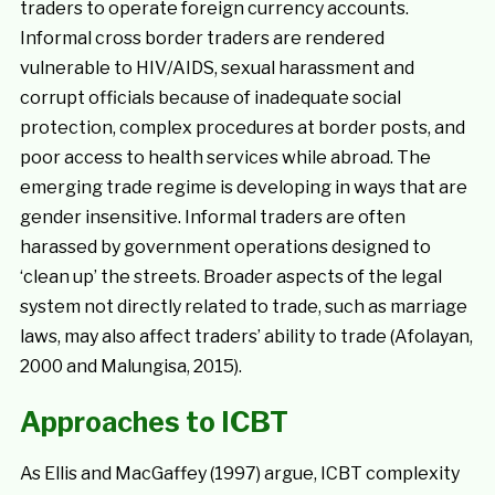
traders to operate foreign currency accounts.
Informal cross border traders are rendered
vulnerable to HIV/AIDS, sexual harassment and
corrupt officials because of inadequate social
protection, complex procedures at border posts, and
poor access to health services while abroad. The
emerging trade regime is developing in ways that are
gender insensitive. Informal traders are often
harassed by government operations designed to
‘clean up’ the streets. Broader aspects of the legal
system not directly related to trade, such as marriage
laws, may also affect traders’ ability to trade (Afolayan,
2000 and Malungisa, 2015).
Approaches to ICBT
As Ellis and MacGaffey (1997) argue, ICBT complexity