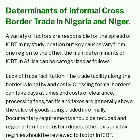
Determinants of Informal Cross
Border Trade in Nigeria and Niger.
A variety of factors are responsible for the spread of
ICBT in my study location but key causes vary from
one region to the other, the main determinants of
ICBT in Africa can be categorized as follows:
Lack of trade facilitation: The trade facility along the
border is lengthy and costly. Crossing formal borders
can take days at times and costs of clearance,
processing fees, tariffs and taxes are generally above
the value of goods being traded informally.
Documentary requirements should be reduced and
regional tariff and custom duties, other existing tax
regimes should be reviewed to factor in ICBT.