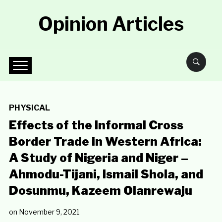
Opinion Articles
PHYSICAL
Effects of the Informal Cross
Border Trade in Western Africa:
A Study of Nigeria and Niger –
Ahmodu-Tijani, Ismail Shola, and
Dosunmu, Kazeem Olanrewaju
on
November 9, 2021