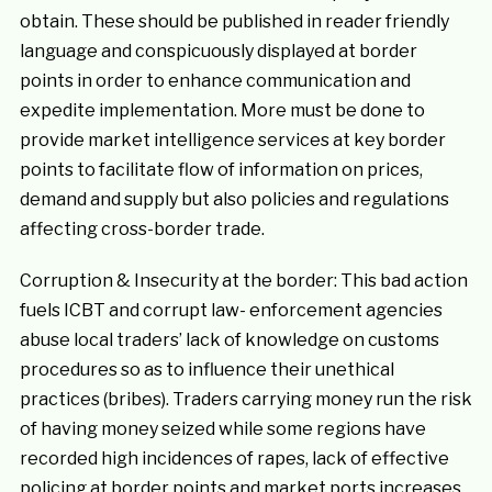
obtain. These should be published in reader friendly
language and conspicuously displayed at border
points in order to enhance communication and
expedite implementation. More must be done to
provide market intelligence services at key border
points to facilitate flow of information on prices,
demand and supply but also policies and regulations
affecting cross-border trade.
Corruption & Insecurity at the border: This bad action
fuels ICBT and corrupt law- enforcement agencies
abuse local traders’ lack of knowledge on customs
procedures so as to influence their unethical
practices (bribes). Traders carrying money run the risk
of having money seized while some regions have
recorded high incidences of rapes, lack of effective
policing at border points and market ports increases