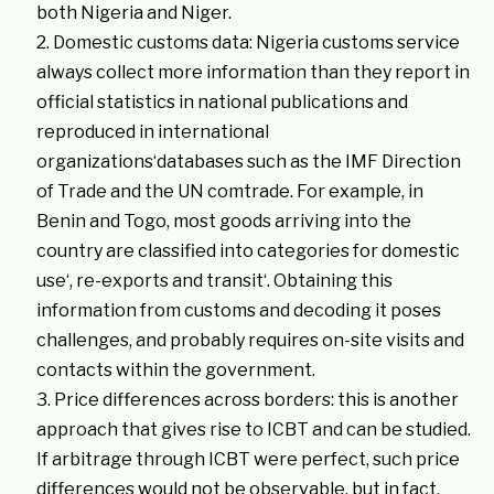
both Nigeria and Niger.
Domestic customs data: Nigeria customs service
always collect more information than they report in
official statistics in national publications and
reproduced in international
organizations‘databases such as the IMF Direction
of Trade and the UN comtrade. For example, in
Benin and Togo, most goods arriving into the
country are classified into categories for domestic
use‘, re-exports and transit‘. Obtaining this
information from customs and decoding it poses
challenges, and probably requires on-site visits and
contacts within the government.
Price differences across borders: this is another
approach that gives rise to ICBT and can be studied.
If arbitrage through ICBT were perfect, such price
differences would not be observable, but in fact,