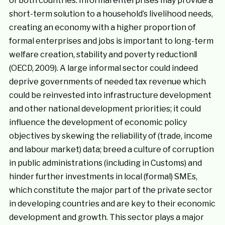
of both countries. Informal enterprises may provide a
short-term solution to a household’s livelihood needs,
creating an economy with a higher proportion of
formal enterprises and jobs is important to long-term
welfare creation, stability and poverty reduction‖
(OECD, 2009). A large informal sector could indeed
deprive governments of needed tax revenue which
could be reinvested into infrastructure development
and other national development priorities; it could
influence the development of economic policy
objectives by skewing the reliability of (trade, income
and labour market) data; breed a culture of corruption
in public administrations (including in Customs) and
hinder further investments in local (formal) SMEs,
which constitute the major part of the private sector
in developing countries and are key to their economic
development and growth. This sector plays a major