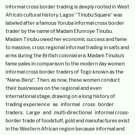
Informal cross border trading is deeply rooted in West
Africa’s cultural history. Lagos’ “Tinubu Square” was
labeled after a famous Yoruba informal cross border
trader by the name of Madam Efunroye Tinubu.
Madam Tinubu owed her economic success and fame
to massive, cross regional informal trading in salts and
arms during the British colonial era. Madam Tinubu’s
fame pales in comparison to the modern day women
informal cross border traders of Togo known as the
“Nana-Benz”. Then, as now, these women conduct
their businesses on the regional and even
international stage, drawing on a long history of
trading experience as informal cross border
traders. Large and multi‐directional informal cross‐
border trade of foodstuff, gold and manufactures exist
in the Western African region because informal and