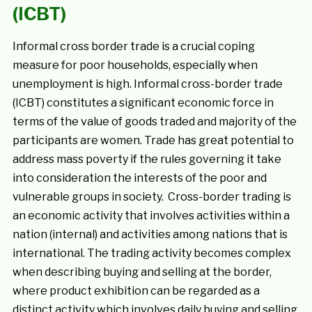
(ICBT)
Informal cross border trade is a crucial coping
measure for poor households, especially when
unemployment is high. Informal cross-border trade
(ICBT) constitutes a significant economic force in
terms of the value of goods traded and majority of the
participants are women. Trade has great potential to
address mass poverty if the rules governing it take
into consideration the interests of the poor and
vulnerable groups in society. Cross-border trading is
an economic activity that involves activities within a
nation (internal) and activities among nations that is
international. The trading activity becomes complex
when describing buying and selling at the border,
where product exhibition can be regarded as a
distinct activity which involves daily buying and selling,