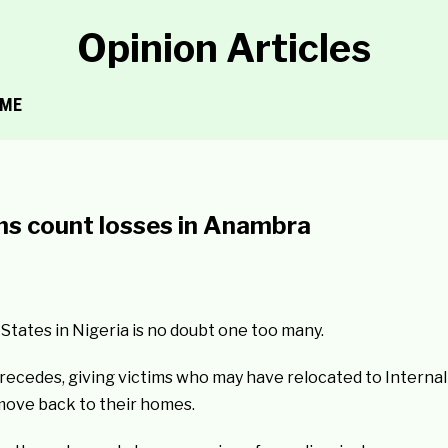
Opinion Articles
ME
ims count losses in Anambra
tates in Nigeria is no doubt one too many.
y recedes, giving victims who may have relocated to Internal
move back to their homes.