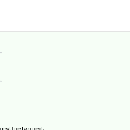
*
*
he next time I comment.