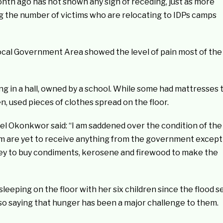
nth ago has not shown any sign of receding, just as more
ng the number of victims who are relocating to IDPs camps
ocal Government Area showed the level of pain most of the
g in a hall, owned by a school. While some had mattresses 
, used pieces of clothes spread on the floor.
el Okonkwor said: “I am saddened over the condition of the
hem are yet to receive anything from the government except
ey to buy condiments, kerosene and firewood to make the
eeping on the floor with her six children since the flood s
lso saying that hunger has been a major challenge to them.