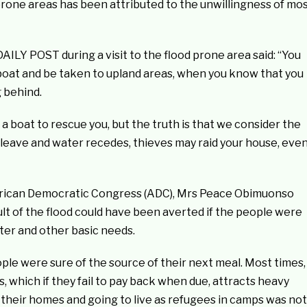
prone areas has been attributed to the unwillingness of mo
ILY POST during a visit to the flood prone area said: “You
he boat and be taken to upland areas, when you know that you
g behind.
boat to rescue you, but the truth is that we consider the
leave and water recedes, thieves may raid your house, eve
African Democratic Congress (ADC), Mrs Peace Obimuonso
lt of the flood could have been averted if the people were
ter and other basic needs.
ple were sure of the source of their next meal. Most times,
which if they fail to pay back when due, attracts heavy
heir homes and going to live as refugees in camps was not