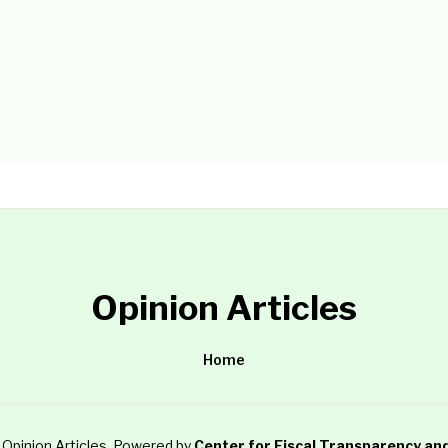
Opinion Articles
Home
Opinion Articles
. Powered by
Center for Fiscal Transparency an