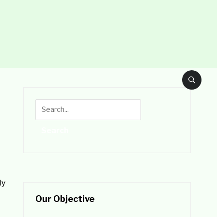
ly
Our Objective