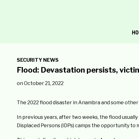
HO
SECURITY NEWS
Flood: Devastation persists, vict
on
October 21, 2022
The 2022 flood disaster in Anambra and some other S
In previous years, after two weeks, the flood usuall
Displaced Persons (IDPs) camps the opportunity to 