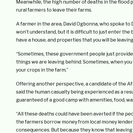
Meanwhile, the high number of deaths in the flood 
rural farmers to leave their farms.
A farmer in the area, David Ogbonna, who spoke to DA
won’t understand, but it is difficult to just enter t
have a house, and properties that you will be leavin
“Sometimes, these government people just provide a 
things we are leaving behind. Sometimes, when you 
your crops in the farm.”
Offering another perspective, a candidate of the 
said the human casualty being experienced as a resu
guaranteed of a good camp with amenities, food, wa
“All these deaths could have been averted if the peo
the farmers borrow money from local money lenders, 
consequences. But because they know that leaving t