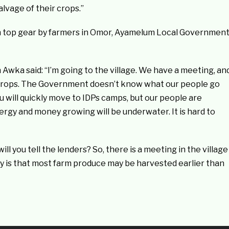
lvage of their crops.”
n top gear by farmers in Omor, Ayamelum Local Governmen
Awka said: “I’m going to the village. We have a meeting, an
crops. The Government doesn’t know what our people go
 will quickly move to IDPs camps, but our people are
ergy and money growing will be underwater. It is hard to
ll you tell the lenders? So, there is a meeting in the village
 is that most farm produce may be harvested earlier than