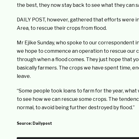
the best, they now stay back to see what they can sa
DAILY POST, however, gathered that efforts were i
Area, to rescue their crops from flood.
Mr Ejike Sunday, who spoke to our correspondent in 
we hope to commence an operation to rescue our 
through when a flood comes. They just hope that you
basically farmers. The crops we have spent time, en
leave.
“Some people took loans to farm for the year, what wi
to see how we can rescue some crops. The tendency
normal, to avoid being further destroyed by flood.”
Source:
Dailypost