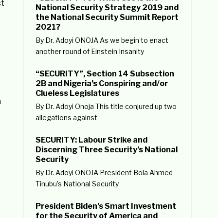
st
National Security Strategy 2019 and
the National Security Summit Report
2021?
By Dr. Adoyi ONOJA As we begin to enact
another round of Einstein Insanity
“SECURITY”, Section 14 Subsection
2B and Nigeria’s Conspiring and/or
Clueless Legislatures
n
By Dr. Adoyi Onoja This title conjured up two
allegations against
SECURITY: Labour Strike and
Discerning Three Security’s National
Security
By Dr. Adoyi ONOJA President Bola Ahmed
Tinubu’s National Security
President Biden’s Smart Investment
for the Security of America and