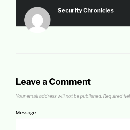
Security Chronicles
Leave a Comment
Your email address will not be published.
Required fie
Message