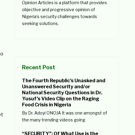
Opinion Articles is a platform that provides
objective and progressive opinion of
Nigeria’s security challenges towards
seeking solutions.
to
Recent Post
The Fourth Republic’s Unasked and
Unanswered Security and/or
National Security Questions in Dr.
Yusuf’s Video Clip on the Raging
Food Crisis in Nigeria
By Dr. Adoyi ONOJA It was one amongst of
et
the many trending videos going
“SECURITY”: Of What Use is the