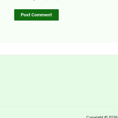
Copyright © 2026 