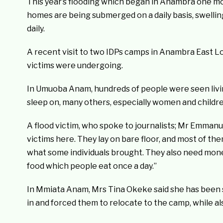
This year’s flooding which began in Anambra one mo
homes are being submerged on a daily basis, swelli
daily.
A recent visit to two IDPs camps in Anambra East L
victims were undergoing.
In Umuoba Anam, hundreds of people were seen livin
sleep on, many others, especially women and children
A flood victim, who spoke to journalists; Mr Emmanu
victims here. They lay on bare floor, and most of t
what some individuals brought. They also need mon
food which people eat once a day.”
In Mmiata Anam, Mrs Tina Okeke said she has been sl
in and forced them to relocate to the camp, while a