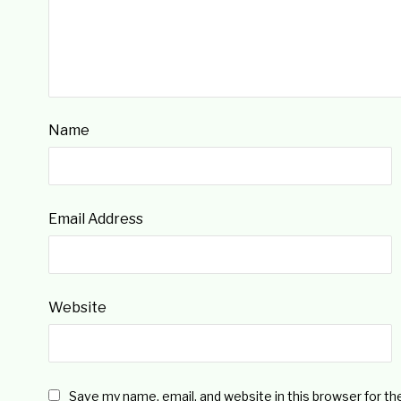
Name
Email Address
Website
Save my name, email, and website in this browser for t