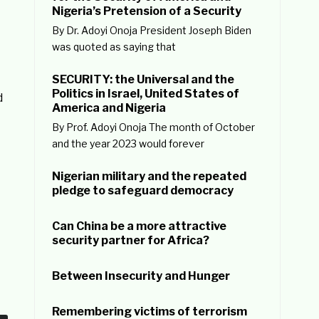
Nigeria’s Pretension of a Security
By Dr. Adoyi Onoja President Joseph Biden
t
was quoted as saying that
SECURITY: the Universal and the
Politics in Israel, United States of
d
America and Nigeria
By Prof. Adoyi Onoja The month of October
and the year 2023 would forever
Nigerian military and the repeated
pledge to safeguard democracy
Can China be a more attractive
security partner for Africa?
Between Insecurity and Hunger
Remembering victims of terrorism