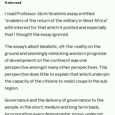
4 min read
I read Professor Jibrin Ibrahim’s essay entitled
“enablers of the return of the military in West Africa”
with interest for that which it posited and especially
that I thought the essay ignored.
The essay’s albeit idealistic, off-the-reality on the
ground and seemingly mimicking western prognosis
of development on the continent was one
perspective amongst many other perspectives. This
perspective does little to explain that which underpin
the capacity of the citizens to resist coups in the sub
region.
Governance and the delivery of governance to the
people, in the short, medium and long term basis,
incorporating every demographic group, underpin