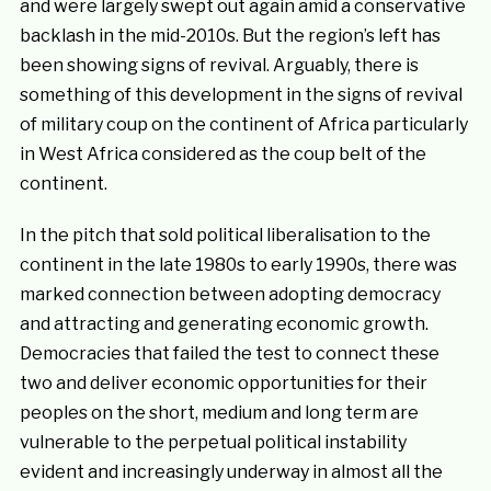
and were largely swept out again amid a conservative
backlash in the mid-2010s. But the region’s left has
been showing signs of revival. Arguably, there is
something of this development in the signs of revival
of military coup on the continent of Africa particularly
in West Africa considered as the coup belt of the
continent.
In the pitch that sold political liberalisation to the
continent in the late 1980s to early 1990s, there was
marked connection between adopting democracy
and attracting and generating economic growth.
Democracies that failed the test to connect these
two and deliver economic opportunities for their
peoples on the short, medium and long term are
vulnerable to the perpetual political instability
evident and increasingly underway in almost all the