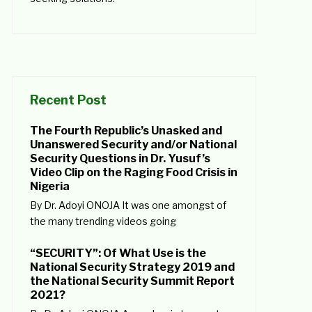
Recent Post
The Fourth Republic’s Unasked and
Unanswered Security and/or National
Security Questions in Dr. Yusuf’s
Video Clip on the Raging Food Crisis in
Nigeria
By Dr. Adoyi ONOJA It was one amongst of
the many trending videos going
“SECURITY”: Of What Use is the
National Security Strategy 2019 and
the National Security Summit Report
2021?