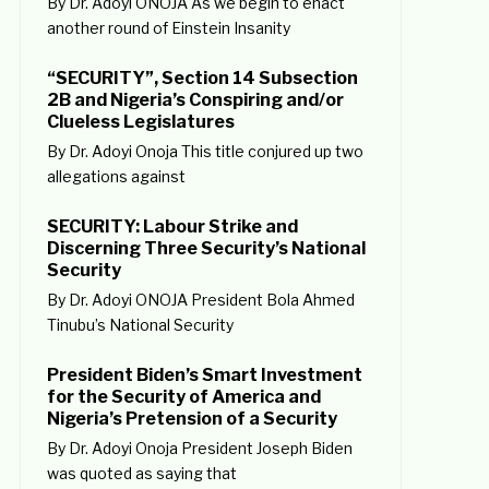
By Dr. Adoyi ONOJA As we begin to enact
another round of Einstein Insanity
“SECURITY”, Section 14 Subsection
2B and Nigeria’s Conspiring and/or
Clueless Legislatures
By Dr. Adoyi Onoja This title conjured up two
allegations against
SECURITY: Labour Strike and
Discerning Three Security’s National
Security
By Dr. Adoyi ONOJA President Bola Ahmed
Tinubu’s National Security
President Biden’s Smart Investment
for the Security of America and
Nigeria’s Pretension of a Security
By Dr. Adoyi Onoja President Joseph Biden
was quoted as saying that