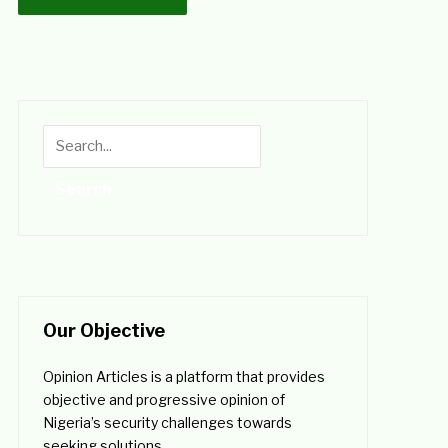
Our Objective
Opinion Articles is a platform that provides
objective and progressive opinion of
Nigeria’s security challenges towards
seeking solutions.