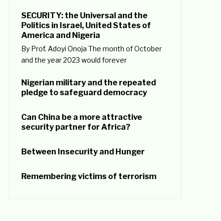
SECURITY: the Universal and the
Politics in Israel, United States of
America and Nigeria
By Prof. Adoyi Onoja The month of October
and the year 2023 would forever
Nigerian military and the repeated
pledge to safeguard democracy
Can China be a more attractive
security partner for Africa?
Between Insecurity and Hunger
Remembering victims of terrorism