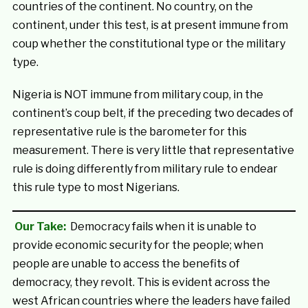
countries of the continent. No country, on the
continent, under this test, is at present immune from
coup whether the constitutional type or the military
type.
Nigeria is NOT immune from military coup, in the
continent’s coup belt, if the preceding two decades of
representative rule is the barometer for this
measurement. There is very little that representative
rule is doing differently from military rule to endear
this rule type to most Nigerians.
Our Take:
Democracy fails when it is unable to
provide economic security for the people; when
people are unable to access the benefits of
democracy, they revolt. This is evident across the
west African countries where the leaders have failed