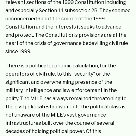
relevant sections of the 1999 Constitution including
and especially Section 14 subsection 2B. They seemed
unconcerned about the source of the 1999
Constitution and the interests it seeks to advance
and protect. The Constitution’s provisions are at the
heart of the crisis of governance bedevilling civil rule
since 1999.
There is a political economic calculation, for the
operators of civil rule, to this “security” or the
significant and overwhelming presence of the
military, intelligence and law enforcement in the
polity. The MILE has always remained threatening to
the civil political establishment. The political class is
not unaware of the MILE’s vast governance
infrastructures built over the course of several
decades of holding political power. Of this