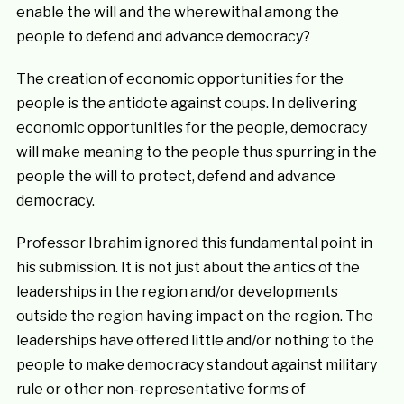
enable the will and the wherewithal among the
people to defend and advance democracy?
The creation of economic opportunities for the
people is the antidote against coups. In delivering
economic opportunities for the people, democracy
will make meaning to the people thus spurring in the
people the will to protect, defend and advance
democracy.
Professor Ibrahim ignored this fundamental point in
his submission. It is not just about the antics of the
leaderships in the region and/or developments
outside the region having impact on the region. The
leaderships have offered little and/or nothing to the
people to make democracy standout against military
rule or other non-representative forms of