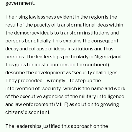
government.
The rising lawlessness evident in the region is the
result of the paucity of transformational ideas within
the democracy ideals to transform institutions and
persons beneficially. This explains the consequent
decay and collapse of ideas, institutions and thus
persons. The leaderships particularly in Nigeria (and
this goes for most countries on the continent)
describe the development as “security challenges”.
They proceeded – wrongly – to step up the
intervention of “security” which is the name and work
of the executive agencies of the military, intelligence
and law enforcement (MILE) as solution to growing
citizens’ discontent.
The leaderships justified this approach on the