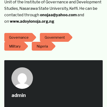
Unit of the Institute of Governance and Development
Studies, Nasarawa State University, Keffi. He can be
contacted through
onojaa@yahoo.com
and
on
www.adoyionoja.org.ng
Governance
Government
Military
Nigeria
admin