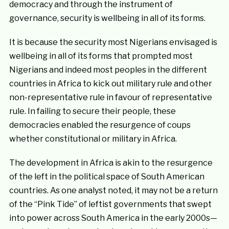
democracy and through the instrument of
governance, security is wellbeing in all of its forms.
It is because the security most Nigerians envisaged is
wellbeing in all of its forms that prompted most
Nigerians and indeed most peoples in the different
countries in Africa to kick out military rule and other
non-representative rule in favour of representative
rule. In failing to secure their people, these
democracies enabled the resurgence of coups
whether constitutional or military in Africa.
The development in Africa is akin to the resurgence
of the left in the political space of South American
countries. As one analyst noted, it may not be a return
of the “Pink Tide” of leftist governments that swept
into power across South America in the early 2000s—