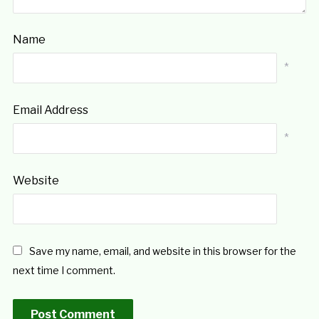
Name
*
Email Address
*
Website
Save my name, email, and website in this browser for the
next time I comment.