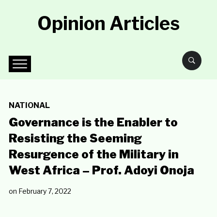
Opinion Articles
NATIONAL
Governance is the Enabler to
Resisting the Seeming
Resurgence of the Military in
West Africa – Prof. Adoyi Onoja
on
February 7, 2022