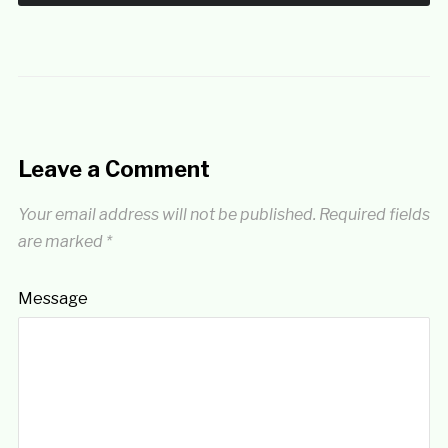
Leave a Comment
Your email address will not be published.
Required fields
are marked
*
Message