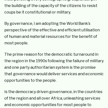
the building of the capacity of the citizens to resist
coups be it constitutional or military.
By governance, I am adopting the World Bank’s
perspective of the effective and efficient utilisation
of human and material resources for the benefit of
most people.
The prime reason for the democratic turnaround in
the region in the 1990s following the failure of military
and one party authoritarian system is the promise
that governance would deliver services and economic
opportunities to the people.
Is the democracy driven governance, in the countries
of the region and all over Africa, unleashing services
and economic opportunities for most people to