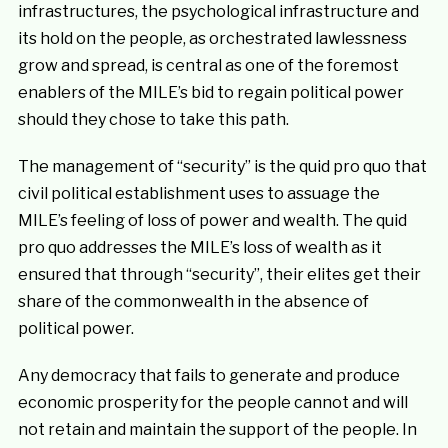
infrastructures, the psychological infrastructure and
its hold on the people, as orchestrated lawlessness
grow and spread, is central as one of the foremost
enablers of the MILE’s bid to regain political power
should they chose to take this path.
The management of “security” is the quid pro quo that
civil political establishment uses to assuage the
MILE’s feeling of loss of power and wealth. The quid
pro quo addresses the MILE’s loss of wealth as it
ensured that through “security”, their elites get their
share of the commonwealth in the absence of
political power.
Any democracy that fails to generate and produce
economic prosperity for the people cannot and will
not retain and maintain the support of the people. In