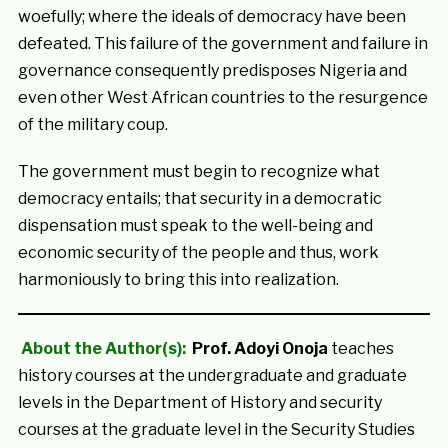
woefully; where the ideals of democracy have been
defeated. This failure of the government and failure in
governance consequently predisposes Nigeria and
even other West African countries to the resurgence
of the military coup.
The government must begin to recognize what
democracy entails; that security in a democratic
dispensation must speak to the well-being and
economic security of the people and thus, work
harmoniously to bring this into realization.
About the Author(s):
Prof. Adoyi Onoja
teaches
history courses at the undergraduate and graduate
levels in the Department of History and security
courses at the graduate level in the Security Studies