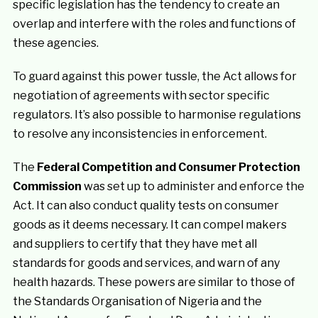
specific legislation has the tendency to create an
overlap and interfere with the roles and functions of
these agencies.
To guard against this power tussle, the Act allows for
negotiation of agreements with sector specific
regulators. It’s also possible to harmonise regulations
to resolve any inconsistencies in enforcement.
The
Federal Competition and Consumer Protection
Commission
was set up to administer and enforce the
Act. It can also conduct quality tests on consumer
goods as it deems necessary. It can compel makers
and suppliers to certify that they have met all
standards for goods and services, and warn of any
health hazards. These powers are similar to those of
the Standards Organisation of Nigeria and the