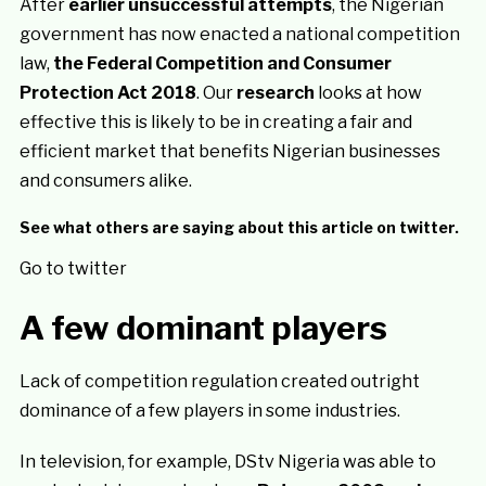
After
earlier unsuccessful attempts
, the Nigerian
government has now enacted a national competition
law,
the Federal Competition and Consumer
Protection Act 2018
. Our
research
looks at how
effective this is likely to be in creating a fair and
efficient market that benefits Nigerian businesses
and consumers alike.
See what others are saying about this article on twitter.
Go to twitter
A few dominant players
Lack of competition regulation created outright
dominance of a few players in some industries.
In television, for example, DStv Nigeria was able to