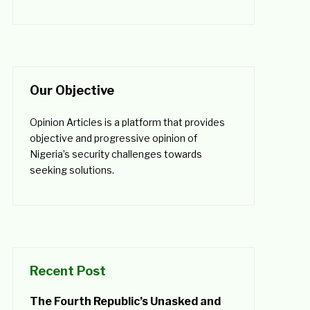
Our Objective
Opinion Articles is a platform that provides
objective and progressive opinion of
Nigeria’s security challenges towards
seeking solutions.
Recent Post
The Fourth Republic’s Unasked and