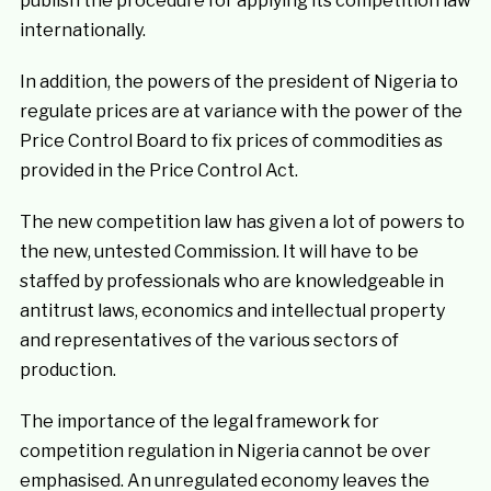
publish the procedure for applying its competition law
internationally.
In addition, the powers of the president of Nigeria to
regulate prices are at variance with the power of the
Price Control Board to fix prices of commodities as
provided in the Price Control Act.
The new competition law has given a lot of powers to
the new, untested Commission. It will have to be
staffed by professionals who are knowledgeable in
antitrust laws, economics and intellectual property
and representatives of the various sectors of
production.
The importance of the legal framework for
competition regulation in Nigeria cannot be over
emphasised. An unregulated economy leaves the