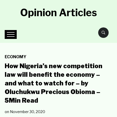
Opinion Articles
ECONOMY
How Nigeria’s new competition
law will benefit the economy –
and what to watch for – by
Oluchukwu Precious Obioma –
5Min Read
on
November 30, 2020