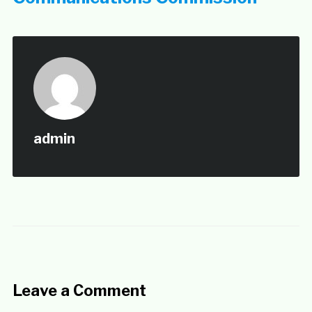
admin
Leave a Comment