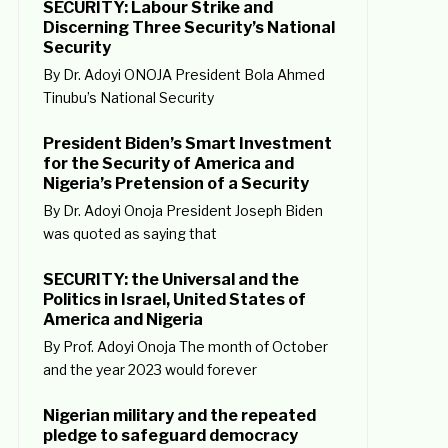
SECURITY: Labour Strike and
Discerning Three Security’s National
Security
By Dr. Adoyi ONOJA President Bola Ahmed
Tinubu’s National Security
President Biden’s Smart Investment
for the Security of America and
Nigeria’s Pretension of a Security
By Dr. Adoyi Onoja President Joseph Biden
was quoted as saying that
SECURITY: the Universal and the
Politics in Israel, United States of
America and Nigeria
By Prof. Adoyi Onoja The month of October
and the year 2023 would forever
Nigerian military and the repeated
pledge to safeguard democracy