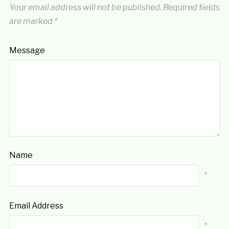
Your email address will not be published.
Required fields
are marked
*
Message
Name
*
Email Address
*