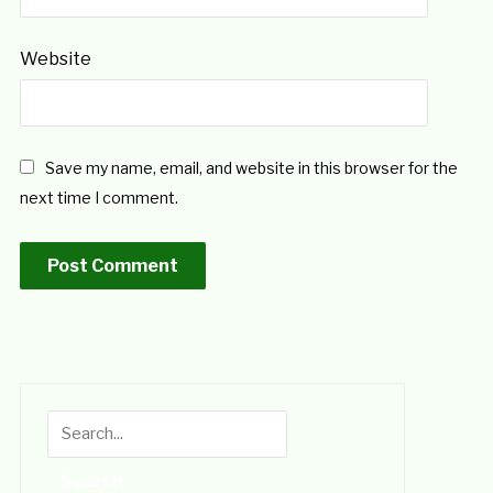
Website
Save my name, email, and website in this browser for the
next time I comment.