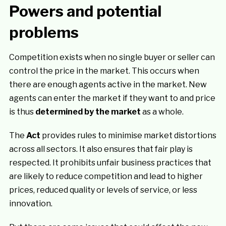
Powers and potential
problems
Competition exists when no single buyer or seller can
control the price in the market. This occurs when
there are enough agents active in the market. New
agents can enter the market if they want to and price
is thus
determined by the market
as a whole.
The
Act
provides rules to minimise market distortions
across all sectors. It also ensures that fair play is
respected. It prohibits unfair business practices that
are likely to reduce competition and lead to higher
prices, reduced quality or levels of service, or less
innovation.