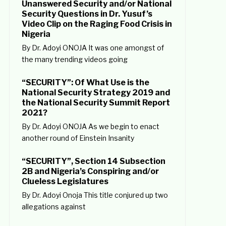
Unanswered Security and/or National
Security Questions in Dr. Yusuf’s
Video Clip on the Raging Food Crisis in
Nigeria
By Dr. Adoyi ONOJA It was one amongst of
the many trending videos going
“SECURITY”: Of What Use is the
National Security Strategy 2019 and
the National Security Summit Report
2021?
By Dr. Adoyi ONOJA As we begin to enact
another round of Einstein Insanity
“SECURITY”, Section 14 Subsection
2B and Nigeria’s Conspiring and/or
Clueless Legislatures
By Dr. Adoyi Onoja This title conjured up two
allegations against