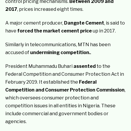
control pricing mechanisms.
Between 2009 and
2017
, prices increased eight times.
A major cement producer,
Dangote Cement
, is said to
have
forced the market cement price
up in 2017.
Similarly in telecommunications, MTN has been
accused of
undermining competition.
.
President Muhammadu Buhari
assented
to the
Federal Competition and Consumer Protection Act in
February 2019. It established the
Federal
Competition and Consumer Protection Commission
,
which oversees consumer protection and
competition issues in all entities in Nigeria. These
include commercial and government bodies or
agencies.