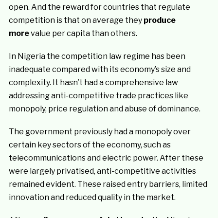
open. And the reward for countries that regulate
competition is that on average they
produce
more
value per capita than others.
In Nigeria the competition law regime has been
inadequate compared with its economy’s size and
complexity. It hasn’t had a comprehensive law
addressing anti-competitive trade practices like
monopoly, price regulation and abuse of dominance.
The government previously had a monopoly over
certain key sectors of the economy, such as
telecommunications and electric power. After these
were largely privatised, anti-competitive activities
remained evident. These raised entry barriers, limited
innovation and reduced quality in the market.