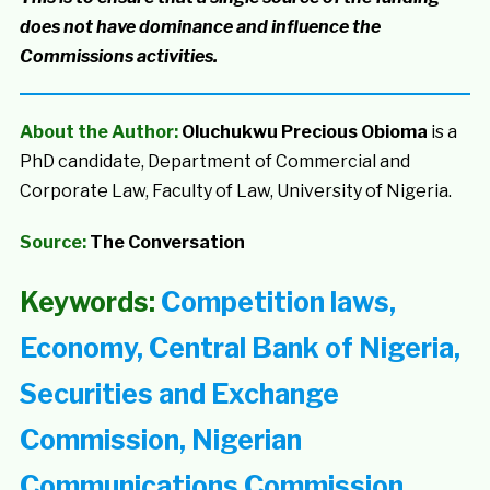
does not have dominance and influence the
Commissions activities.
About the Author:
Oluchukwu Precious Obioma
is a
PhD candidate, Department of Commercial and
Corporate Law, Faculty of Law, University of Nigeria.
Source:
The Conversation
Keywords:
Competition laws,
Economy, Central Bank of Nigeria,
Securities and Exchange
Commission, Nigerian
Communications Commission