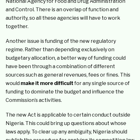
National Agency for Food and Drug Administration
and Control. There is an overlap of function and
authority, so all these agencies will have to work
together.
Another issue is funding of the new regulatory
regime. Rather than depending exclusively on
budgetary allocation, a better way of funding could
have been through a combination of different
sources such as general revenues, fees or fines. This
would
make it more difficult
for any single source of
funding to dominate the budget and influence the
Commission’s activities.
The new Act is applicable to certain conduct outside
Nigeria. This could bring up questions about whose
laws apply. To clear up any ambiguity, Nigeria should