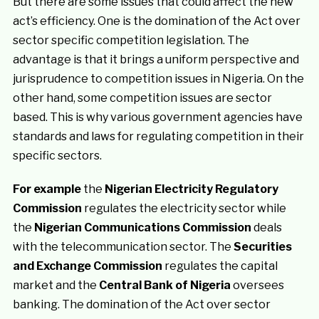
But there are some issues that could affect the new
act’s efficiency. One is the domination of the Act over
sector specific competition legislation. The
advantage is that it brings a uniform perspective and
jurisprudence to competition issues in Nigeria. On the
other hand, some competition issues are sector
based. This is why various government agencies have
standards and laws for regulating competition in their
specific sectors.
For example
the
Nigerian Electricity Regulatory
Commission
regulates the electricity sector while
the
Nigerian Communications Commission
deals
with the telecommunication sector. The
Securities
and Exchange Commission
regulates the capital
market and the
Central Bank of Nigeria
oversees
banking. The domination of the Act over sector