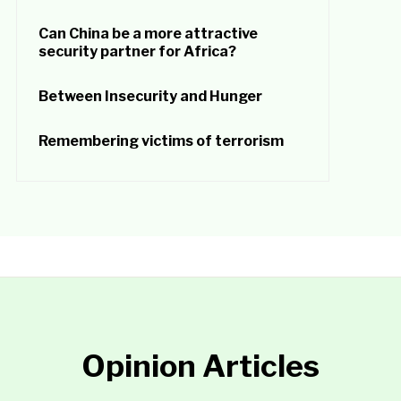
Can China be a more attractive
security partner for Africa?
Between Insecurity and Hunger
Remembering victims of terrorism
Opinion Articles