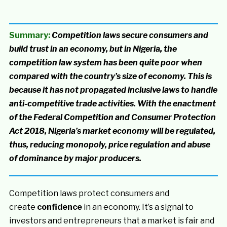
Summary:
Competition laws secure consumers and
build trust in an economy, but in Nigeria, the
competition law system has been quite poor when
compared with the country’s size of economy. This is
because it has not propagated inclusive laws to handle
anti-competitive trade activities. With the enactment
of the Federal Competition and Consumer Protection
Act 2018, Nigeria’s market economy will be regulated,
thus, reducing monopoly, price regulation and abuse
of dominance by major producers.
Competition laws protect consumers and
create
confidence
in an economy. It’s a signal to
investors and entrepreneurs that a market is fair and