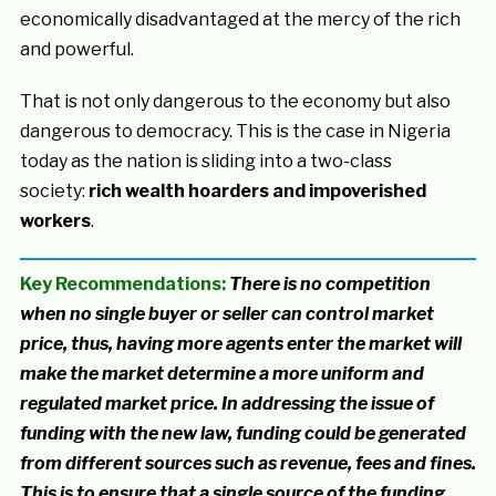
economically disadvantaged at the mercy of the rich
and powerful.
That is not only dangerous to the economy but also
dangerous to democracy. This is the case in Nigeria
today as the nation is sliding into a two-class
society:
rich wealth hoarders and impoverished
workers
.
Key Recommendations:
There is no competition
when no single buyer or seller can control market
price, thus, having more agents enter the market will
make the market determine a more uniform and
regulated market price. In addressing the issue of
funding with the new law, funding could be generated
from different sources such as revenue, fees and fines.
This is to ensure that a single source of the funding