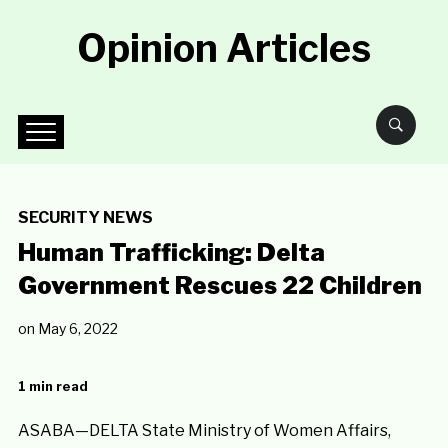
Opinion Articles
SECURITY NEWS
Human Trafficking: Delta
Government Rescues 22 Children
on
May 6, 2022
1 min read
ASABA—DELTA State Ministry of Women Affairs,