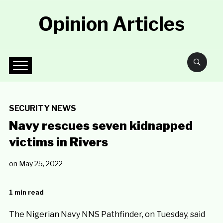
Opinion Articles
SECURITY NEWS
Navy rescues seven kidnapped
victims in Rivers
on
May 25, 2022
1 min read
The Nigerian Navy NNS Pathfinder, on Tuesday, said