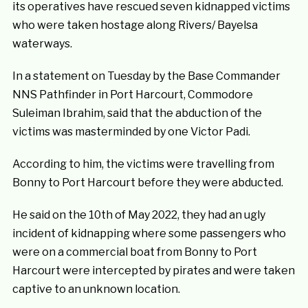
its operatives have rescued seven kidnapped victims
who were taken hostage along Rivers/ Bayelsa
waterways.
In a statement on Tuesday by the Base Commander
NNS Pathfinder in Port Harcourt, Commodore
Suleiman Ibrahim, said that the abduction of the
victims was masterminded by one Victor Padi.
According to him, the victims were travelling from
Bonny to Port Harcourt before they were abducted.
He said on the 10th of May 2022, they had an ugly
incident of kidnapping where some passengers who
were on a commercial boat from Bonny to Port
Harcourt were intercepted by pirates and were taken
captive to an unknown location.