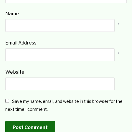
Name
*
Email Address
*
Website
Save my name, email, and website in this browser for the
next time I comment.