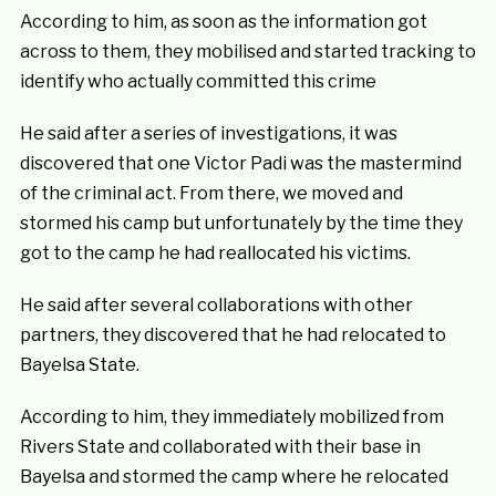
According to him, as soon as the information got
across to them, they mobilised and started tracking to
identify who actually committed this crime
He said after a series of investigations, it was
discovered that one Victor Padi was the mastermind
of the criminal act. From there, we moved and
stormed his camp but unfortunately by the time they
got to the camp he had reallocated his victims.
He said after several collaborations with other
partners, they discovered that he had relocated to
Bayelsa State.
According to him, they immediately mobilized from
Rivers State and collaborated with their base in
Bayelsa and stormed the camp where he relocated