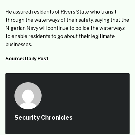
He assured residents of Rivers State who transit
through the waterways of their safety, saying that the
Nigerian Navy will continue to police the waterways
to enable residents to go about their legitimate
businesses.
Source:
Daily Post
Security Chronicles