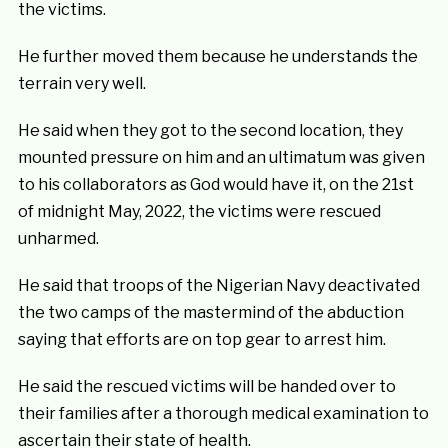
the victims.
He further moved them because he understands the
terrain very well.
He said when they got to the second location, they
mounted pressure on him and an ultimatum was given
to his collaborators as God would have it, on the 21st
of midnight May, 2022, the victims were rescued
unharmed.
He said that troops of the Nigerian Navy deactivated
the two camps of the mastermind of the abduction
saying that efforts are on top gear to arrest him.
He said the rescued victims will be handed over to
their families after a thorough medical examination to
ascertain their state of health.