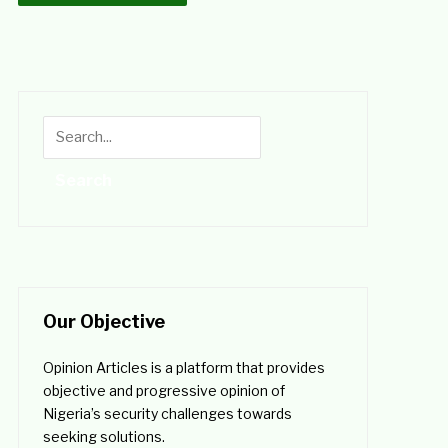
Our Objective
Opinion Articles is a platform that provides
objective and progressive opinion of
Nigeria’s security challenges towards
seeking solutions.