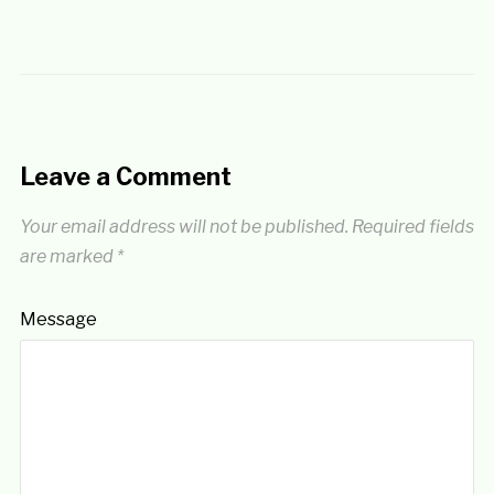
Leave a Comment
Your email address will not be published.
Required fields
are marked
*
Message