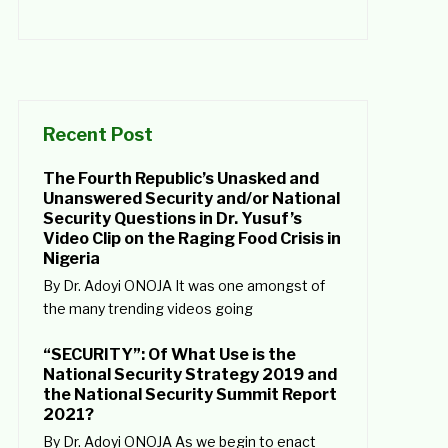
Recent Post
The Fourth Republic’s Unasked and
Unanswered Security and/or National
Security Questions in Dr. Yusuf’s
Video Clip on the Raging Food Crisis in
Nigeria
By Dr. Adoyi ONOJA It was one amongst of
the many trending videos going
“SECURITY”: Of What Use is the
National Security Strategy 2019 and
the National Security Summit Report
2021?
By Dr. Adoyi ONOJA As we begin to enact