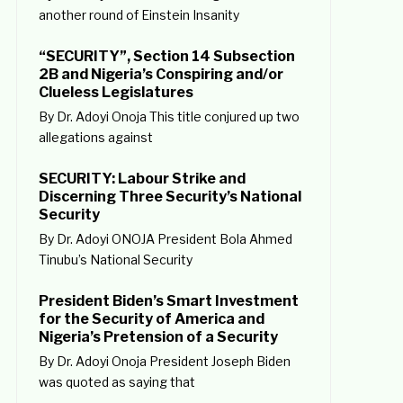
another round of Einstein Insanity
“SECURITY”, Section 14 Subsection
2B and Nigeria’s Conspiring and/or
Clueless Legislatures
By Dr. Adoyi Onoja This title conjured up two
allegations against
SECURITY: Labour Strike and
Discerning Three Security’s National
Security
By Dr. Adoyi ONOJA President Bola Ahmed
Tinubu’s National Security
President Biden’s Smart Investment
for the Security of America and
Nigeria’s Pretension of a Security
By Dr. Adoyi Onoja President Joseph Biden
was quoted as saying that