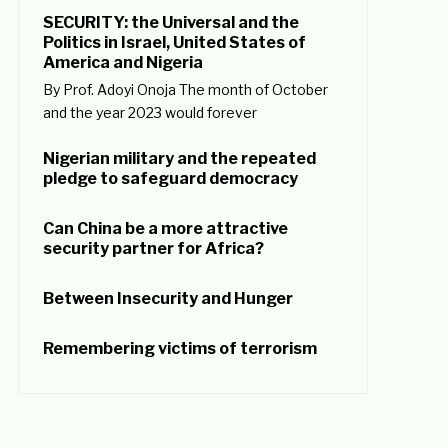
SECURITY: the Universal and the
Politics in Israel, United States of
America and Nigeria
By Prof. Adoyi Onoja The month of October
and the year 2023 would forever
Nigerian military and the repeated
pledge to safeguard democracy
Can China be a more attractive
security partner for Africa?
Between Insecurity and Hunger
Remembering victims of terrorism