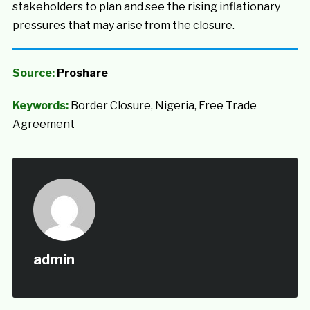
stakeholders to plan and see the rising inflationary
pressures that may arise from the closure.
Source:
Proshare
Keywords:
Border Closure, Nigeria, Free Trade
Agreement
admin