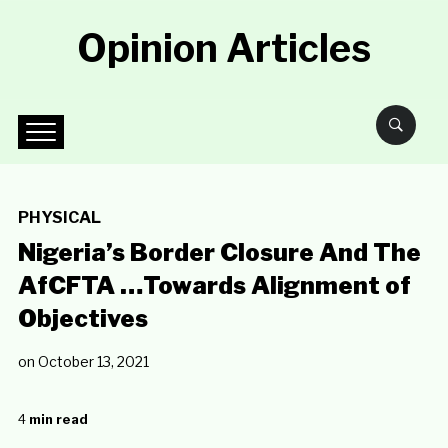
Opinion Articles
PHYSICAL
Nigeria’s Border Closure And The
AfCFTA …Towards Alignment of
Objectives
on
October 13, 2021
4
min read