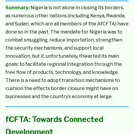
Summary:
Nigeria is not alone in closing its borders,
as numerous other nations (including Kenya, Rwanda,
and Sudan, which are all members of the AfCFTA) have
done so in the past. The mandate for Nigeria was to
combat smuggling, reduce importation, strengthen
the security mechanisms, and support local
innovation, but it, unfortunately, thwarted its main
goals: to facilitate regional integration through the
free flow of products, technology, and knowledge.
There is a need to adopt transition mechanisms to
cushion the effects border closure might have on
businesses and the country’s economy at large.
fCFTA: Towards Connected
Development