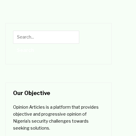
Our Objective
Opinion Articles is a platform that provides
objective and progressive opinion of
Nigeria’s security challenges towards
seeking solutions.