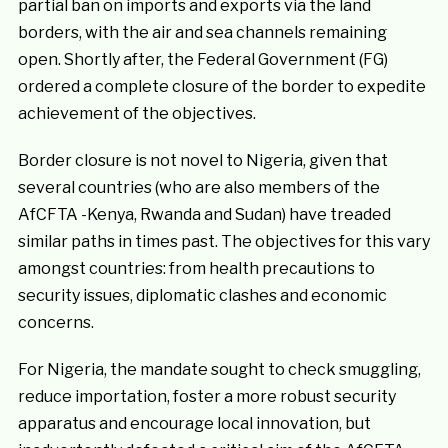
partial ban on imports and exports via the land
borders, with the air and sea channels remaining
open. Shortly after, the Federal Government (FG)
ordered a complete closure of the border to expedite
achievement of the objectives.
Border closure is not novel to Nigeria, given that
several countries (who are also members of the
AfCFTA -Kenya, Rwanda and Sudan)
have treaded
similar paths in times past. The objectives for this vary
amongst countries: from health precautions to
security issues, diplomatic clashes and economic
concerns.
For Nigeria, the mandate sought to check smuggling,
reduce importation, foster a more robust security
apparatus and encourage local innovation, but