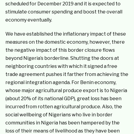
scheduled for December 2019 and it is expected to
stimulate consumer spending and boost the overall
economy eventually.
We have established the inflationary impact of these
measures on the domestic economy, however, there
the negative impact of this border closure flows
beyond Nigeria’s borderline. Shutting the doors at
neighboring countries with which it signed a free
trade agreement pushes it farther from achieving the
regional integration agenda. For Benin economy,
whose major agricultural produce export is to Nigeria
(about 20% of its national GDP), great loss has been
incurred from rotten agricultural produce. Also, the
social wellbeing of Nigerians who live in border
communities in Nigeria has been hampered by the
loss of their means of livelihood as they have been