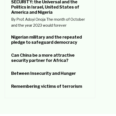
SECURITY: the Universal and the
Politics in Israel, United States of
America and Nigeria
By Prof. Adoyi Onoja The month of October
and the year 2023 would forever
Nigerian military and the repeated
pledge to safeguard democracy
Can China be a more attractive
security partner for Africa?
Between Insecurity and Hunger
Remembering victims of terrorism