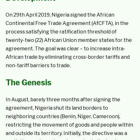
On 29th April 2019, Nigeria signed the African
Continental Free Trade Agreement (AfCFTA), in the
process satisfying the ratification threshold of
twenty-two (22) African Union member states for the
agreement. The goal was clear – to increase intra-
African trade by eliminating cross-border tariffs and
non-tariff barriers to trade.
The Genesis
In August, barely three months after signing the
agreement, Nigeria shut its land borders to
neighboring countries (Benin, Niger, Cameroon),
restricting the movement of goods and people within
and outside its territory. Initially, the directive was a