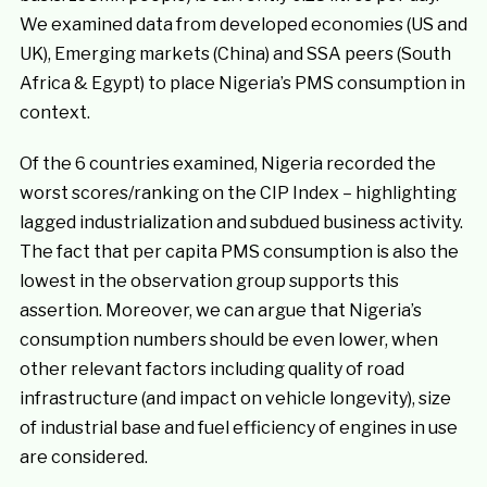
We examined data from developed economies (US and
UK), Emerging markets (China) and SSA peers (South
Africa & Egypt) to place Nigeria’s PMS consumption in
context.
Of the 6 countries examined, Nigeria recorded the
worst scores/ranking on the CIP Index – highlighting
lagged industrialization and subdued business activity.
The fact that per capita PMS consumption is also the
lowest in the observation group supports this
assertion. Moreover, we can argue that Nigeria’s
consumption numbers should be even lower, when
other relevant factors including quality of road
infrastructure (and impact on vehicle longevity), size
of industrial base and fuel efficiency of engines in use
are considered.