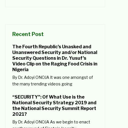
Recent Post
The Fourth Republic’s Unasked and
Unanswered Security and/or National
Security Questions in Dr. Yusuf’s
Video Clip on the Raging Food Crisis in
Nigeria
By Dr. Adoyi ONOJA It was one amongst of
the many trending videos going
“SECURITY”: Of What Use is the
National Security Strategy 2019 and
the National Security Summit Report
2021?
By Dr. Adoyi ONOJA As we begin to enact