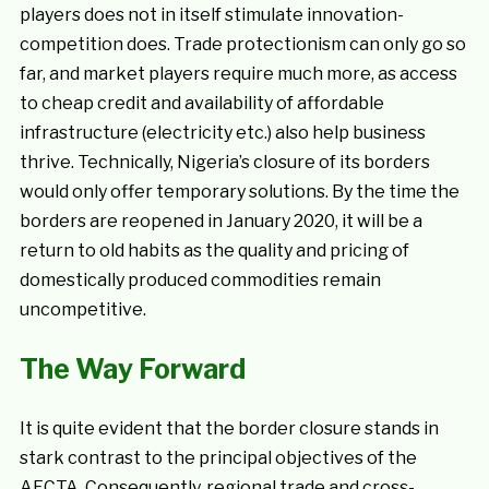
players does not in itself stimulate innovation-
competition does. Trade protectionism can only go so
far, and market players require much more, as access
to cheap credit and availability of affordable
infrastructure (electricity etc.) also help business
thrive. Technically, Nigeria’s closure of its borders
would only offer temporary solutions. By the time the
borders are reopened in January 2020, it will be a
return to old habits as the quality and pricing of
domestically produced commodities remain
uncompetitive.
The Way Forward
It is quite evident that the border closure stands in
stark contrast to the principal objectives of the
AFCTA. Consequently, regional trade and cross-