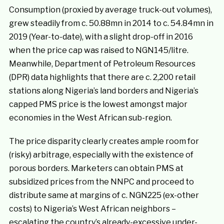
Consumption (proxied by average truck-out volumes),
grew steadily from c. 50.88mn in 2014 to c. 54.84mn in
2019 (Year-to-date), with a slight drop-off in 2016
when the price cap was raised to NGN145/litre.
Meanwhile, Department of Petroleum Resources
(DPR) data highlights that there are c. 2,200 retail
stations along Nigeria’s land borders and Nigeria’s
capped PMS price is the lowest amongst major
economies in the West African sub-region.
The price disparity clearly creates ample room for
(risky) arbitrage, especially with the existence of
porous borders. Marketers can obtain PMS at
subsidized prices from the NNPC and proceed to
distribute same at margins of c. NGN225 (ex-other
costs) to Nigeria’s West African neighbors –
escalating the country’s already-excessive under-