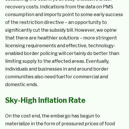
recovery costs. Indications from the data on PMS
consumption and imports point to some early success
of the restriction directive – an opportunity to
significantly cut the subsidy bill. However, we opine
that there are healthier solutions – more stringent
licensing requirements and effective, technology-
enabled border policing will certainly do better than
limiting supply to the affected areas. Eventually,
individuals and businesses in and around border
communities also need fuel for commercial and
domestic ends.
Sky-High Inflation Rate
On the cost end, the embargo has begun to
materialize in the form of pressured prices of food