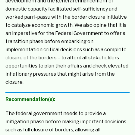
development and the general enhancement of
domestic capacity facilitated self-sufficiency and
worked parri-passu with the border closure initiative
to catalyze economic growth. We also opine that it is
an imperative for the Federal Government to offer a
transition phase before embarking on
implementation critical decisions such as a complete
closure of the borders – to afford all stakeholders
opportunities to plan their affairs and check elevated
inflationary pressures that might arise from the
closure.
Recommendation(s):
The federal government needs to provide a
mitigation phase before making important decisions
such as full closure of borders, allowing all