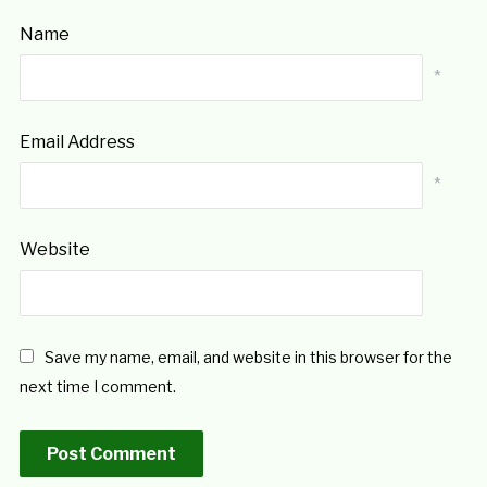
Name
*
Email Address
*
Website
Save my name, email, and website in this browser for the
next time I comment.