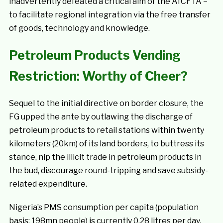
inadvertently defeated a critical aim of the AfCFTA –
to facilitate regional integration via the free transfer
of goods, technology and knowledge.
Petroleum Products Vending
Restriction: Worthy of Cheer?
Sequel to the initial directive on border closure, the
FG upped the ante by outlawing the discharge of
petroleum products to retail stations within twenty
kilometers (20km) of its land borders, to buttress its
stance, nip the illicit trade in petroleum products in
the bud, discourage round-tripping and save subsidy-
related expenditure.
Nigeria’s PMS consumption per capita (population
basis: 198mn people) is currently 0.28 litres per day.