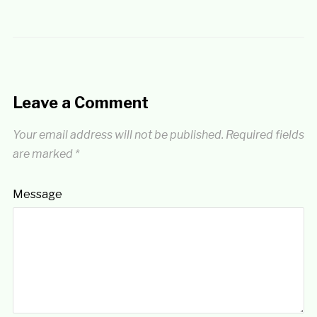
Leave a Comment
Your email address will not be published.
Required fields
are marked
*
Message