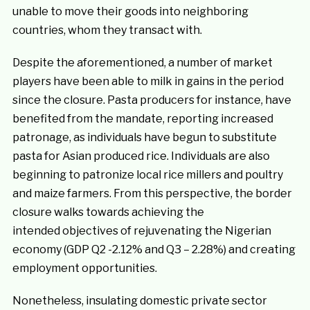
unable to move their goods into neighboring
countries, whom they transact with.
Despite the aforementioned, a number of market
players have been able to milk in gains in the period
since the closure. Pasta producers for instance, have
benefited from the mandate, reporting increased
patronage, as individuals have begun to substitute
pasta for Asian produced rice. Individuals are also
beginning to patronize local rice millers and poultry
and maize farmers. From this perspective, the border
closure walks towards achieving the
intended objectives of rejuvenating the Nigerian
economy (GDP Q2 -2.12% and Q3 – 2.28%) and creating
employment opportunities.
Nonetheless, insulating domestic private sector