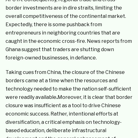
border investments are in dire straits, limiting the
overall competitiveness of the continental market.
Expectedly, there is some pushback from
entrepreneurs in neighboring countries that are
caught in the economic cross-fire. News reports from
Ghana suggest that traders are shutting down
foreign-owned businesses, in defiance.
Taking cues from China, the closure of the Chinese
borders came at a time when the resources and
technology needed to make the nation self-sufficient
were readily available
.
Moreover, it is clear that border
closure was insufficient as a tool to drive Chinese
economic success. Rather, intentional efforts at
diversification, a critical emphasis on technology-
based education, deliberate infrastructural