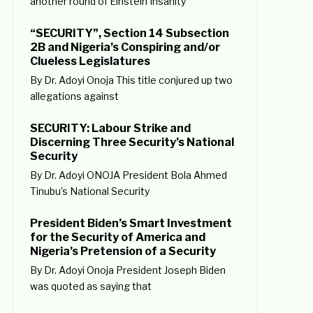
another round of Einstein Insanity
“SECURITY”, Section 14 Subsection
2B and Nigeria’s Conspiring and/or
Clueless Legislatures
By Dr. Adoyi Onoja This title conjured up two
allegations against
SECURITY: Labour Strike and
Discerning Three Security’s National
Security
By Dr. Adoyi ONOJA President Bola Ahmed
Tinubu’s National Security
President Biden’s Smart Investment
for the Security of America and
Nigeria’s Pretension of a Security
By Dr. Adoyi Onoja President Joseph Biden
was quoted as saying that