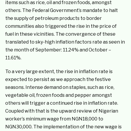
items such as rice, oil and frozen foods, amongst
others. The Federal Government’s mandate to halt
the supply of petroleum products to border
communities also triggered the rise in the price of
fuel in these vicinities. The convergence of these
translated to sky-high inflation factors rate as seen in
the month of September: 11.24% and October –
11.61%.
To a very large extent, the rise in inflation rate is
expected to persist as we approach the festive
seasons. Intense demand on staples, such as rice,
vegetable oil, frozen foods and pepper amongst
others will trigger a continued rise in inflation rate.
Coupled with that is the upward review of Nigerian
worker’s minimum wage from NGN18,000 to
NGN30,000. The implementation of the new wage is