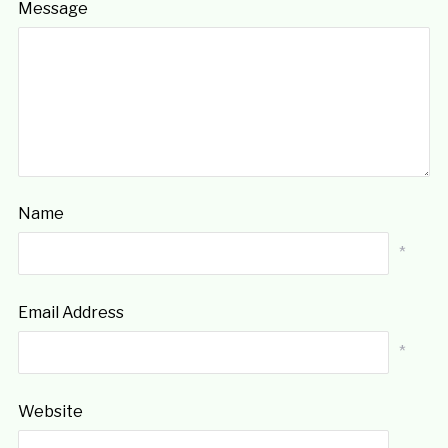
Message
Name
*
Email Address
*
Website