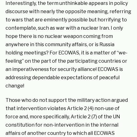
Interestingly, the term unthinkable appears in policy
discourse with nearly the opposite meaning, referring
to wars that are eminently possible but horrifying to
contemplate, such as war with a nuclear Iran. I only
hope there is no nuclear weapon coming from
anywhere in this community affairs, or is Russia
holding meetings? For ECOWAS, it is a matter of “we-
feeling” on the part of the participating countries or
an imperativeness for security alliance! ECOWAS is
addressing dependable expectations of peaceful
change!
Those who do not support the military action argued
that intervention violates Article 2 (4) non-use of
force and, more specifically, Article 2 (7) of the UN
constitution for non-intervention in the internal
affairs of another country to which all ECOWAS