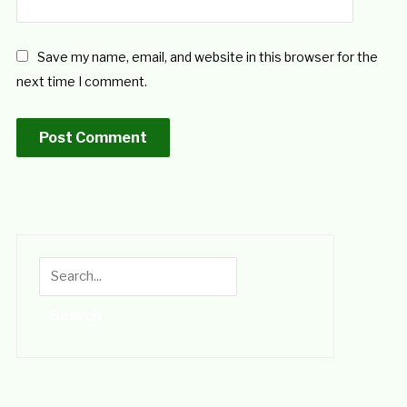
Save my name, email, and website in this browser for the
next time I comment.