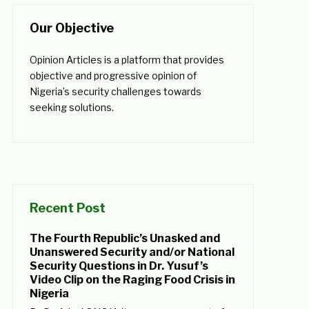
Our Objective
Opinion Articles is a platform that provides
objective and progressive opinion of
Nigeria’s security challenges towards
seeking solutions.
Recent Post
The Fourth Republic’s Unasked and
Unanswered Security and/or National
Security Questions in Dr. Yusuf’s
Video Clip on the Raging Food Crisis in
Nigeria