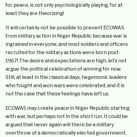
for peace, is not only psychologically playing, for at
least they are theorising!
It will certainly not be possible to prevent ECOWAS
from military action in Niger Republic because war is
ingrained in everyone, and most soldiers and officers
recruited for the military actions were born post-
1967! The desire and expectations are high, let’s not
argue the political celebration of winning for now.
Still, at least in the classical days, hegemonic leaders
who fought and won wars were celebrated, and it is
not the case that these feelings have left us.
ECOWAS may create peace in Niger Republic starting
with war, but perhaps not in the short run. It could be
argued that never again will there be a military
overthrow of a democratically elected government,