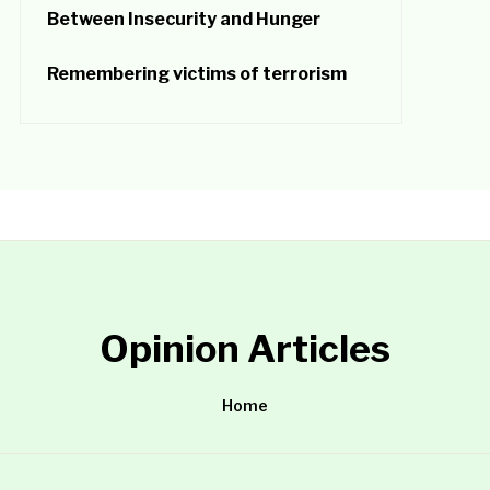
Between Insecurity and Hunger
Remembering victims of terrorism
Opinion Articles
Home