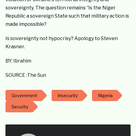
sovereignty. The question remains “Is the Niger
Republic a sovereign State such that military action is
made impossible?
Is sovereignty not hypocrisy? Apology to Steven
Krasner.
BY: Ibrahim
SOURCE :The Sun
Government
Insecurity
Nigeria
Security