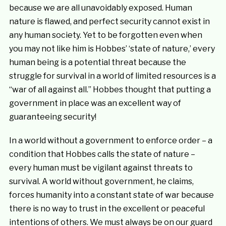
because we are all unavoidably exposed. Human
nature is flawed, and perfect security cannot exist in
any human society. Yet to be forgotten even when
you may not like him is Hobbes’ ‘state of nature,’ every
human being is a potential threat because the
struggle for survival in a world of limited resources is a
“war of all against all.” Hobbes thought that putting a
government in place was an excellent way of
guaranteeing security!
In a world without a government to enforce order – a
condition that Hobbes calls the state of nature –
every human must be vigilant against threats to
survival. A world without government, he claims,
forces humanity into a constant state of war because
there is no way to trust in the excellent or peaceful
intentions of others. We must always be on our guard