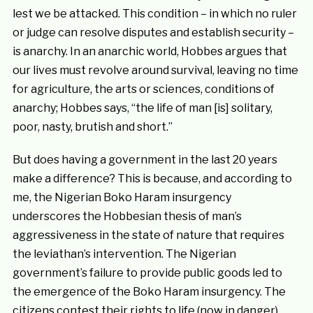
lest we be attacked. This condition – in which no ruler
or judge can resolve disputes and establish security –
is anarchy. In an anarchic world, Hobbes argues that
our lives must revolve around survival, leaving no time
for agriculture, the arts or sciences, conditions of
anarchy; Hobbes says, “the life of man [is] solitary,
poor, nasty, brutish and short.”
But does having a government in the last 20 years
make a difference? This is because, and according to
me, the Nigerian Boko Haram insurgency
underscores the Hobbesian thesis of man’s
aggressiveness in the state of nature that requires
the leviathan’s intervention. The Nigerian
government’s failure to provide public goods led to
the emergence of the Boko Haram insurgency. The
citizens contest their rights to life (now in danger),