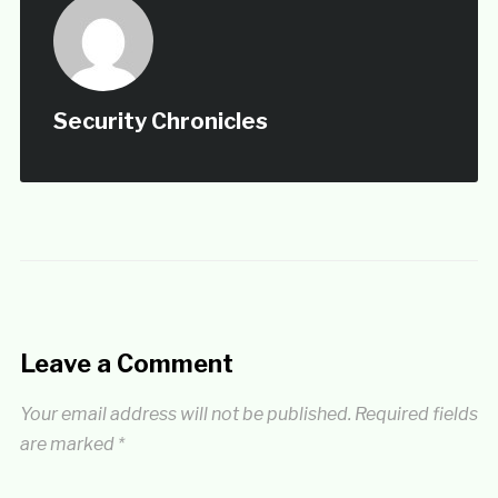
Security Chronicles
Leave a Comment
Your email address will not be published.
Required fields
are marked
*