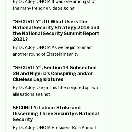
By Dr. Adoyi ONOJA It was one amongst of
the many trending videos going
“SECURITY”: Of What Use is the
National Security Strategy 2019 and
the National Security Summit Report
2021?
By Dr. Adoyi ONOJA As we begin to enact
another round of Einstein Insanity
“SECURITY”, Section 14 Subsection
2B and Nigeria’s Conspiring and/or
Clueless Legislatures
By Dr. Adoyi Onoja This title conjured up two
allegations against
SECURITY: Labour Strike and
Discerning Three Security’s National
Security
By Dr. Adoyi ONOJA President Bola Ahmed