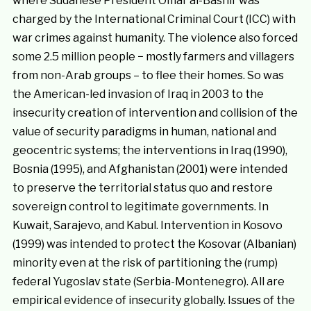
where Sudanese President Omar al-Bashir was
charged by the International Criminal Court (ICC) with
war crimes against humanity. The violence also forced
some 2.5 million people − mostly farmers and villagers
from non-Arab groups – to flee their homes. So was
the American-led invasion of Iraq in 2003 to the
insecurity creation of intervention and collision of the
value of security paradigms in human, national and
geocentric systems; the interventions in Iraq (1990),
Bosnia (1995), and Afghanistan (2001) were intended
to preserve the territorial status quo and restore
sovereign control to legitimate governments. In
Kuwait, Sarajevo, and Kabul. Intervention in Kosovo
(1999) was intended to protect the Kosovar (Albanian)
minority even at the risk of partitioning the (rump)
federal Yugoslav state (Serbia-Montenegro). All are
empirical evidence of insecurity globally. Issues of the