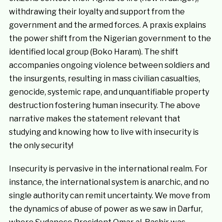
withdrawing their loyalty and support from the
government and the armed forces. A praxis explains
the power shift from the Nigerian government to the
identified local group (Boko Haram). The shift
accompanies ongoing violence between soldiers and
the insurgents, resulting in mass civilian casualties,
genocide, systemic rape, and unquantifiable property
destruction fostering human insecurity. The above
narrative makes the statement relevant that
studying and knowing how to live with insecurity is
the only security!
Insecurity is pervasive in the international realm. For
instance, the international system is anarchic, and no
single authority can remit uncertainty. We move from
the dynamics of abuse of power as we saw in Darfur,