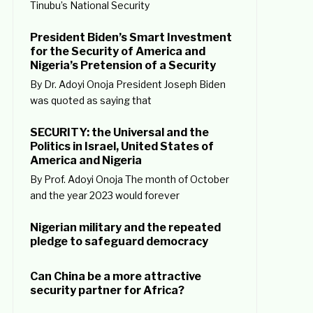
Tinubu’s National Security
President Biden’s Smart Investment
for the Security of America and
Nigeria’s Pretension of a Security
By Dr. Adoyi Onoja President Joseph Biden
was quoted as saying that
SECURITY: the Universal and the
Politics in Israel, United States of
America and Nigeria
By Prof. Adoyi Onoja The month of October
and the year 2023 would forever
Nigerian military and the repeated
pledge to safeguard democracy
Can China be a more attractive
security partner for Africa?