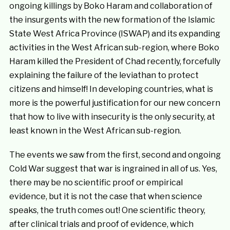
ongoing killings by Boko Haram and collaboration of
the insurgents with the new formation of the Islamic
State West Africa Province (ISWAP) and its expanding
activities in the West African sub-region, where Boko
Haram killed the President of Chad recently, forcefully
explaining the failure of the leviathan to protect
citizens and himself! In developing countries, what is
more is the powerful justification for our new concern
that how to live with insecurity is the only security, at
least known in the West African sub-region.
The events we saw from the first, second and ongoing
Cold War suggest that war is ingrained in all of us. Yes,
there may be no scientific proof or empirical
evidence, but it is not the case that when science
speaks, the truth comes out! One scientific theory,
after clinical trials and proof of evidence, which