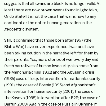
suggests that all swans are black, is no longer valid. At
least there are now brown swans found in Igbotako,
Ondo State! It is not the case that war is new to any
continent or the entire human generation in the
geocentric system.
Still, it confirmed that those born after 1967 (the
Biafra War) have never experienced war and have
been taking caution in the narrative left for them by
their parents. Yes, more stories of war every day and
fresh narratives of human insecurity also come from
the Manchuria crisis (1931) and the Abyssinia crisis
(1935) case of Iraq’s intervention for national security
(1991); the cases of Bosnia (1995) and Afghanistan’s
intervention for human security (2001); the case of
the Kosovo (1995) intervention after R2P; the case of
Darfur (2008). Again, the case of Russia in Ukraine. If