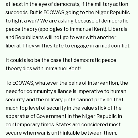
at least in the eye of democrats, if the military action
succeeds. But is ECOWAS going to the Niger Republic
to fight a war? We are asking because of democratic
peace theory (apologies to Immanuel Kent). Liberals
and Republicans will not go to war with another
liberal. They will hesitate to engage in armed conflict.
It could also be the case that democratic peace
theory dies with Immanuel Kent!
To ECOWAS, whatever the pains of intervention, the
need for community alliance is imperative to human
security, and the military junta cannot provide that
much top level of security in the value stick of the
apparatus of Government in the Niger Republic in
contemporary times. States are considered most
secure when war is unthinkable between them.