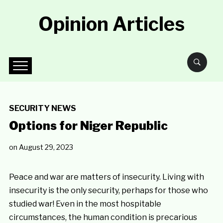
Opinion Articles
SECURITY NEWS
Options for Niger Republic
on
August 29, 2023
Peace and war are matters of insecurity. Living with
insecurity is the only security, perhaps for those who
studied war! Even in the most hospitable
circumstances, the human condition is precarious