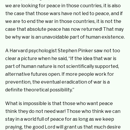
we are looking for peace in those countries, it is also
the case that those wars have not led to peace, and if
we are to end the war in those countries, it is not the
case that absolute peace has now returned! That may
be why war is an unavoidable part of human existence.
A Harvard psychologist Stephen Pinker saw not too
clear a picture when he said, “If the idea that war is
part of human nature is not scientifically supported,
alternative futures open. If more people work for
prevention, the eventual eradication of war is a
definite theoretical possibility.”
What is impossible is that those who want peace
think they do not need war! Those who think we can
stay in a world full of peace for as long as we keep
praying, the good Lord will grant us that much desire