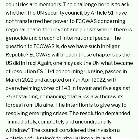
countries are members. The challenge here is to ask
whether the UN security council, by Article 51, have
not transferred her power to ECOWAS concerning
regional peace to ‘prevent and punish’ where there is
genocide and breach of international peace. The
question to ECOWAS is, do we have such in Niger
Republic? ECOWAS will breach those chapters as the
US did in Iraq! Again, one may ask the UN what became
of resolution ES‑11/4 concerning Ukraine, passed in
March 2022 and adopted on 7th April 2022, with
overwhelming votes of 143 in favour and five against
35 abstaining, demanding that Russia withdraw its
forces from Ukraine. The intention is to give way to
resolving emerging crises. The resolution demanded
“immediately, completely and unconditionally
withdraw” The council considered the invasion a
violation of Ukraine’s territorial integrity and