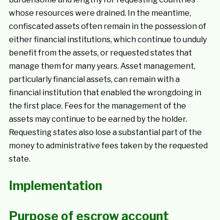
whose resources were drained. In the meantime,
confiscated assets often remain in the possession of
either financial institutions, which continue to unduly
benefit from the assets, or requested states that
manage them for many years. Asset management,
particularly financial assets, can remain with a
financial institution that enabled the wrongdoing in
the first place. Fees for the management of the
assets may continue to be earned by the holder.
Requesting states also lose a substantial part of the
money to administrative fees taken by the requested
state.
Implementation
Purpose of escrow account