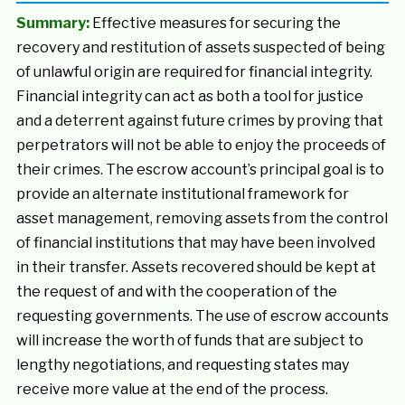
Summary:
Effective measures for securing the
recovery and restitution of assets suspected of being
of unlawful origin are required for financial integrity.
Financial integrity can act as both a tool for justice
and a deterrent against future crimes by proving that
perpetrators will not be able to enjoy the proceeds of
their crimes. The escrow account’s principal goal is to
provide an alternate institutional framework for
asset management, removing assets from the control
of financial institutions that may have been involved
in their transfer. Assets recovered should be kept at
the request of and with the cooperation of the
requesting governments. The use of escrow accounts
will increase the worth of funds that are subject to
lengthy negotiations, and requesting states may
receive more value at the end of the process.