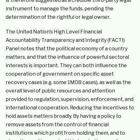
is therefore suggested as a credible third-party legal
instrument to manage the funds, pending the
determination of the rightful or legal owner.
The United Nation’s High Level Financial
Accountability Transparency and Integrity (FACTI)
Panel notes that the political economy of a country
matters, and that the influence of powerful sectoral
interests is important. They can both influence the
cooperation of government on specific asset
recovery cases (e.g. some 1MDB cases), as well as the
overall level of public resources and attention
provided to regulation, supervision, enforcement, and
international cooperation. Reducing the incentives to
hold assets matters broadly. By having a policy to
remove assets from the control of financial
institutions which profit from holding them, and to