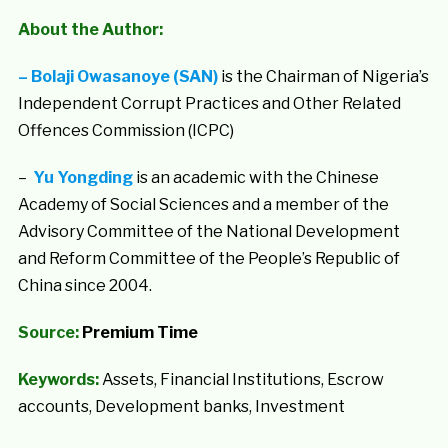
About the Author:
–
Bolaji Owasanoye (SAN)
is the Chairman of Nigeria’s
Independent Corrupt Practices and Other Related
Offences Commission (ICPC)
–
Yu Yongding
is an academic with the Chinese
Academy of Social Sciences and a member of the
Advisory Committee of the National Development
and Reform Committee of the People’s Republic of
China since 2004.
Source:
Premium Time
Keywords:
Assets, Financial Institutions, Escrow
accounts, Development banks, Investment