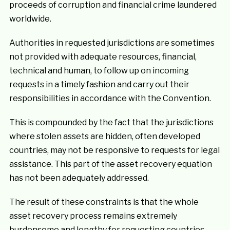
proceeds of corruption and financial crime laundered
worldwide.
Authorities in requested jurisdictions are sometimes
not provided with adequate resources, financial,
technical and human, to follow up on incoming
requests in a timely fashion and carry out their
responsibilities in accordance with the Convention.
This is compounded by the fact that the jurisdictions
where stolen assets are hidden, often developed
countries, may not be responsive to requests for legal
assistance. This part of the asset recovery equation
has not been adequately addressed.
The result of these constraints is that the whole
asset recovery process remains extremely
burdensome and lengthy for requesting countries