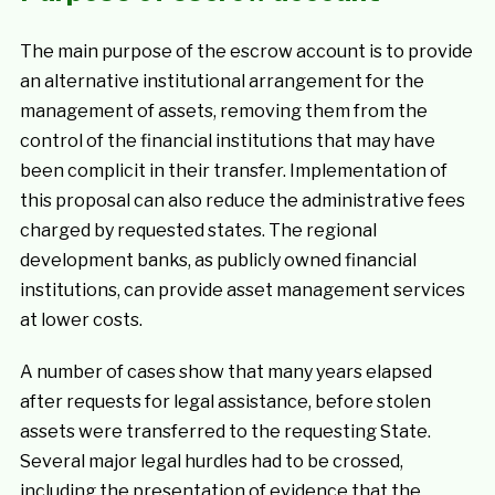
The main purpose of the escrow account is to provide
an alternative institutional arrangement for the
management of assets, removing them from the
control of the financial institutions that may have
been complicit in their transfer. Implementation of
this proposal can also reduce the administrative fees
charged by requested states. The regional
development banks, as publicly owned financial
institutions, can provide asset management services
at lower costs.
A number of cases show that many years elapsed
after requests for legal assistance, before stolen
assets were transferred to the requesting State.
Several major legal hurdles had to be crossed,
including the presentation of evidence that the