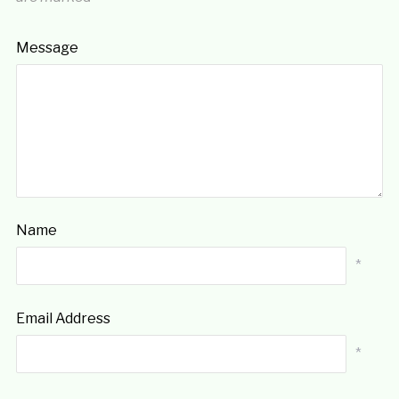
Message
Name
*
Email Address
*