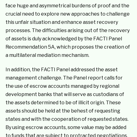
face huge and asymmetrical burdens of proof and the
crucial need to explore new approaches to challenge
this unfair situation and enhance asset recovery
processes. The difficulties arising out of the recovery
of assets is duly acknowledged by the FACTI Panel
Recommendation 5A, which proposes the creation of
a multilateral mediation mechanism.
In addition, the FACTI Panel addressed the asset
management challenge. The Panel report calls for
the use of escrow accounts managed by regional
development banks that will serve as custodians of
the assets determined to be of illicit origin. These
assets should be held at the behest of requesting
states and with the cooperation of requested states.
By using escrow accounts, some value may be added
to funds that are subject to protracted negotiations,