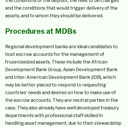
the conditions of the deposit, the fees to be charged
and the conditions that would trigger delivery of the
assets, and to whom they should be delivered.
Procedures at MDBs
Regional development banks are ideal candidates to
host escrow accounts for the management of
frozen/seized assets. These include the African
Development Bank Group, Asian Development Bank
and Inter-American Development Bank (IDB), which
may be better placed to respond to requesting
countries’ needs and desires on how to make use of
the escrow accounts. They are neutral parties in the
case. They also already have well developed treasury
departments with professional staff skilled in
handling asset management, due to their stewardship