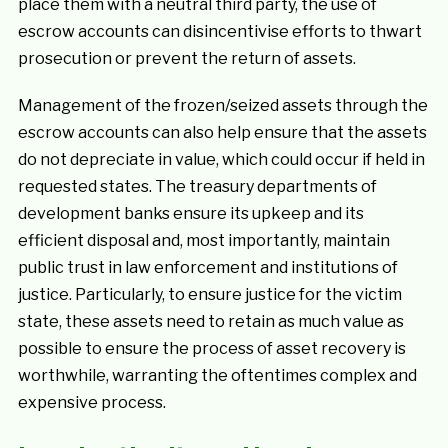
place them with a neutral third party, the use of
escrow accounts can disincentivise efforts to thwart
prosecution or prevent the return of assets.
Management of the frozen/seized assets through the
escrow accounts can also help ensure that the assets
do not depreciate in value, which could occur if held in
requested states. The treasury departments of
development banks ensure its upkeep and its
efficient disposal and, most importantly, maintain
public trust in law enforcement and institutions of
justice. Particularly, to ensure justice for the victim
state, these assets need to retain as much value as
possible to ensure the process of asset recovery is
worthwhile, warranting the oftentimes complex and
expensive process.