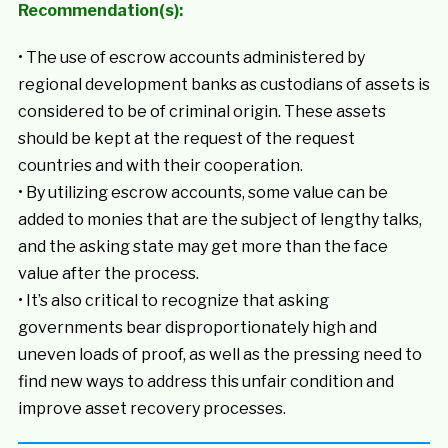
Recommendation(s):
• The use of escrow accounts administered by
regional development banks as custodians of assets is
considered to be of criminal origin. These assets
should be kept at the request of the request
countries and with their cooperation.
• By utilizing escrow accounts, some value can be
added to monies that are the subject of lengthy talks,
and the asking state may get more than the face
value after the process.
• It’s also critical to recognize that asking
governments bear disproportionately high and
uneven loads of proof, as well as the pressing need to
find new ways to address this unfair condition and
improve asset recovery processes.