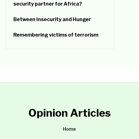
security partner for Africa?
Between Insecurity and Hunger
Remembering victims of terrorism
Opinion Articles
Home