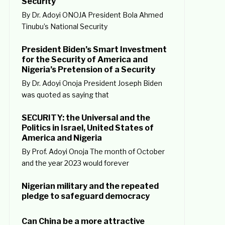
Security
By Dr. Adoyi ONOJA President Bola Ahmed
Tinubu’s National Security
President Biden’s Smart Investment
for the Security of America and
Nigeria’s Pretension of a Security
By Dr. Adoyi Onoja President Joseph Biden
was quoted as saying that
SECURITY: the Universal and the
Politics in Israel, United States of
America and Nigeria
By Prof. Adoyi Onoja The month of October
and the year 2023 would forever
Nigerian military and the repeated
pledge to safeguard democracy
Can China be a more attractive