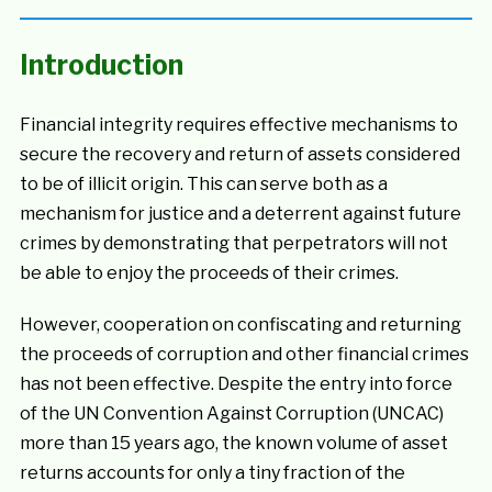
Introduction
Financial integrity requires effective mechanisms to
secure the recovery and return of assets considered
to be of illicit origin. This can serve both as a
mechanism for justice and a deterrent against future
crimes by demonstrating that perpetrators will not
be able to enjoy the proceeds of their crimes.
However, cooperation on confiscating and returning
the proceeds of corruption and other financial crimes
has not been effective. Despite the entry into force
of the UN Convention Against Corruption (UNCAC)
more than 15 years ago, the known volume of asset
returns accounts for only a tiny fraction of the