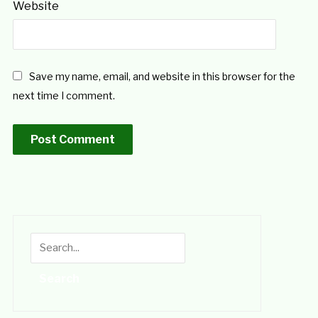
Website
Save my name, email, and website in this browser for the
next time I comment.