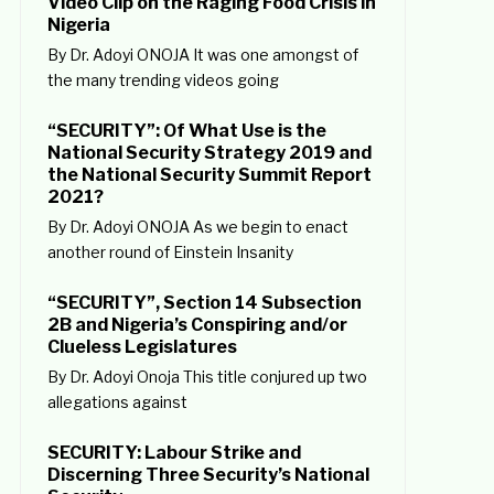
Video Clip on the Raging Food Crisis in
Nigeria
By Dr. Adoyi ONOJA It was one amongst of
the many trending videos going
“SECURITY”: Of What Use is the
National Security Strategy 2019 and
the National Security Summit Report
2021?
By Dr. Adoyi ONOJA As we begin to enact
another round of Einstein Insanity
“SECURITY”, Section 14 Subsection
2B and Nigeria’s Conspiring and/or
Clueless Legislatures
By Dr. Adoyi Onoja This title conjured up two
allegations against
SECURITY: Labour Strike and
Discerning Three Security’s National