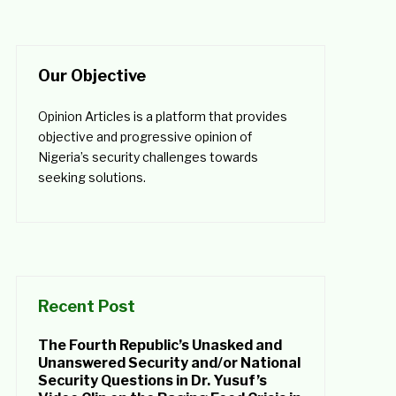
Our Objective
Opinion Articles is a platform that provides
objective and progressive opinion of
Nigeria’s security challenges towards
seeking solutions.
Recent Post
The Fourth Republic’s Unasked and
Unanswered Security and/or National
Security Questions in Dr. Yusuf’s