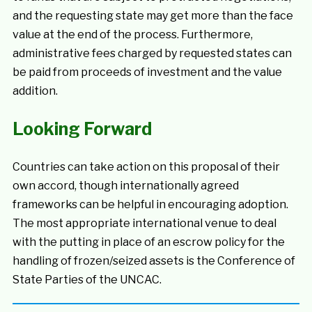
and the requesting state may get more than the face
value at the end of the process. Furthermore,
administrative fees charged by requested states can
be paid from proceeds of investment and the value
addition.
Looking Forward
Countries can take action on this proposal of their
own accord, though internationally agreed
frameworks can be helpful in encouraging adoption.
The most appropriate international venue to deal
with the putting in place of an escrow policy for the
handling of frozen/seized assets is the Conference of
State Parties of the UNCAC.