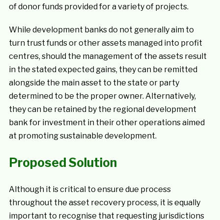
of donor funds provided for a variety of projects.
While development banks do not generally aim to
turn trust funds or other assets managed into profit
centres, should the management of the assets result
in the stated expected gains, they can be remitted
alongside the main asset to the state or party
determined to be the proper owner. Alternatively,
they can be retained by the regional development
bank for investment in their other operations aimed
at promoting sustainable development.
Proposed Solution
Although it is critical to ensure due process
throughout the asset recovery process, it is equally
important to recognise that requesting jurisdictions