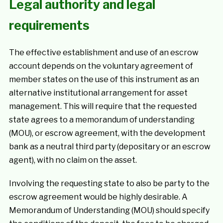
Legal authority and legal
requirements
The effective establishment and use of an escrow
account depends on the voluntary agreement of
member states on the use of this instrument as an
alternative institutional arrangement for asset
management. This will require that the requested
state agrees to a memorandum of understanding
(MOU), or escrow agreement, with the development
bank as a neutral third party (depositary or an escrow
agent), with no claim on the asset.
Involving the requesting state to also be party to the
escrow agreement would be highly desirable. A
Memorandum of Understanding (MOU) should specify