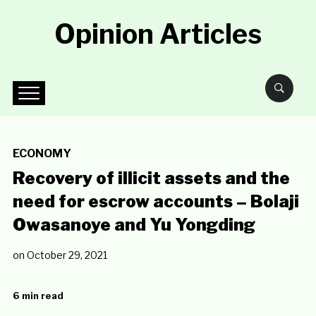
Opinion Articles
ECONOMY
Recovery of illicit assets and the
need for escrow accounts – Bolaji
Owasanoye and Yu Yongding
on
October 29, 2021
6 min read