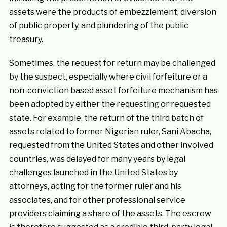
assets were the products of embezzlement, diversion
of public property, and plundering of the public
treasury.
Sometimes, the request for return may be challenged
by the suspect, especially where civil forfeiture or a
non-conviction based asset forfeiture mechanism has
been adopted by either the requesting or requested
state. For example, the return of the third batch of
assets related to former Nigerian ruler, Sani Abacha,
requested from the United States and other involved
countries, was delayed for many years by legal
challenges launched in the United States by
attorneys, acting for the former ruler and his
associates, and for other professional service
providers claiming a share of the assets. The escrow