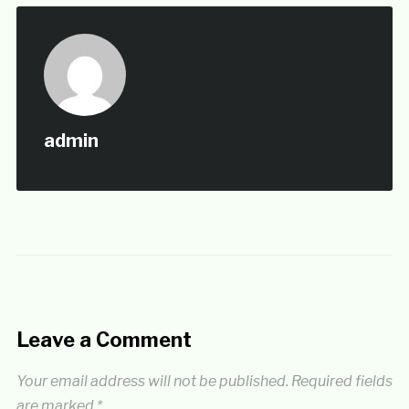
admin
Leave a Comment
Your email address will not be published.
Required fields
are marked
*