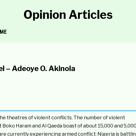
Opinion Articles
ME
l – Adeoye O. Akinola
 theatres of violent conflicts. The number of violent
t Boko Haram and Al Qaeda boast of about 15,000 and 5,00
are currently experiencing armed conflict: Nigeria is battli