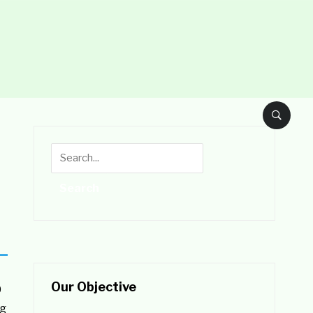
Our Objective
0
ng