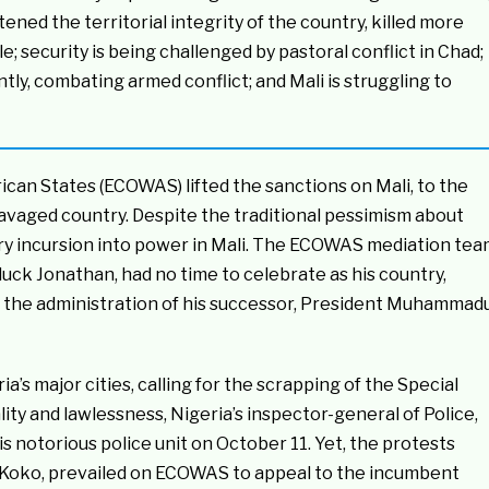
ned the territorial integrity of the country, killed more
e; security is being challenged by pastoral conflict in Chad;
tly, combating armed conflict; and Mali is struggling to
an States (ECOWAS) lifted the sanctions on Mali, to the
-ravaged country. Despite the traditional pessimism about
ary incursion into power in Mali. The ECOWAS mediation te
luck Jonathan, had no time to celebrate as his country,
t the administration of his successor, President Muhammad
’s major cities, calling for the scrapping of the Special
ty and lawlessness, Nigeria’s inspector-general of Police,
notorious police unit on October 11. Yet, the protests
eth Koko, prevailed on ECOWAS to appeal to the incumbent