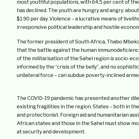
most youthful populations, with 64.5 per cent of t
has declined. The youth are hungry and angry: about 
$1.90 per day. Violence – a lucrative means of livel
irresponsive political leadership and hostile economi
The former president of South Africa, Thabo Mbeki
that the battle against the human immunodeficiency 
of the militarisation of the Sahel region is socio-econ
informed by the “crisis of the belly”, and no sophistic
unilateral force – can subdue poverty-inclined armed
The COVID-19 pandemic has presented another dilemm
existing fragilities in the region. States – both in
and protectionist. Foreign aid and humanitarian ass
African states and those in the Sahel must show mor
at security and development.