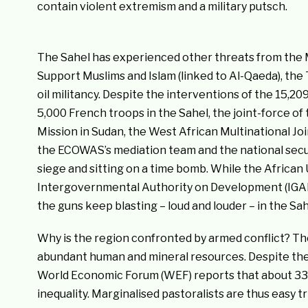
contain violent extremism and a military putsch.
The Sahel has experienced other threats from the 
Support Muslims and Islam (linked to Al-Qaeda), th
oil militancy. Despite the interventions of the 15,
5,000 French troops in the Sahel, the joint-force of
Mission in Sudan, the West African Multinational Joi
the ECOWAS’s mediation team and the national securi
siege and sitting on a time bomb. While the Africa
Intergovernmental Authority on Development (IGAD) 
the guns keep blasting – loud and louder – in the Sah
Why is the region confronted by armed conflict? The 
abundant human and mineral resources. Despite the o
World Economic Forum (WEF) reports that about 33 m
inequality. Marginalised pastoralists are thus easy t