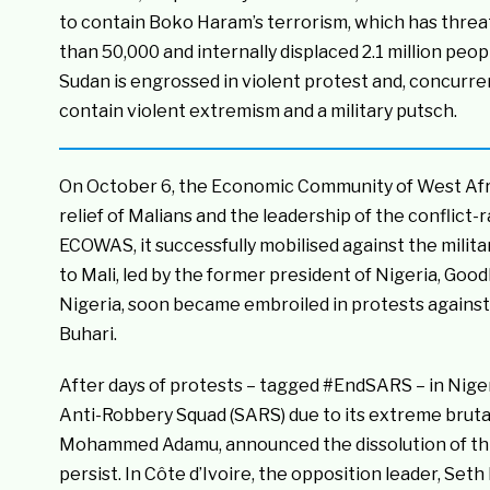
to contain Boko Haram’s terrorism, which has threate
than 50,000 and internally displaced 2.1 million peopl
Sudan is engrossed in violent protest and, concurren
contain violent extremism and a military putsch.
On October 6, the Economic Community of West Afric
relief of Malians and the leadership of the conflict
ECOWAS, it successfully mobilised against the milit
to Mali, led by the former president of Nigeria, Good
Nigeria, soon became embroiled in protests agains
Buhari.
After days of protests – tagged #EndSARS – in Nigeria
Anti-Robbery Squad (SARS) due to its extreme brutali
Mohammed Adamu, announced the dissolution of this 
persist. In Côte d’Ivoire, the opposition leader, S