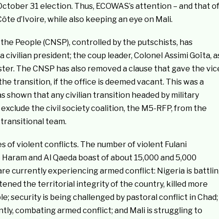
October 31 election. Thus, ECOWAS’s attention – and that o
te d’Ivoire, while also keeping an eye on Mali.
 the People (CNSP), controlled by the putschists, has
civilian president; the coup leader, Colonel Assimi Goïta, a
ster. The CNSP has also removed a clause that gave the vic
he transition, if the office is deemed vacant. This was a
 shown that any civilian transition headed by military
 exclude the civil society coalition, the M5-RFP, from the
transitional team.
of violent conflicts. The number of violent Fulani
Haram and Al Qaeda boast of about 15,000 and 5,000
are currently experiencing armed conflict: Nigeria is battli
ned the territorial integrity of the country, killed more
le; security is being challenged by pastoral conflict in Chad;
tly, combating armed conflict; and Mali is struggling to