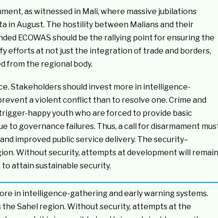
nment, as witnessed in Mali, where massive jubilations
a in August. The hostility between Malians and their
nded ECOWAS should be the rallying point for ensuring the
y efforts at not just the integration of trade and borders,
ed from the regional body.
e. Stakeholders should invest more in intelligence-
prevent a violent conflict than to resolve one. Crime and
trigger-happy youth who are forced to provide basic
ue to governance failures. Thus, a call for disarmament mus
 improved public service delivery. The security–
gion. Without security, attempts at development will remai
 to attain sustainable security.
re in intelligence-gathering and early warning systems.
the Sahel region. Without security, attempts at the