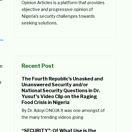
Opinion Articles is a platform that provides
objective and progressive opinion of
Nigeria’s security challenges towards
seeking solutions.
Recent Post
am
The Fourth Republic’s Unasked and
u
Unanswered Security and/or
National Security Questions in Dr.
Yusuf’s Video Clip on the Raging
Food Crisis in Nigeria
By Dr. Adoyi ONOJA It was one amongst of
the many trending videos going
“SECURITY”: Of What Use is the