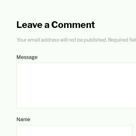
Leave a Comment
Your email address will not be published.
Required fie
Message
Name