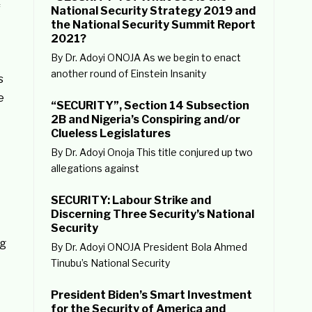
f
National Security Strategy 2019 and
the National Security Summit Report
2021?
By Dr. Adoyi ONOJA As we begin to enact
another round of Einstein Insanity
s
e
“SECURITY”, Section 14 Subsection
2B and Nigeria’s Conspiring and/or
Clueless Legislatures
By Dr. Adoyi Onoja This title conjured up two
allegations against
SECURITY: Labour Strike and
Discerning Three Security’s National
Security
ng
By Dr. Adoyi ONOJA President Bola Ahmed
Tinubu’s National Security
President Biden’s Smart Investment
for the Security of America and