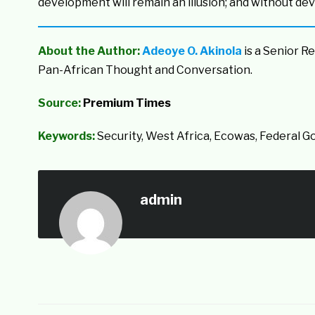
development will remain an illusion; and without deve
About the Author:
Adeoye O. Akinola
is a Senior R
Pan-African Thought and Conversation.
Source:
Premium Times
Keywords:
Security, West Africa, Ecowas, Federal 
admin