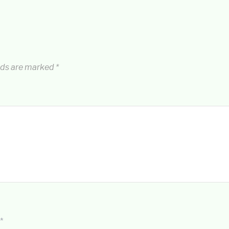
lds are marked
*
*