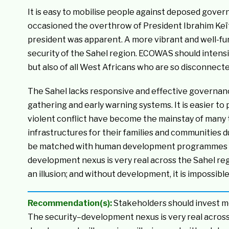
It is easy to mobilise people against deposed gover
occasioned the overthrow of President Ibrahim Keït
president was apparent. A more vibrant and well-fu
security of the Sahel region. ECOWAS should intensif
but also of all West Africans who are so disconnect
The Sahel lacks responsive and effective governanc
gathering and early warning systems. It is easier to 
violent conflict have become the mainstay of many 
infrastructures for their families and communities d
be matched with human development programmes and
development nexus is very real across the Sahel re
an illusion; and without development, it is impossible
Recommendation(s):
Stakeholders should invest mo
The security–development nexus is very real across 