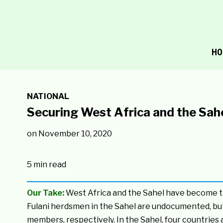
HO
NATIONAL
Securing West Africa and the Sahe
on
November 10, 2020
5 min read
Our Take:
West Africa and the Sahel have become the
Fulani herdsmen in the Sahel are undocumented, bu
members, respectively. In the Sahel, four countries 