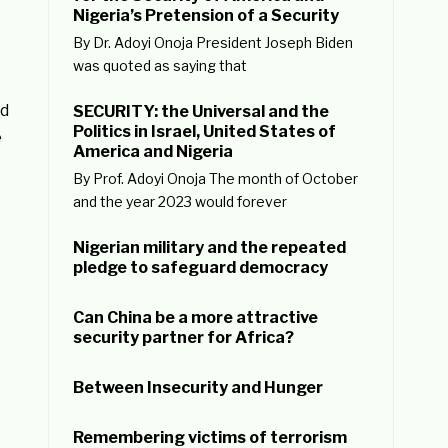
Nigeria’s Pretension of a Security
By Dr. Adoyi Onoja President Joseph Biden
was quoted as saying that
nd
SECURITY: the Universal and the
Politics in Israel, United States of
e
America and Nigeria
By Prof. Adoyi Onoja The month of October
and the year 2023 would forever
Nigerian military and the repeated
pledge to safeguard democracy
Can China be a more attractive
security partner for Africa?
Between Insecurity and Hunger
Remembering victims of terrorism