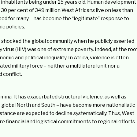
he inhabitants being under 25 years old. Human development
30 per cent of 349 million West Africans live on less than
ihood for many – has become the “legitimate” response to
c policies.
, shocked the global community when he publicly asserted
virus (HIV) was one of extreme poverty. Indeed, at the roo
omic and political inequality. In Africa, violence is often
ated military force – neither a multilateral unit nor a
 conflict.
a: It has exacerbated structural violence, as well as
 the global North and South – have become more nationalistic
istance are expected to decline systematically. Thus, West
e financial and logistical commitments to regional efforts