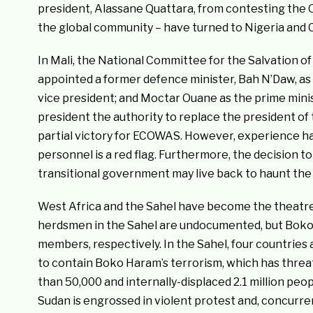
president, Alassane Quattara, from contesting the 
the global community – have turned to Nigeria and Cô
In Mali, the National Committee for the Salvation of
appointed a former defence minister, Bah N’Daw, as a 
vice president; and Moctar Ouane as the prime mini
president the authority to replace the president of t
partial victory for ECOWAS. However, experience has
personnel is a red flag. Furthermore, the decision to
transitional government may live back to haunt the 
West Africa and the Sahel have become the theatres 
herdsmen in the Sahel are undocumented, but Boko 
members, respectively. In the Sahel, four countries 
to contain Boko Haram’s terrorism, which has threate
than 50,000 and internally-displaced 2.1 million peop
Sudan is engrossed in violent protest and, concurren