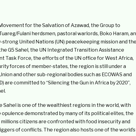
Movement for the Salvation of Azawad, the Group to
e Tuareg/Fulani herdsmen, pastoral warlords, Boko Haram, a
209-strong United Nations (UN) peacekeeping mission and th
 the G5 Sahel, the UN Integrated Transition Assistance
nt Task Force, the efforts of the UN office for West Africa,
ty forces of member-states, the region is still under a
n Union and other sub-regional bodies such as ECOWAS and
are committed to “Silencing the Gun in Africa by 2020”,
el.
Sahel is one of the wealthiest regions in the world, with
pulence demonstrated by many of its political elites, the
illions citizens are confronted with food insecurity and
riggers of conflicts. The region also hosts one of the world’s