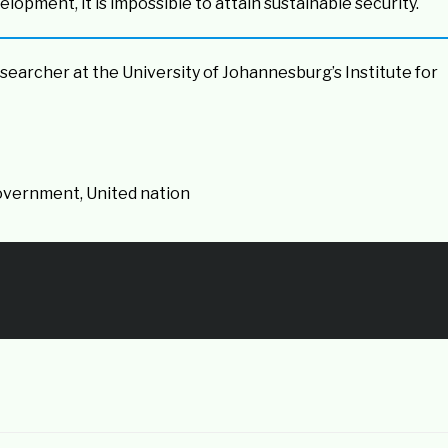
lopment, it is impossible to attain sustainable security.
esearcher at the University of Johannesburg’s Institute for
Government, United nation