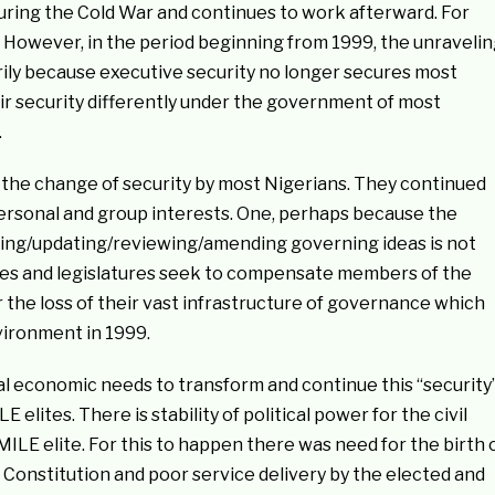
uring the Cold War and continues to work afterward. For
d. However, in the period beginning from 1999, the unraveli
arily because executive security no longer secures most
ir security differently under the government of most
.
 the change of security by most Nigerians. They continued
 personal and group interests. One, perhaps because the
lving/updating/reviewing/amending governing ideas is not
ives and legislatures seek to compensate members of the
r the loss of their vast infrastructure of governance which
vironment in 1999.
cal economic needs to transform and continue this “security
ites. There is stability of political power for the civil
 MILE elite. For this to happen there was need for the birth 
99 Constitution and poor service delivery by the elected and