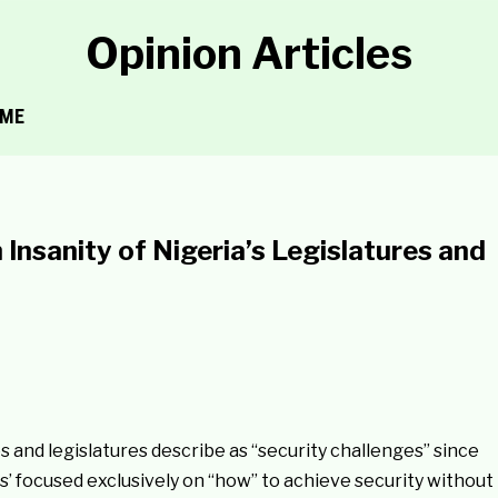
Opinion Articles
ME
Insanity of Nigeria’s Legislatures and
 and legislatures describe as “security challenges” since
es’ focused exclusively on “how” to achieve security without