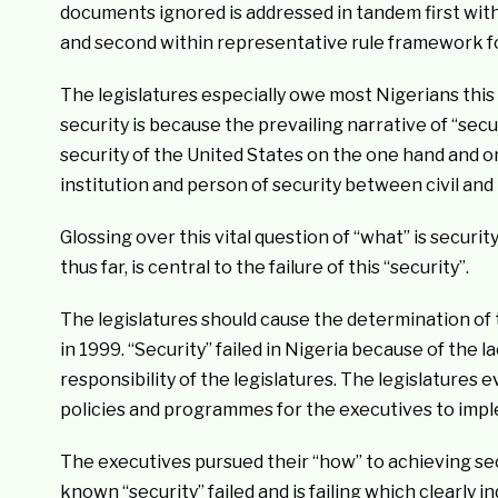
documents ignored is addressed in tandem first with
and second within representative rule framework for 
The legislatures especially owe most Nigerians this 
security is because the prevailing narrative of “secu
security of the United States on the one hand and on 
institution and person of security between civil and
Glossing over this vital question of “what” is securit
thus far, is central to the failure of this “security”.
The legislatures should cause the determination of t
in 1999. “Security” failed in Nigeria because of the la
responsibility of the legislatures. The legislatures 
policies and programmes for the executives to imp
The executives pursued their “how” to achieving sec
known “security” failed and is failing which clearly in