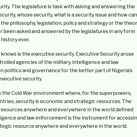
curity. The legislature is task with asking and answering the
 security, whose security, what is a security issue and how can
he philosophy, legislation, policy and strategy or the theo
er been asked and answered by the legislatures in any form
history ever.
 knows is the executive security. Executive Security arose
lled agencies of the military, intelligence and law
n politics and governance for the better part of Nigeria’s
executive security.
y the Cold War environment where, for the superpowers,
tries, security is economic and strategic resources. The
c resources anywhere and everywhere in the world defined
telligence and law enforcement is the instrument for accessi
ategic resource anywhere and everywhere in the world.