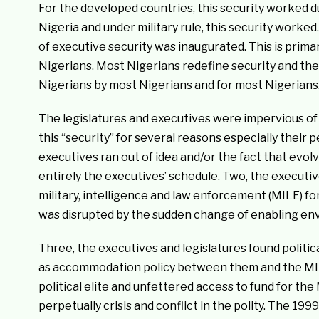
For the developed countries, this security worked d
Nigeria and under military rule, this security worke
of executive security was inaugurated. This is prim
Nigerians. Most Nigerians redefine security and the
Nigerians by most Nigerians and for most Nigerians
The legislatures and executives were impervious of
this “security” for several reasons especially their
executives ran out of idea and/or the fact that evo
entirely the executives’ schedule. Two, the execut
military, intelligence and law enforcement (MILE) fo
was disrupted by the sudden change of enabling en
Three, the executives and legislatures found politi
as accommodation policy between them and the MILE el
political elite and unfettered access to fund for the
perpetually crisis and conflict in the polity. The 19