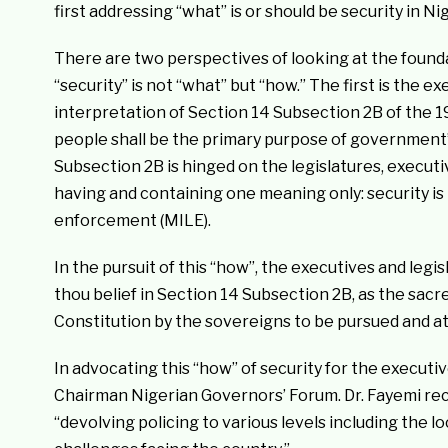
first addressing “what” is or should be security in Nig
There are two perspectives of looking at the founda
“security” is not “what” but “how.” The first is the 
interpretation of Section 14 Subsection 2B of the 19
people shall be the primary purpose of government”
Subsection 2B is hinged on the legislatures, execut
having and containing one meaning only: security is 
enforcement (MILE).
In the pursuit of this “how”, the executives and legi
thou belief in Section 14 Subsection 2B, as the sac
Constitution by the sovereigns to be pursued and at
In advocating this “how” of security for the executi
Chairman Nigerian Governors’ Forum. Dr. Fayemi rec
“devolving policing to various levels including the loc