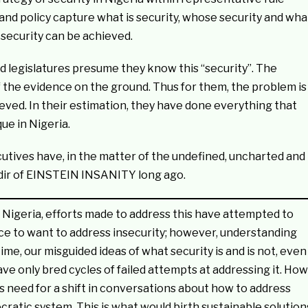
 and policy capture what is security, whose security and wha
w security can be achieved.
nd legislatures presume they know this “security”. The
 of the evidence on the ground. Thus for them, the problem is
ieved. In their estimation, they have done everything that
ue in Nigeria.
cutives have, in the matter of the undefined, uncharted and
adir of EINSTEIN INSANITY long ago.
 Nigeria, efforts made to address this have attempted to
place to want to address insecurity; however, understanding
me, our misguided ideas of what security is and is not, even
have only bred cycles of failed attempts at addressing it. How
 need for a shift in conversations about how to address
mocratic system. This is what would birth sustainable solution