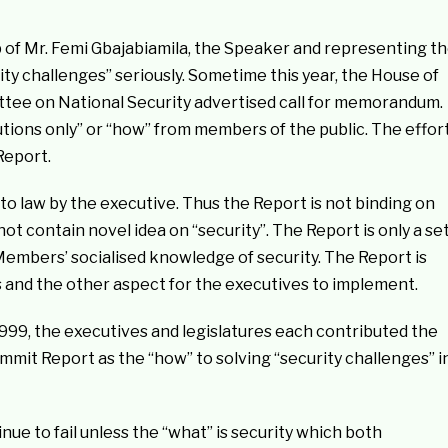
of Mr. Femi Gbajabiamila, the Speaker and representing t
ity challenges” seriously. Sometime this year, the House of
tee on National Security advertised call for memorandum.
olutions only” or “how” from members of the public. The effor
Report.
nto law by the executive. Thus the Report is not binding on
ot contain novel idea on “security”. The Report is only a se
embers’ socialised knowledge of security. The Report is
es and the other aspect for the executives to implement.
999, the executives and legislatures each contributed the
mmit Report as the “how” to solving “security challenges” i
tinue to fail unless the “what” is security which both