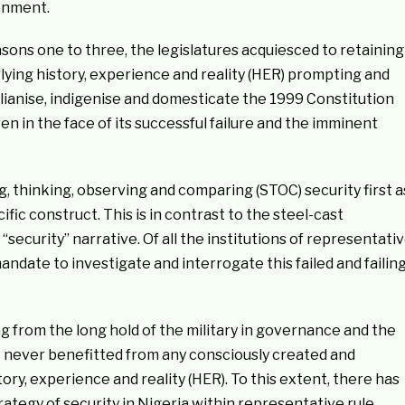
onment.
easons one to three, the legislatures acquiesced to retaining
lying history, experience and reality (HER) prompting and
vilianise, indigenise and domesticate the 1999 Constitution
n in the face of its successful failure and the imminent
, thinking, observing and comparing (STOC) security first a
fic construct. This is in contrast to the steel-cast
g “security” narrative. Of all the institutions of representati
andate to investigate and interrogate this failed and failin
g from the long hold of the military in governance and the
 never benefitted from any consciously created and
ory, experience and reality (HER). To this extent, there has
rategy of security in Nigeria within representative rule