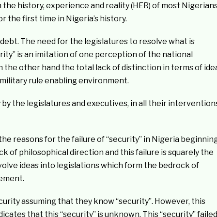
 the history, experience and reality (HER) of most Nigerian
the first time in Nigeria’s history.
debt. The need for the legislatures to resolve what is
rity” is an imitation of one perception of the national
the other hand the total lack of distinction in terms of ide
 military rule enabling environment.
y by the legislatures and executives, in all their intervention
he reasons for the failure of “security” in Nigeria beginnin
ck of philosophical direction and this failure is squarely the
evolve ideas into legislations which form the bedrock of
lement.
urity assuming that they know “security”. However, this
dicates that this “security” is unknown. This “security” faile