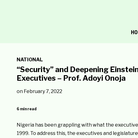
HO
NATIONAL
“Security” and Deepening Einstein 
Executives – Prof. Adoyi Onoja
on
February 7, 2022
6 min read
Nigeria has been grappling with what the executives
1999. To address this, the executives and legislatur