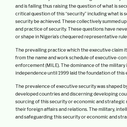
and is failing thus raising the question of what is se
critical question of this “security” including what is
security be achieved. These collectively summed up t
and practice of security. These questions have nev
or shape in Nigeria’s chequered representative rule 
The prevailing practice which the executive claim it
from the name and work schedule of executive-contro
enforcement (MILE). The dominance of the military i
independence until 1999 laid the foundation of this 
The prevalence of executive security was shaped b
developed countries and discerning developing coun
sourcing of this security or economic and strategi
their foreign affairs and relations. The military, in
and safeguarding this security or economic and str