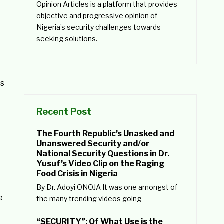
Opinion Articles is a platform that provides
objective and progressive opinion of
Nigeria’s security challenges towards
seeking solutions.
as
Recent Post
The Fourth Republic’s Unasked and
Unanswered Security and/or
National Security Questions in Dr.
Yusuf’s Video Clip on the Raging
Food Crisis in Nigeria
By Dr. Adoyi ONOJA It was one amongst of
e
the many trending videos going
“SECURITY”: Of What Use is the