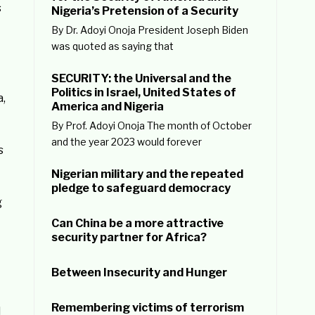
s
Nigeria’s Pretension of a Security
By Dr. Adoyi Onoja President Joseph Biden
was quoted as saying that
SECURITY: the Universal and the
Politics in Israel, United States of
a,
America and Nigeria
By Prof. Adoyi Onoja The month of October
and the year 2023 would forever
s
Nigerian military and the repeated
pledge to safeguard democracy
g
Can China be a more attractive
security partner for Africa?
Between Insecurity and Hunger
Remembering victims of terrorism
d