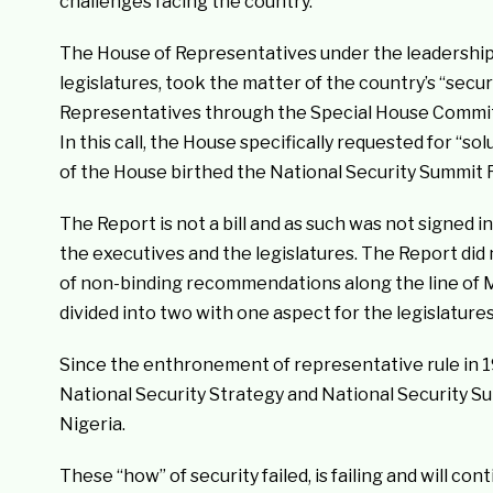
challenges facing the country.”
The House of Representatives under the leadership 
legislatures, took the matter of the country’s “secur
Representatives through the Special House Commit
In this call, the House specifically requested for “s
of the House birthed the National Security Summit 
The Report is not a bill and as such was not signed i
the executives and the legislatures. The Report did n
of non-binding recommendations along the line of M
divided into two with one aspect for the legislatur
Since the enthronement of representative rule in 1
National Security Strategy and National Security Su
Nigeria.
These “how” of security failed, is failing and will con