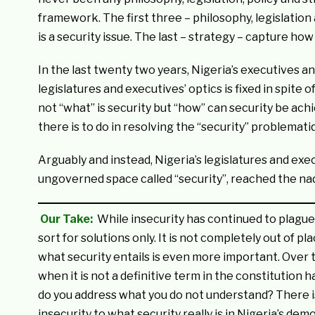
framework. The first three – philosophy, legislation
is a security issue. The last – strategy – capture ho
In the last twenty two years, Nigeria’s executives a
legislatures and executives’ optics is fixed in spite
not “what” is security but “how” can security be ach
there is to do in resolving the “security” problematiq
Arguably and instead, Nigeria’s legislatures and exe
ungoverned space called “security”, reached the n
Our Take:
While insecurity has continued to plague
sort for solutions only. It is not completely out of 
what security entails is even more important. Over ti
when it is not a definitive term in the constitution 
do you address what you do not understand? There is
insecurity to what security really is in Nigeria’s de