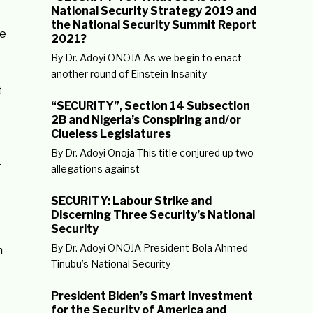
National Security Strategy 2019 and
the National Security Summit Report
he
2021?
By Dr. Adoyi ONOJA As we begin to enact
another round of Einstein Insanity
t
“SECURITY”, Section 14 Subsection
2B and Nigeria’s Conspiring and/or
Clueless Legislatures
By Dr. Adoyi Onoja This title conjured up two
t
allegations against
SECURITY: Labour Strike and
Discerning Three Security’s National
Security
By Dr. Adoyi ONOJA President Bola Ahmed
n
Tinubu’s National Security
President Biden’s Smart Investment
for the Security of America and