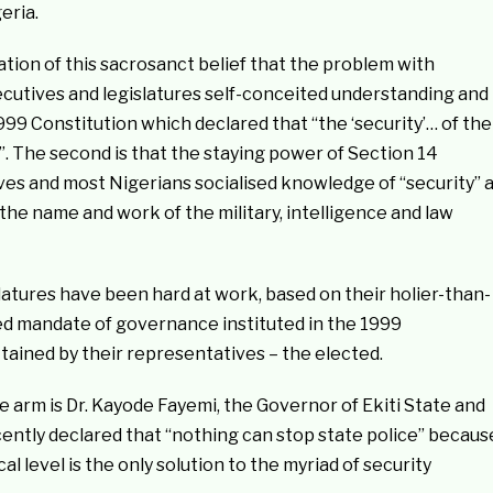
eria.
tion of this sacrosanct belief that the problem with
executives and legislatures self-conceited understanding and
99 Constitution which declared that “the ‘security’… of the
. The second is that the staying power of Section 14
ives and most Nigerians socialised knowledge of “security” 
the name and work of the military, intelligence and law
slatures have been hard at work, based on their holier-than-
red mandate of governance instituted in the 1999
tained by their representatives – the elected.
ve arm is Dr. Kayode Fayemi, the Governor of Ekiti State and
ently declared that “nothing can stop state police” becaus
al level is the only solution to the myriad of security