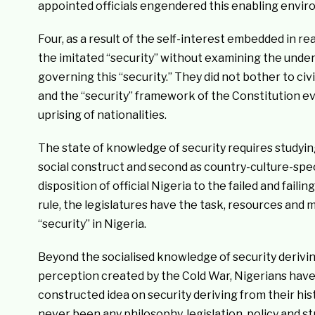
appointed officials engendered this enabling envir
Four, as a result of the self-interest embedded in r
the imitated “security” without examining the under
governing this “security.” They did not bother to ci
and the “security” framework of the Constitution eve
uprising of nationalities.
The state of knowledge of security requires studying
social construct and second as country-culture-speci
disposition of official Nigeria to the failed and failin
rule, the legislatures have the task, resources and m
“security” in Nigeria.
Beyond the socialised knowledge of security derivin
perception created by the Cold War, Nigerians have
constructed idea on security deriving from their hist
never been any philosophy, legislation, policy and st