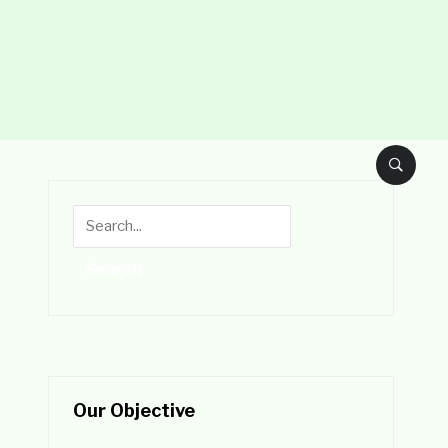
Our Objective