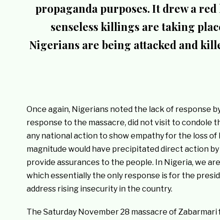
propaganda purposes. It drew a red 
senseless killings are taking pla
Nigerians are being attacked and ki
Once again, Nigerians noted the lack of response by
response to the massacre, did not visit to condole t
any national action to show empathy for the loss of l
magnitude would have precipitated direct action by 
provide assurances to the people. In Nigeria, we are
which essentially the only response is for the presi
address rising insecurity in the country.
The Saturday November 28 massacre of Zabarmari 