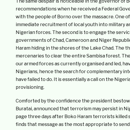
The same despair is noticeable in the governor of
recommendations when he received a Federal Gover
with the people of Borno over the massacre. One of
immediate recruitment of local youth into military 
Nigerian forces. The second is to engage the servic
governments of Chad, Cameroon and Niger Republic 
Haram hiding in the shores of the Lake Chad. The t
mercenaries to clear the entire Sambisa forest. Th
our armed forces as currently organised and led, have 
Nigerians, hence the search for complementary int
have failed to do. It is essentially a call on the Niger
provisioning.
Comforted by the confidence the president bestows 
Buratai, announced that terrorism may persist in Ni
page three days after Boko Haram terrorists killed s
finds that message as the most appropriate to send 