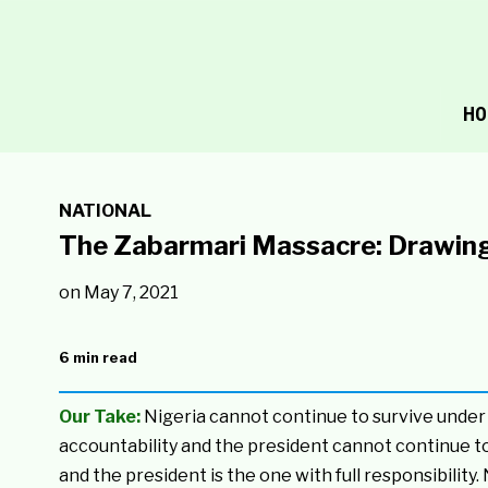
HO
NATIONAL
The Zabarmari Massacre: Drawing t
on
May 7, 2021
6 min read
Our Take:
Nigeria cannot continue to survive under 
accountability and the president cannot continue t
and the president is the one with full responsibility