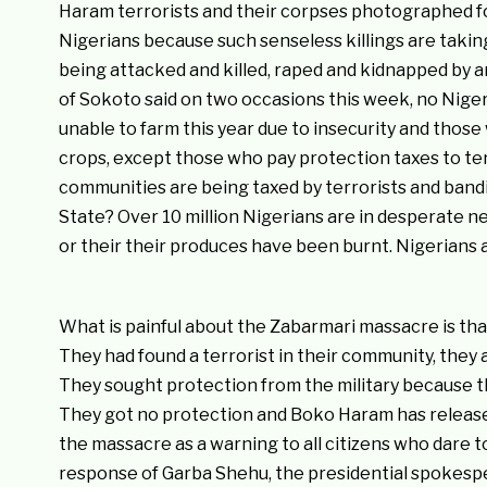
Haram terrorists and their corpses photographed for
Nigerians because such senseless killings are takin
being attacked and killed, raped and kidnapped by ar
of Sokoto said on two occasions this week, no Nige
unable to farm this year due to insecurity and thos
crops, except those who pay protection taxes to ter
communities are being taxed by terrorists and bandit
State? Over 10 million Nigerians are in desperate 
or their their produces have been burnt. Nigerians are
What is painful about the Zabarmari massacre is that
They had found a terrorist in their community, they 
They sought protection from the military because the
They got no protection and Boko Haram has release
the massacre as a warning to all citizens who dare 
response of Garba Shehu, the presidential spokespe