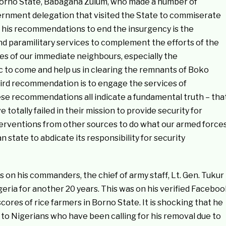
 Borno State, Babagana Zulum, who made a number of
nment delegation that visited the State to commiserate
 his recommendations to end the insurgency is the
and paramilitary services to complement the efforts of the
es of our immediate neighbours, especially the
to come and help us in clearing the remnants of Boko
hird recommendation is to engage the services of
ese recommendations all indicate a fundamental truth – tha
totally failed in their mission to provide security for
erventions from other sources to do what our armed force
ian state to abdicate its responsibility for security
on his commanders, the chief of army staff, Lt. Gen. Tukur
geria for another 20 years. This was on his verified Facebo
cores of rice farmers in Borno State. It is shocking that he
to Nigerians who have been calling for his removal due to