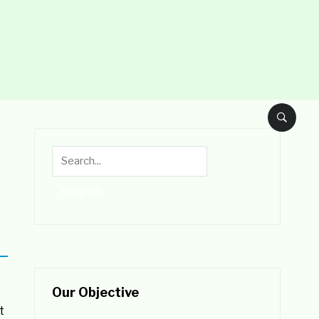
Our Objective
t