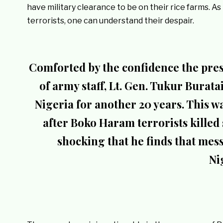
have military clearance to be on their rice farms. 
terrorists, one can understand their despair.
Comforted by the confidence the pres
of army staff, Lt. Gen. Tukur Burat
Nigeria for another 20 years. This w
after Boko Haram terrorists killed s
shocking that he finds that mes
Ni