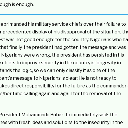
nough is enough.
primanded his military service chiefs over their failure to
nprecedented display of his disapproval of the situation, th
 best was not good enough” for the country. Nigerians who h
d that finally, the president had gotten the message and was
e. Nigerians were wrong, the president has persisted in his
 chiefs to improve security in the country is longevity in
nds the logic, so we can only classify it as one of the
ent’s message to Nigerians is clear: He is not ready to
takes direct responsibility for the failure as the commander-
s/her time calling again and again for the removal of the
d President Muhammadu Buhari to immediately sack the
s with fresh ideas and solutions to the insecurity in the