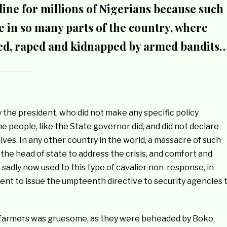
line for millions of Nigerians because such
ce in so many parts of the country, where
lled, raped and kidnapped by armed bandits
 the president, who did not make any specific policy
he people, like the State governor did, and did not declare
ives. In any other country in the world, a massacre of such
the head of state to address the crisis, and comfort and
 sadly now used to this type of cavalier non-response, in
dent to issue the umpteenth directive to security agencies 
farmers was gruesome, as they were beheaded by Boko