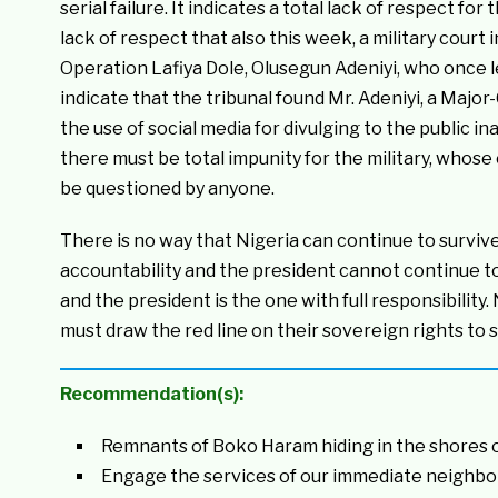
serial failure. It indicates a total lack of respect for 
lack of respect that also this week, a military cou
Operation Lafiya Dole, Olusegun Adeniyi, who once 
indicate that the tribunal found Mr. Adeniyi, a Major-
the use of social media for divulging to the public ina
there must be total impunity for the military, whos
be questioned by anyone.
There is no way that Nigeria can continue to survive
accountability and the president cannot continue t
and the president is the one with full responsibility
must draw the red line on their sovereign rights to 
Recommendation(s):
Remnants of Boko Haram hiding in the shores 
Engage the services of our immediate neighbo