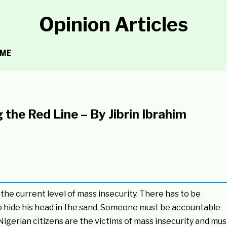
Opinion Articles
ME
he Red Line – By Jibrin Ibrahim
the current level of mass insecurity. There has to be
o hide his head in the sand. Someone must be accountable
. Nigerian citizens are the victims of mass insecurity and mus