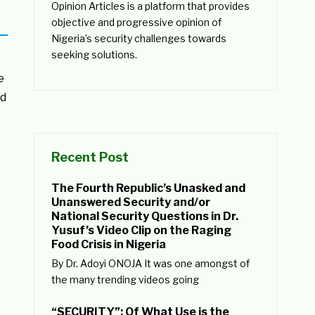
Opinion Articles is a platform that provides
objective and progressive opinion of
Nigeria’s security challenges towards
seeking solutions.
e
ad
Recent Post
The Fourth Republic’s Unasked and
Unanswered Security and/or
National Security Questions in Dr.
Yusuf’s Video Clip on the Raging
Food Crisis in Nigeria
By Dr. Adoyi ONOJA It was one amongst of
the many trending videos going
“SECURITY”: Of What Use is the