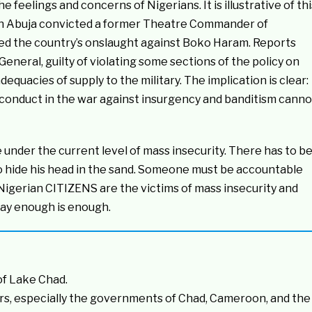
the feelings and concerns of Nigerians. It is illustrative of thi
rt in Abuja convicted a former Theatre Commander of
led the country’s onslaught against Boko Haram. Reports
General, guilty of violating some sections of the policy on
dequacies of supply to the military. The implication is clear:
e conduct in the war against insurgency and banditism canno
 under the current level of mass insecurity. There has to b
o hide his head in the sand. Someone must be accountable
. Nigerian CITIZENS are the victims of mass insecurity and
say enough is enough.
of Lake Chad.
rs, especially the governments of Chad, Cameroon, and the