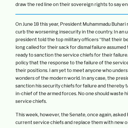
draw the red line on their sovereign rights to say e
On June 18 this year, President Muhammadu Buhari re
curb the worsening insecurity in the country. In an u
president told the top military officers “that their
long called for their sack for dismal failure assume
ready to sanction the service chiefs for their failur
policy that the response to the failure of the service
their positions. I am yet to meet anyone who understa
wonders of the modern world. In any case, the presid
sanction his security chiefs for failure and thereby 
in-chief of the armed forces. No one should waste hi
service chiefs.
This week, however, the Senate, once again, aske
current service chiefs and replace them with new one