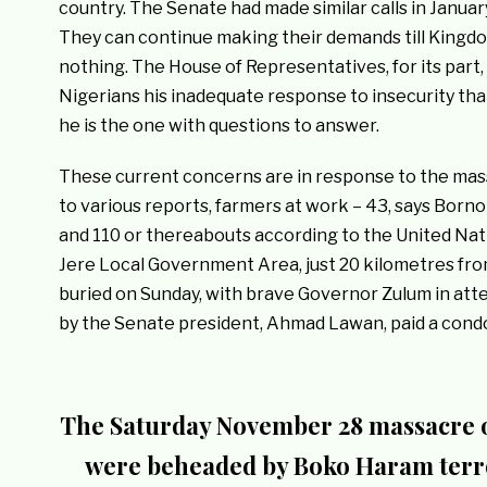
country. The Senate had made similar calls in Januar
They can continue making their demands till Kingdo
nothing. The House of Representatives, for its par
Nigerians his inadequate response to insecurity tha
he is the one with questions to answer.
These current concerns are in response to the mass
to various reports, farmers at work – 43, says Born
and 110 or thereabouts according to the United Nat
Jere Local Government Area, just 20 kilometres from
buried on Sunday, with brave Governor Zulum in att
by the Senate president, Ahmad Lawan, paid a condo
The Saturday November 28 massacre o
were beheaded by Boko Haram terro