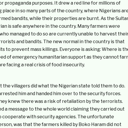
 propaganda purposes. It drew a red line for millions of
g place in so many parts of the country, where Nigerians ar
med bandits, while their properties are burnt. As the Sulta
rian is safe anywhere in the country. Many farmers were
e who managed to do so are currently unable to harvest thei
rorists and bandits. The new normal in the country is that
s to prevent mass killings. Everyone is asking: Where is th
need of emergency humanitarian support as they cannot far
 facing a real crisis of food insecurity.
 the villagers did what the Nigerian state told them to do.
arrested him and handed him over to the security forces.
y knew there was a risk of retaliation by the terrorists.
d a message to the whole world claiming they carried out
to cooperate with security agencies. The unfortunate
rson, was that the farmers killed by Boko Haram did not