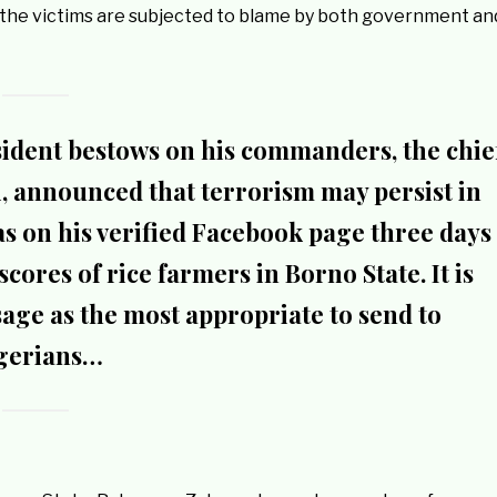
As the victims are subjected to blame by both government an
ident bestows on his commanders, the chie
ai, announced that terrorism may persist in
as on his verified Facebook page three days
cores of rice farmers in Borno State. It is
sage as the most appropriate to send to
gerians…