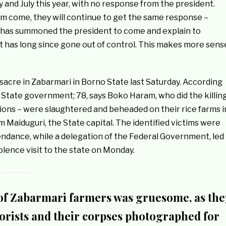
y and July this year, with no response from the president.
m come, they will continue to get the same response –
t, has summoned the president to come and explain to
t has long since gone out of control. This makes more sens
acre in Zabarmari in Borno State last Saturday. According
o State government; 78, says Boko Haram, who did the killin
ions – were slaughtered and beheaded on their rice farms i
 Maiduguri, the State capital. The identified victims were
endance, while a delegation of the Federal Government, led
lence visit to the state on Monday.
f Zabarmari farmers was gruesome, as the
rists and their corpses photographed for