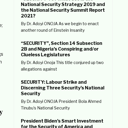
National Security Strategy 2019 and
the National Security Summit Report
2021?
By Dr. Adoyi ONOJA As we begin to enact
e;
another round of Einstein Insanity
“SECURITY”, Section 14 Subsection
2B and Nigeria’s Conspiring and/or
gs
Clueless Legislatures
n
By Dr. Adoyi Onoja This title conjured up two
allegations against
SECURITY: Labour Strike and
Discerning Three Security’s National
Security
By Dr. Adoyi ONOJA President Bola Ahmed
Tinubu’s National Security
y
President Biden’s Smart Investment
for the Security of America and