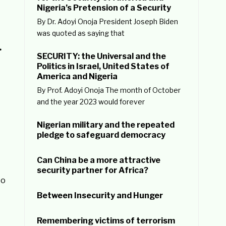
Nigeria’s Pretension of a Security
By Dr. Adoyi Onoja President Joseph Biden
was quoted as saying that
…
SECURITY: the Universal and the
Politics in Israel, United States of
America and Nigeria
By Prof. Adoyi Onoja The month of October
and the year 2023 would forever
Nigerian military and the repeated
pledge to safeguard democracy
Can China be a more attractive
security partner for Africa?
to
Between Insecurity and Hunger
Remembering victims of terrorism