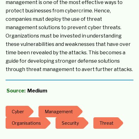
management is one of the most effective ways to
protect businesses from cybercrime. Hence,
companies must deploy the use of threat
management solutions to prevent cyber threats.
Organizations must be invested in understanding
these vulnerabilities and weaknesses that have over
time been revealed by the attacks. This becomes a
guide for developing stronger defense solutions
through threat management to avert further attacks.
Source:
Medium
Cyber
Management
Organisations
Security
Threat