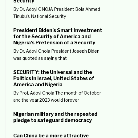
Security
By Dr. Adoyi ONOJA President Bola Ahmed
Tinubu’s National Security
President Biden’s Smart Investment
for the Security of America and
Nigeria’s Pretension of a Security
By Dr. Adoyi Onoja President Joseph Biden
was quoted as saying that
SECURITY: the Universal and the
Politics in Israel, United States of
America and Nigeria
By Prof. Adoyi Onoja The month of October
and the year 2023 would forever
Nigerian military and the repeated
pledge to safeguard democracy
Can China be a more attractive