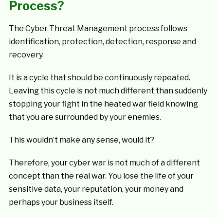
Process?
The Cyber Threat Management process follows
identification, protection, detection, response and
recovery.
It is a cycle that should be continuously repeated.
Leaving this cycle is not much different than suddenly
stopping your fight in the heated war field knowing
that you are surrounded by your enemies.
This wouldn’t make any sense, would it?
Therefore, your cyber war is not much of a different
concept than the real war. You lose the life of your
sensitive data, your reputation, your money and
perhaps your business itself.