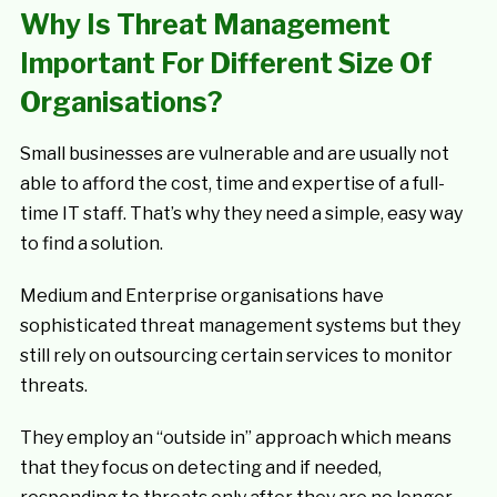
Why Is Threat Management
Important For Different Size Of
Organisations?
Small businesses are vulnerable and are usually not
able to afford the cost, time and expertise of a full-
time IT staff. That’s why they need a simple, easy way
to find a solution.
Medium and Enterprise organisations have
sophisticated threat management systems but they
still rely on outsourcing certain services to monitor
threats.
They employ an “outside in” approach which means
that they focus on detecting and if needed,