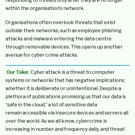
responding to threats only after they are no longer
within the organisation’s network.
Organisations often overlook threats that exist
outside their networks, such as employee phishing
attacks and malware entering the data centre
through removable devices. This opens up another
avenue for cyber crime attacks.
Our Take:
Cyber attack is a threat to computer
systems or networks that has negative implications;
whether it is deliberate or unintentional. Despite a
plethora of publications promising us that our data is
“safe in the cloud,” a lot of sensitive data
remain accessible via insecure devices and servers all
over the world. As we all know, cybercrime is
increasing in number and frequency daily, and threat