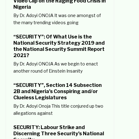
Video Clip on the Raging Food Crisis in
Nigeria
By Dr. Adoyi ONOJA It was one amongst of
the many trending videos going
“SECURITY”: Of What Use is the
National Security Strategy 2019 and
the National Security Summit Report
2021?
By Dr. Adoyi ONOJA As we begin to enact
another round of Einstein Insanity
“SECURITY”, Section 14 Subsection
2B and Nigeria’s Conspiring and/or
Clueless Legislatures
By Dr. Adoyi Onoja This title conjured up two
allegations against
SECURITY: Labour Strike and
Discerning Three Security’s National