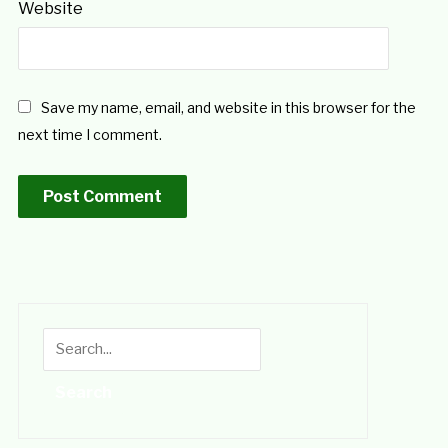
Website
Save my name, email, and website in this browser for the
next time I comment.