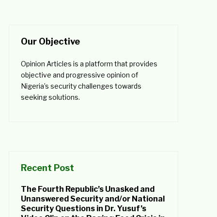
Our Objective
Opinion Articles is a platform that provides
objective and progressive opinion of
Nigeria’s security challenges towards
seeking solutions.
Recent Post
The Fourth Republic’s Unasked and
Unanswered Security and/or National
Security Questions in Dr. Yusuf’s