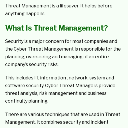
Threat Management is a lifesaver. It helps before
anything happens.
What Is Threat Management?
Security is a major concern for most companies and
the Cyber Threat Management is responsible for the
planning, overseeing and managing of an entire
company’s security risks.
This includes IT, information , network, system and
software security. Cyber Threat Managers provide
threat analysis, risk management and business
continuity planning.
There are various techniques that are used in Threat
Management. It combines security and incident