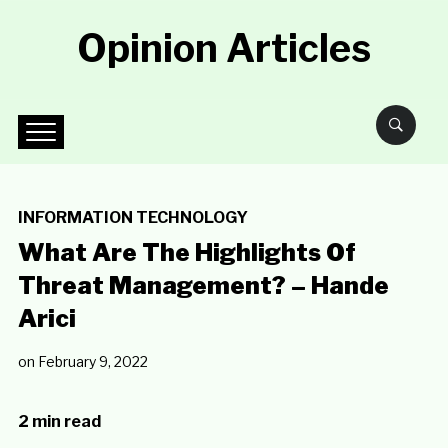
Opinion Articles
INFORMATION TECHNOLOGY
What Are The Highlights Of
Threat Management? – Hande
Arici
on
February 9, 2022
2 min read