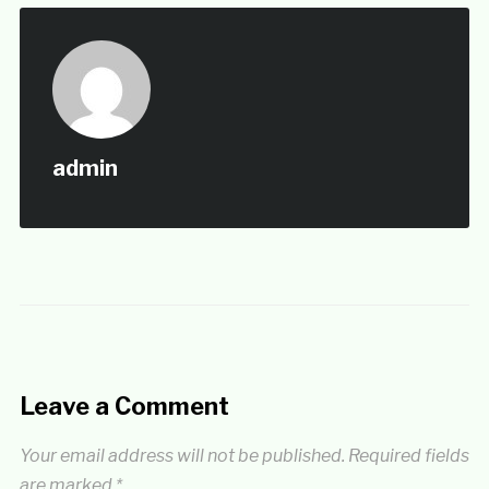
admin
Leave a Comment
Your email address will not be published.
Required fields
are marked
*