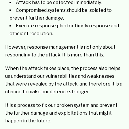
Attack has to be detected immediately.
Compromised systems should be isolated to
prevent further damage.
Execute response plan for timely response and
efficient resolution.
However, response management is not only about
responding to the attack. It is more than this.
When the attack takes place, the process also helps
us understand our vulnerabilities and weaknesses
that were revealed by the attack, and therefore it is a
chance to make our defence stronger.
It is a process to fix our broken system and prevent
the further damage and exploitations that might
happen in the future.