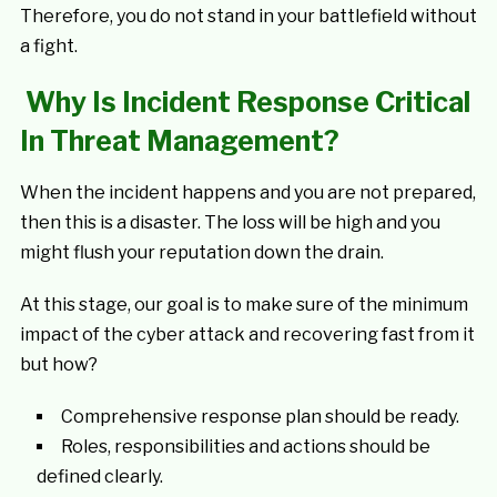
Therefore, you do not stand in your battlefield without
a fight.
Why Is Incident Response Critical
In Threat Management?
When the incident happens and you are not prepared,
then this is a disaster. The loss will be high and you
might flush your reputation down the drain.
At this stage, our goal is to make sure of the minimum
impact of the cyber attack and recovering fast from it
but how?
Comprehensive response plan should be ready.
Roles, responsibilities and actions should be
defined clearly.