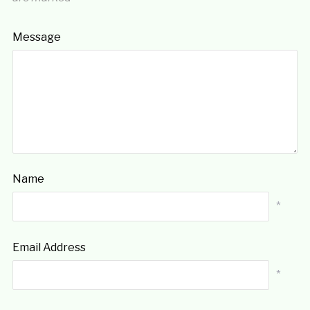
Message
Name
*
Email Address
*