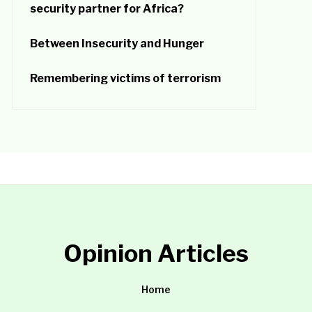
security partner for Africa?
Between Insecurity and Hunger
Remembering victims of terrorism
Opinion Articles
Home