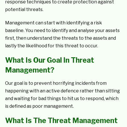
response techniques to create protection against
potential threats.
Management can start with identifying a risk
baseline. You need to identify and analyse your assets
first, then understand the threats to the assets and
lastly the likelihood for this threat to occur.
What Is Our Goal In Threat
Management?
Our goal is to prevent horrifying incidents from
happening with an active defence rather than sitting
and waiting for bad things to hit us to respond, which
is defined as poor management.
What Is The Threat Management