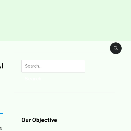
l
Our Objective
he