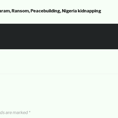
Haram, Ransom, Peacebuilding, Nigeria kidnapping
lds are marked
*