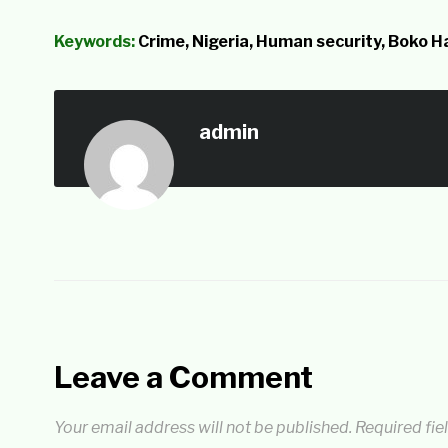
Keywords:
Crime, Nigeria, Human security, Boko 
admin
Leave a Comment
Your email address will not be published.
Required fie