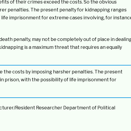
its of their crimes exceed the costs. So the obvious
surer penalties. The present penalty for kidnapping ranges
of life imprisonment for extreme cases involving, for instanc
death penalty, may not be completely out of place in dealin
kidnapping is a maximum threat that requires an equally
se the costs by imposing harsher penalties. The present
 prison, with the possibility of life imprisonment for
ecturer/Resident Researcher Department of Political