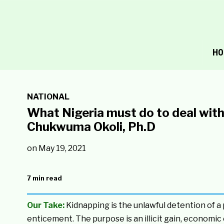
HO
NATIONAL
What Nigeria must do to deal with 
Chukwuma Okoli, Ph.D
on
May 19, 2021
7 min read
Our Take:
Kidnapping is the unlawful detention of a 
enticement. The purpose is an illicit gain, economic 