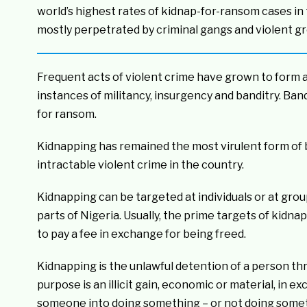
world’s highest rates of kidnap-for-ransom cases in
mostly perpetrated by criminal gangs and violent gr
Frequent acts of violent crime have grown to form a
instances of militancy, insurgency and banditry. Ban
for ransom.
Kidnapping has remained the most virulent form of b
intractable violent crime in the country.
Kidnapping can be targeted at individuals or at gro
parts of Nigeria. Usually, the prime targets of kid
to pay a fee in exchange for being freed.
Kidnapping is the unlawful detention of a person th
purpose is an illicit gain, economic or material, in e
someone into doing something – or not doing some