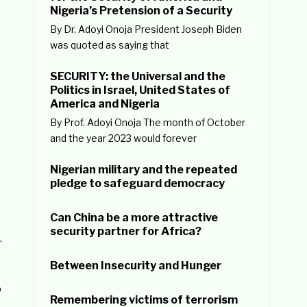
Nigeria’s Pretension of a Security
By Dr. Adoyi Onoja President Joseph Biden
was quoted as saying that
SECURITY: the Universal and the
Politics in Israel, United States of
America and Nigeria
By Prof. Adoyi Onoja The month of October
and the year 2023 would forever
Nigerian military and the repeated
pledge to safeguard democracy
Can China be a more attractive
security partner for Africa?
.
Between Insecurity and Hunger
o
Remembering victims of terrorism