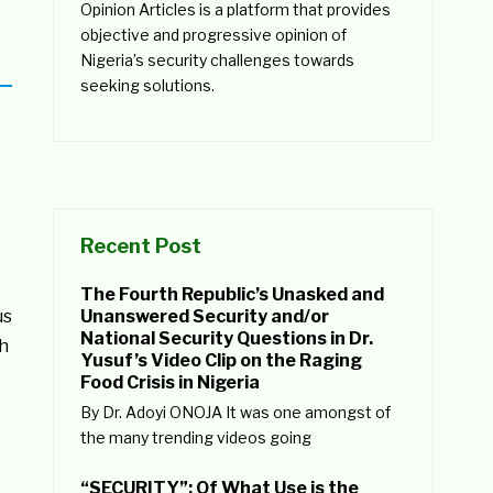
Opinion Articles is a platform that provides
objective and progressive opinion of
Nigeria’s security challenges towards
seeking solutions.
Recent Post
The Fourth Republic’s Unasked and
us
Unanswered Security and/or
National Security Questions in Dr.
gh
Yusuf’s Video Clip on the Raging
Food Crisis in Nigeria
By Dr. Adoyi ONOJA It was one amongst of
the many trending videos going
“SECURITY”: Of What Use is the