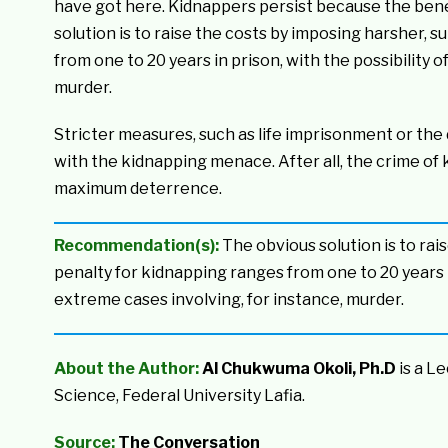
have got here. Kidnappers persist because the benef
solution is to raise the costs by imposing harsher, 
from one to 20 years in prison, with the possibility 
murder.
Stricter measures, such as life imprisonment or the 
with the kidnapping menace. After all, the crime of 
maximum deterrence.
Recommendation(s):
The obvious solution is to rai
penalty for kidnapping ranges from one to 20 years in
extreme cases involving, for instance, murder.
About the Author:
Al Chukwuma Okoli, Ph.D
is a L
Science, Federal University Lafia.
Source:
The Conversation