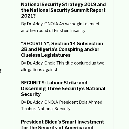
National Security Strategy 2019 and
the National Security Summit Report
2021?
By Dr. Adoyi ONOJA As we begin to enact
another round of Einstein Insanity
“SECURITY”, Section 14 Subsection
2B and Nigeria’s Conspiring and/or
Clueless Legislatures
By Dr. Adoyi Onoja This title conjured up two
allegations against
g
SECURITY: Labour Strike and
Discerning Three Security’s National
Security
By Dr. Adoyi ONOJA President Bola Ahmed
Tinubu’s National Security
President Biden’s Smart Investment
for the Security of America and