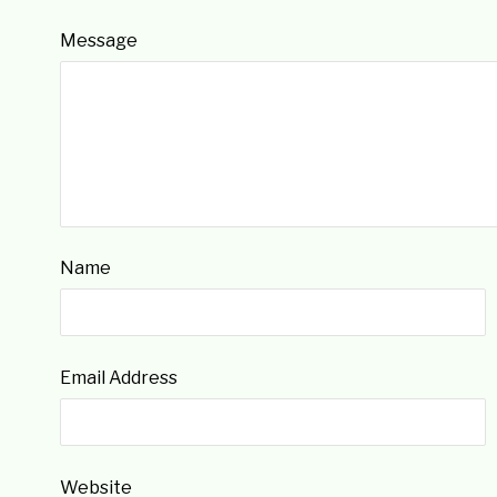
Message
Name
Email Address
Website