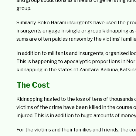
and group abductions as a means of generating funds
group.
Similarly, Boko Haram insurgents have used the pro
insurgents engage in single or group kidnapping as 
sums are often paid as ransom by the victims’ famili
In addition to militants and insurgents, organised l
This is happening to apocalyptic proportions in Nor
kidnapping in the states of Zamfara, Kaduna, Katsin
The Cost
Kidnapping has led to the loss of tens of thousands 
victims of the crime have been killed in the course
injured. This is in addition to huge amounts of money
For the victims and their families and friends, the 