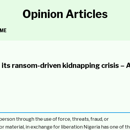
Opinion Articles
ME
its ransom-driven kidnapping crisis – A
person through the use of force, threats, fraud, or
or material, in exchange for liberation Nigeria has one of t