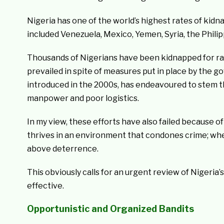
Nigeria has one of the world’s highest rates of kidn
included Venezuela, Mexico, Yemen, Syria, the Philip
Thousands of Nigerians have been kidnapped for ra
prevailed in spite of measures put in place by the 
introduced in the 2000s, has endeavoured to stem the
manpower and poor logistics.
In my view, these efforts have also failed because
thrives in an environment that condones crime; whe
above deterrence.
This obviously calls for an urgent review of Nigeri
effective.
Opportunistic and Organized Bandits