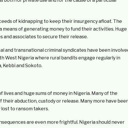
 both for private use and for the cause of a particular
ceeds of kidnapping to keep their insurgency afloat. The
a means of generating money to fund their activities. Huge
es and associates to secure their release.
ocal and transnational criminal syndicates have been involve
th West Nigeria where rural bandits engage regularly in
a, Kebbi and Sokoto.
of lives and huge sums of money in Nigeria. Many of the
 of their abduction, custody or release. Many more have bee
 lost to ransom takers.
consequences are even more frightful. Nigeria should never