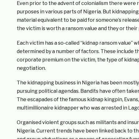
Even prior to the advent of colonialism there were r
purposes in various parts of Nigeria. But kidnapping
material equivalent to be paid for someone’s release
the victim is worth a ransom value and they or their
Each victim has a so-called “kidnap ransom value” w
determined by a number of factors. These include the
corporate premium on the victim, the type of kidnap
negotiation.
The kidnapping business in Nigeria has been mostly
pursuing political agendas. Bandits have often tak
The escapades of the famous kidnap kingpin, Evans,
multimillionaire kidnapper who was arrested in Lagos 
Organised violent groups such as militants and insu
Nigeria. Current trends have been linked back to th