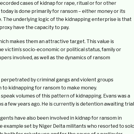
ecorded cases of kidnap for rape, ritual or for other
 today is done primarily for ransom – either money or its
. The underlying logic of the kidnapping enterprise is that
 proxy have the capacity to pay.
hich makes them an attractive target. This value is
 victim’s socio-economic or political status, family or
pers involved, as well as the dynamics of ransom
 perpetrated by criminal gangs and violent groups
en to kidnapping for ransom to make money.
 speak volumes of this pattern of kidnapping. Evans was a
a few years ago. He is currently is detention awaiting trial
rgents have also been involved in kidnap for ransom in
e example set by Niger Delta militants who resorted to sol