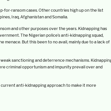
ap-for-ransom cases. Other countries high up on the list
pines, Iraq, Afghanistan and Somalia.
nsom and other purposes over the years. Kidnapping has
government. The Nigerian police’s anti-kidnapping squad,
 menace. But this been to no avail, mainly due to a lack of
 of weak sanctioning and deterrence mechanisms. Kidnappin
re criminal opportunism and impunity prevail over and
a’s current anti-kidnapping approach to make it more