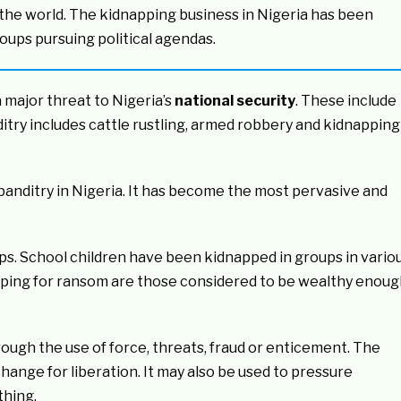
 the world. The kidnapping business in Nigeria has been
oups pursuing political agendas.
 major threat to Nigeria’s
national security
. These include
ditry includes cattle rustling, armed robbery and kidnapping
anditry in Nigeria. It has become the most pervasive and
ups. School children have been kidnapped in groups in vario
napping for ransom are those considered to be wealthy enou
rough the use of force, threats, fraud or enticement. The
xchange for liberation. It may also be used to pressure
thing.